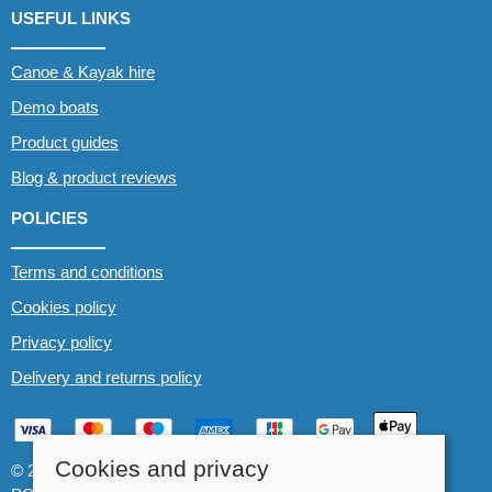
USEFUL LINKS
Canoe & Kayak hire
Demo boats
Product guides
Blog & product reviews
POLICIES
Terms and conditions
Cookies policy
Privacy policy
Delivery and returns policy
Cookies and privacy
© 2026 Whitewater The Canoe Centre |
Site map