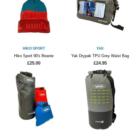
HIKO SPORT
YAK
Hiko Sport 90's Beanie
Yak Drypak TPU Grey Waist Bag
£25.00
£24.95