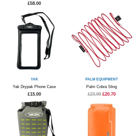
£58.00
YAK
PALM EQUIPMENT
Yak Drypak Phone Case
Palm Cobra Sling
£15.00
£23.00
£20.70