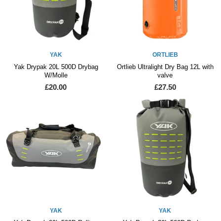
YAK
ORTLIEB
Yak Drypak 20L 500D Drybag
Ortlieb Ultralight Dry Bag 12L with
W/Molle
valve
£20.00
£27.50
YAK
YAK