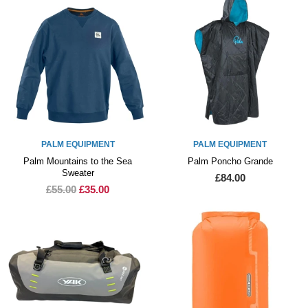
PALM EQUIPMENT
PALM EQUIPMENT
Palm Mountains to the Sea
Palm Poncho Grande
Sweater
£84.00
£55.00
£35.00