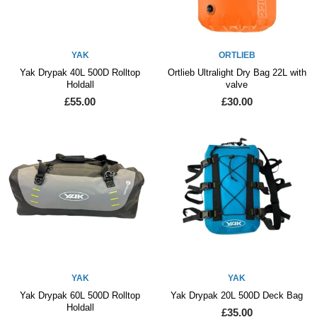
YAK
ORTLIEB
Yak Drypak 40L 500D Rolltop
Ortlieb Ultralight Dry Bag 22L with
Holdall
valve
£55.00
£30.00
YAK
YAK
Yak Drypak 60L 500D Rolltop
Yak Drypak 20L 500D Deck Bag
Holdall
£35.00