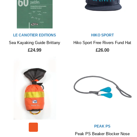
LE CANOTIER EDITIONS
HIKO SPORT
Sea Kayaking Guide Brittany
Hiko Sport Free Rivers Fund Hat
£24.99
£26.00
PEAK PS
Peak PS Beaker Blocker Nose