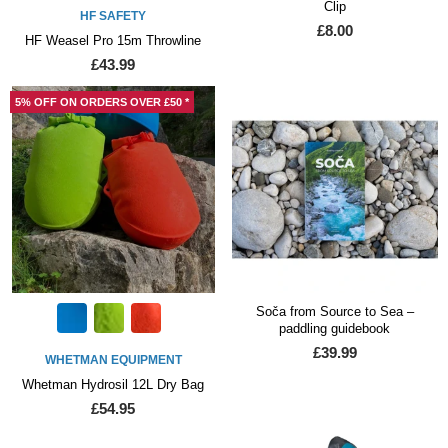
Clip
HF SAFETY
£8.00
HF Weasel Pro 15m Throwline
£43.99
5% OFF ON ORDERS OVER £50 *
Soča from Source to Sea –
paddling guidebook
£39.99
WHETMAN EQUIPMENT
Whetman Hydrosil 12L Dry Bag
£54.95