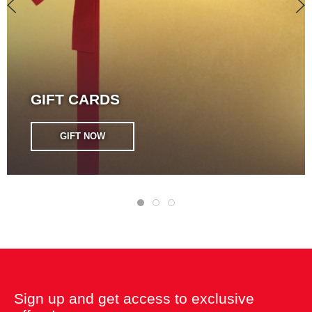
GIFT CARDS
GIFT NOW
Sign up and get access to exclusive