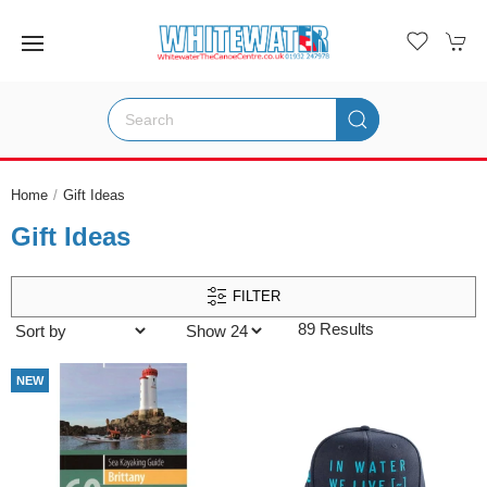
Home
Gift Ideas
Gift Ideas
FILTER
89 Results
NEW