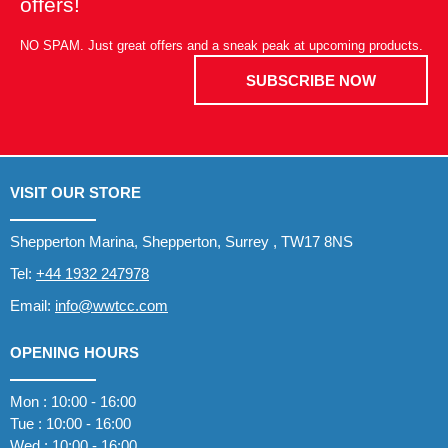
offers!
NO SPAM. Just great offers and a sneak peak at upcoming products.
SUBSCRIBE NOW
VISIT OUR STORE
Shepperton Marina, Shepperton, Surrey , TW17 8NS
Tel:
+44 1932 247978
Email:
info@wwtcc.com
OPENING HOURS
Mon : 10:00 - 16:00
Tue : 10:00 - 16:00
Wed : 10:00 - 16:00