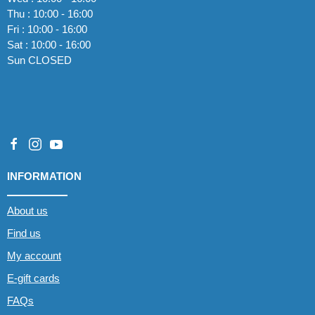
Thu : 10:00 - 16:00
Fri : 10:00 - 16:00
Sat : 10:00 - 16:00
Sun CLOSED
INFORMATION
About us
Find us
My account
E-gift cards
FAQs