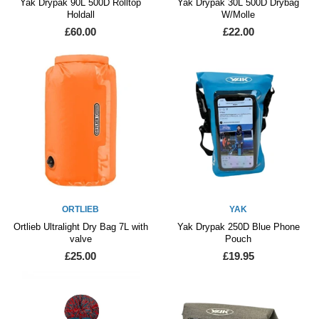
Yak Drypak 90L 500D Rolltop
Yak Drypak 30L 500D Drybag
Holdall
W/Molle
£60.00
£22.00
ORTLIEB
YAK
Ortlieb Ultralight Dry Bag 7L with
Yak Drypak 250D Blue Phone
valve
Pouch
£25.00
£19.95