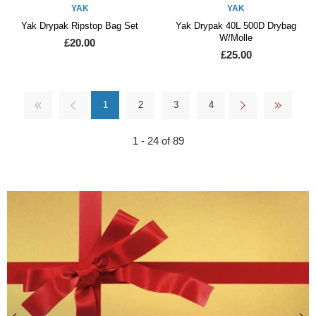
YAK
YAK
Yak Drypak Ripstop Bag Set
Yak Drypak 40L 500D Drybag
W/Molle
£20.00
£25.00
1
2
3
4
1 - 24 of 89