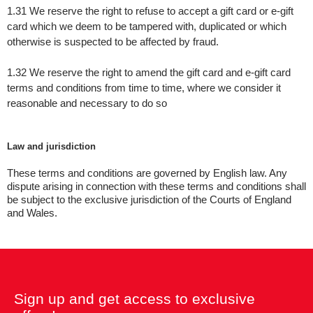
1.31
We reserve the right to refuse to accept a gift card or e-gift
card which we deem to be tampered with, duplicated or which
otherwise is suspected to be affected by fraud.
1.32 We reserve the right to amend the gift card and e-gift card
terms and conditions from time to time, where we consider it
reasonable and necessary to do so
Law and jurisdiction
These terms and conditions are governed by English law. Any
dispute arising in connection with these terms and conditions shall
be subject to the exclusive jurisdiction of the Courts of England
and Wales.
Sign up and get access to exclusive