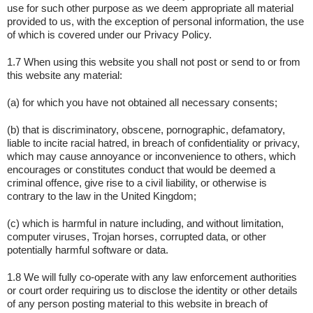
use for such other purpose as we deem appropriate all material
provided to us, with the exception of personal information, the use
of which is covered under our Privacy Policy.
1.7 When using this website you shall not post or send to or from
this website any material:
(a) for which you have not obtained all necessary consents;
(b) that is discriminatory, obscene, pornographic, defamatory,
liable to incite racial hatred, in breach of confidentiality or privacy,
which may cause annoyance or inconvenience to others, which
encourages or constitutes conduct that would be deemed a
criminal offence, give rise to a civil liability, or otherwise is
contrary to the law in the United Kingdom;
(c) which is harmful in nature including, and without limitation,
computer viruses, Trojan horses, corrupted data, or other
potentially harmful software or data.
1.8 We will fully co-operate with any law enforcement authorities
or court order requiring us to disclose the identity or other details
of any person posting material to this website in breach of