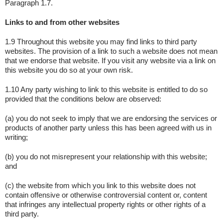
Paragraph 1.7.
Links to and from other websites
1.9 Throughout this website you may find links to third party
websites. The provision of a link to such a website does not mean
that we endorse that website. If you visit any website via a link on
this website you do so at your own risk.
1.10 Any party wishing to link to this website is entitled to do so
provided that the conditions below are observed:
(a) you do not seek to imply that we are endorsing the services or
products of another party unless this has been agreed with us in
writing;
(b) you do not misrepresent your relationship with this website;
and
(c) the website from which you link to this website does not
contain offensive or otherwise controversial content or, content
that infringes any intellectual property rights or other rights of a
third party.