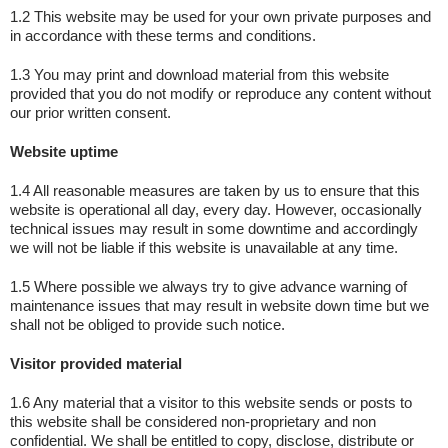
1.2 This website may be used for your own private purposes and
in accordance with these terms and conditions.
1.3 You may print and download material from this website
provided that you do not modify or reproduce any content without
our prior written consent.
Website uptime
1.4 All reasonable measures are taken by us to ensure that this
website is operational all day, every day. However, occasionally
technical issues may result in some downtime and accordingly
we will not be liable if this website is unavailable at any time.
1.5 Where possible we always try to give advance warning of
maintenance issues that may result in website down time but we
shall not be obliged to provide such notice.
Visitor provided material
1.6 Any material that a visitor to this website sends or posts to
this website shall be considered non-proprietary and non
confidential. We shall be entitled to copy, disclose, distribute or