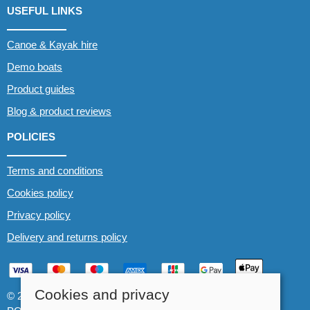
USEFUL LINKS
Canoe & Kayak hire
Demo boats
Product guides
Blog & product reviews
POLICIES
Terms and conditions
Cookies policy
Privacy policy
Delivery and returns policy
Cookies and privacy
© 2026 Whitewater The Canoe Centre |
Site map