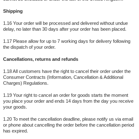
Shipping
1.16 Your order will be processed and delivered without undue
delay, no later than 30 days after your order has been placed.
1.17 Please allow for up to 7 working days for delivery following
the dispatch of your order.
Cancellations, returns and refunds
1.18 All customers have the right to cancel their order under the
Consumer Contracts (Information, Cancellation & Additional
Charges) Regulations.
1.19 Your right to cancel an order for goods starts the moment
you place your order and ends 14 days from the day you receive
your goods.
1.20 To meet the cancellation deadline, please notify us via email
or phone about cancelling the order before the cancellation period
has expired.