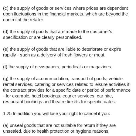
(c) the supply of goods or services where prices are dependent
upon fluctuations in the financial markets, which are beyond the
control of the retailer.
(d) the supply of goods that are made to the customer's
specification or are clearly personalised.
(e) the supply of goods that are liable to deteriorate or expire
rapidly - such as a delivery of fresh flowers or meat.
(f) the supply of newspapers, periodicals or magazines.
(g) the supply of accommodation, transport of goods, vehicle
rental services, catering or services related to leisure activities if
the contract provides for a specific date or period of performance
- for example, hotel bookings, courier services, car hire,
restaurant bookings and theatre tickets for specific dates.
1.25 In addition you will lose your right to cancel if you:
(a) unseal goods that are not suitable for return if they are
unsealed, due to health protection or hygiene reasons.