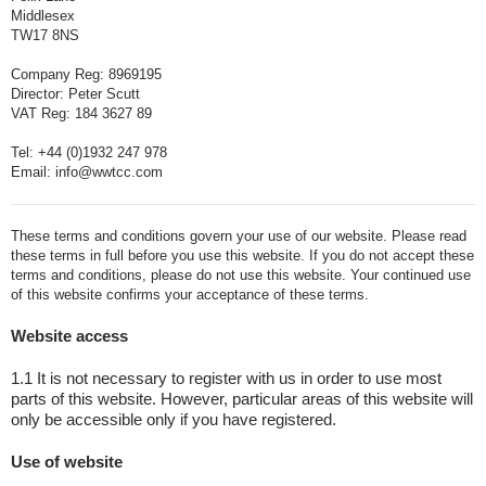
Middlesex
TW17 8NS
Company Reg: 8969195
Director: Peter Scutt
VAT Reg: 184 3627 89
Tel: +44 (0)1932 247 978
Email: info@wwtcc.com
These terms and conditions govern your use of our website. Please read
these terms in full before you use this website. If you do not accept these
terms and conditions, please do not use this website. Your continued use
of this website confirms your acceptance of these terms.
Website access
1.1 It is not necessary to register with us in order to use most
parts of this website. However, particular areas of this website will
only be accessible only if you have registered.
Use of website