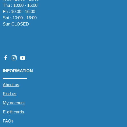
Thu : 10:00 - 16:00
Fri : 10:00 - 16:00
Sat : 10:00 - 16:00
Sun CLOSED
INFORMATION
About us
Find us
My account
E-gift cards
FAQs