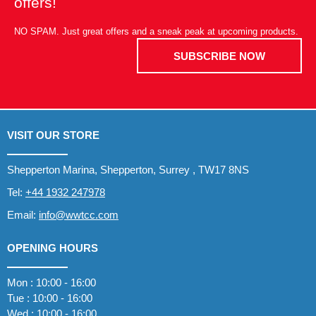
offers!
NO SPAM. Just great offers and a sneak peak at upcoming products.
SUBSCRIBE NOW
VISIT OUR STORE
Shepperton Marina, Shepperton, Surrey , TW17 8NS
Tel:
+44 1932 247978
Email:
info@wwtcc.com
OPENING HOURS
Mon : 10:00 - 16:00
Tue : 10:00 - 16:00
Wed : 10:00 - 16:00