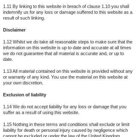
1.11 By linking to this website in breach of clause 1.10 you shall
indemnify us for any loss or damage suffered to this website as a
result of such linking.
Disclaimer
1.12 Whilst we do take all reasonable steps to make sure that the
information on this website is up to date and accurate at all times
we do not guarantee that all material is accurate and, or up to
date.
1.13 All material contained on this website is provided without any
or warranty of any kind. You use the material on this website at
your own discretion.
Exclusion of liability
1.14 We do not accept liability for any loss or damage that you
suffer as a result of using this website.
1.15 Nothing in these terms and conditions shall exclude or limit
liability for death or personal injury caused by negligence which
cannot be excluded or under the law of the United Kingdom.