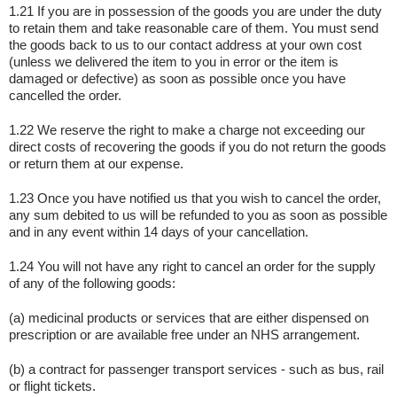
1.21 If you are in possession of the goods you are under the duty
to retain them and take reasonable care of them. You must send
the goods back to us to our contact address at your own cost
(unless we delivered the item to you in error or the item is
damaged or defective) as soon as possible once you have
cancelled the order.
1.22 We reserve the right to make a charge not exceeding our
direct costs of recovering the goods if you do not return the goods
or return them at our expense.
1.23 Once you have notified us that you wish to cancel the order,
any sum debited to us will be refunded to you as soon as possible
and in any event within 14 days of your cancellation.
1.24 You will not have any right to cancel an order for the supply
of any of the following goods:
(a) medicinal products or services that are either dispensed on
prescription or are available free under an NHS arrangement.
(b) a contract for passenger transport services - such as bus, rail
or flight tickets.