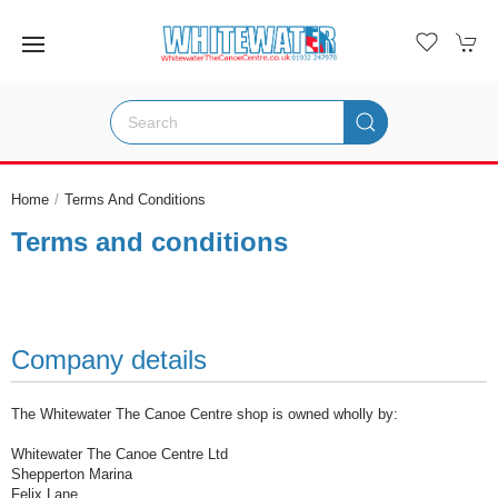
Home
Terms And Conditions
Terms and conditions
Company details
The Whitewater The Canoe Centre shop is owned wholly by:
Whitewater The Canoe Centre Ltd
Shepperton Marina
Felix Lane