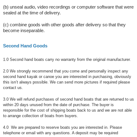
(b) unseal audio, video recordings or computer software that were
sealed at the time of delivery.
(c) combine goods with other goods after delivery so that they
become inseparable.
Second Hand Goods
1.0 Second hand boats carry no warranty from the original manufacturer.
2.0 We strongly recommend that you come and personally inspect any
second hand kayak or canoe you are interested in purchasing, obviously
this isn’t always possible. We can send more pictures if required please
contact us.
3.0 We will refund purchases of second hand boats that are returned to us
within 20 days unused from the date of purchase. The buyer is
responsible for the cost of shipping boats back to us and we are not able
to arrange collection of boats from buyers.
4.0 We are prepared to reserve boats you are interested in. Please
telephone or email with any questions. A deposit may be required