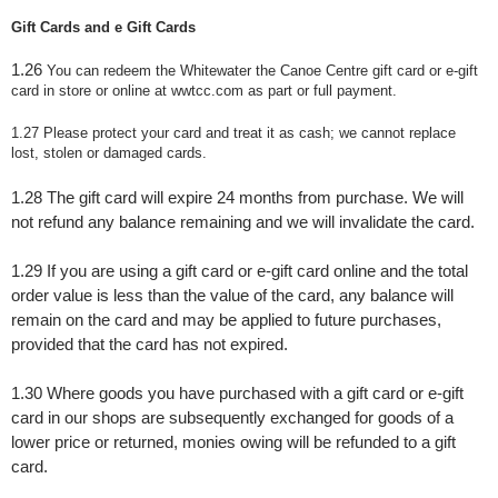
Gift Cards and e Gift Cards
1.26
You can redeem the Whitewater the Canoe Centre gift card or e-gift
card in store or online at wwtcc.com as part or full payment.
1.27 Please protect your card and treat it as cash; we cannot replace
lost, stolen or damaged cards.
1.28
The gift card will expire 24 months from purchase. We will
not refund any balance remaining and we will invalidate the card.
1.29 If you are using a gift card or e-gift card online and the total
order value is less than the value of the card, any balance will
remain on the card and may be applied to future purchases,
provided that the card has not expired.
1.30
Where goods you have purchased with a gift card or e-gift
card in our shops are subsequently exchanged for goods of a
lower price or returned, monies owing will be refunded to a gift
card.