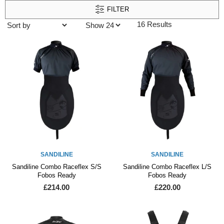
FILTER
16 Results
SANDILINE
SANDILINE
Sandiline Combo Raceflex S/S
Sandiline Combo Raceflex L/S
Fobos Ready
Fobos Ready
£214.00
£220.00