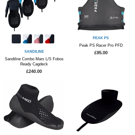
PEAK PS
Peak PS Racer Pro PFD
SANDILINE
£95.00
Sandiline Combo Mars L/S Fobos
Ready Cagdeck
£240.00