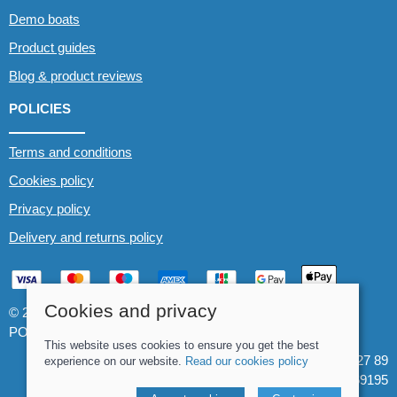
Demo boats
Product guides
Blog & product reviews
POLICIES
Terms and conditions
Cookies policy
Privacy policy
Delivery and returns policy
Cookies and privacy
© 2026 Whitewater The Canoe Centre |
Site map
POS and eCommerce by
Saledock
This website uses cookies to ensure you get the best
VAT Registration: 184 3627 89
experience on our website.
Read our cookies policy
Company registered in England & Wales: 8969195