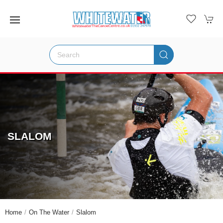
SLALOM
Home
On The Water
Slalom