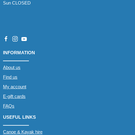
Sun CLOSED
INFORMATION
About us
Find us
My account
E-gift cards
FAQs
USEFUL LINKS
Canoe & Kayak hire