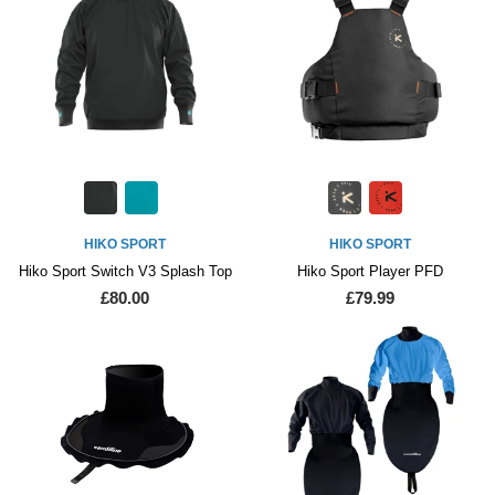
HIKO SPORT
HIKO SPORT
Hiko Sport Switch V3 Splash Top
Hiko Sport Player PFD
£80.00
£79.99