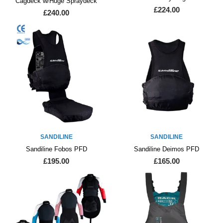
Cagdeck w/Huge Spraydeck
£224.00
£240.00
SANDILINE
SANDILINE
Sandiline Fobos PFD
Sandiline Deimos PFD
£195.00
£165.00