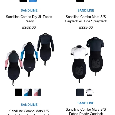
SANDILINE
SANDILINE
Sandiline Combo Dry 3L Fobos
Sandiline Combo Mars S/S
Ready
Cagdeck w/Huge Spraydeck
£262.00
£225.00
SANDILINE
SANDILINE
Sandiline Combo Mars S/S
Sandiline Combo Mars L/S
Fobos Ready Cagdeck