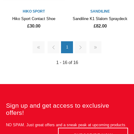
HIKO SPORT
SANDILINE
Hiko Sport Contact Shoe
Sandiline K1 Slalom Spraydeck
£30.00
£82.00
1
1 - 16 of 16
Sign up and get access to exclusive
offers!
NO SPAM. Just great offers and a sneak peak at upcoming products.