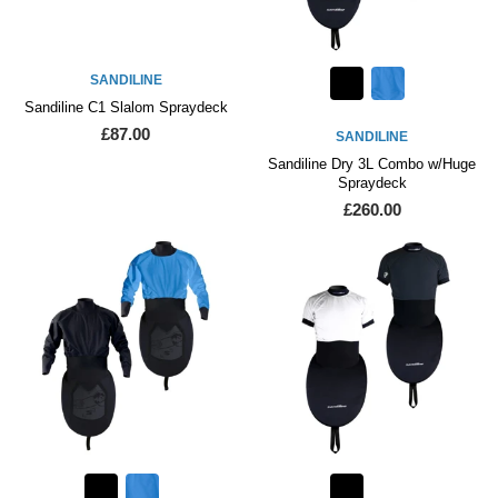
SANDILINE
Sandiline C1 Slalom Spraydeck
£87.00
SANDILINE
Sandiline Dry 3L Combo w/Huge
Spraydeck
£260.00