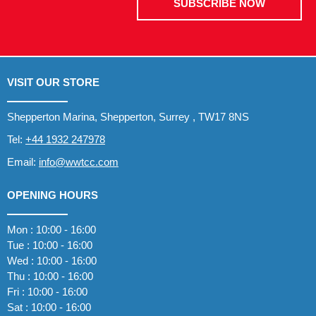
SUBSCRIBE NOW
VISIT OUR STORE
Shepperton Marina, Shepperton, Surrey , TW17 8NS
Tel:
+44 1932 247978
Email:
info@wwtcc.com
OPENING HOURS
Mon : 10:00 - 16:00
Tue : 10:00 - 16:00
Wed : 10:00 - 16:00
Thu : 10:00 - 16:00
Fri : 10:00 - 16:00
Sat : 10:00 - 16:00