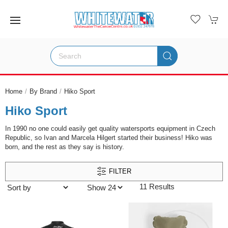
Home
By Brand
Hiko Sport
Hiko Sport
In 1990 no one could easily get quality watersports equipment in Czech
Republic, so Ivan and Marcela Hilgert started their business! Hiko was
born, and the rest as they say is history.
FILTER
11 Results