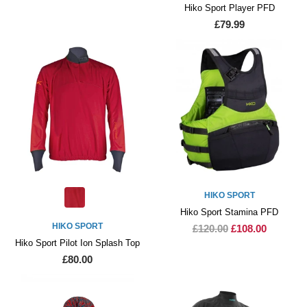
Hiko Sport Player PFD
£79.99
HIKO SPORT
Hiko Sport Stamina PFD
HIKO SPORT
£120.00
£108.00
Hiko Sport Pilot Ion Splash Top
£80.00