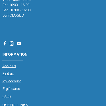
Fri : 10:00 - 16:00
Sat : 10:00 - 16:00
Sun CLOSED
INFORMATION
About us
Find us
My account
E-gift cards
FAQs
USEFUL LINKS