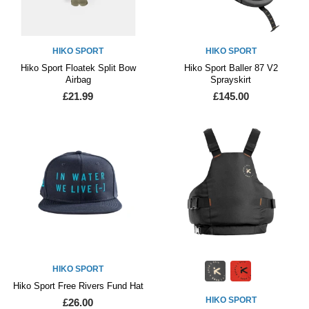
HIKO SPORT
HIKO SPORT
Hiko Sport Floatek Split Bow
Hiko Sport Baller 87 V2
Airbag
Sprayskirt
£21.99
£145.00
HIKO SPORT
Hiko Sport Free Rivers Fund Hat
HIKO SPORT
£26.00