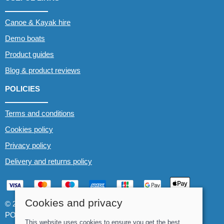
Canoe & Kayak hire
Demo boats
Product guides
Blog & product reviews
POLICIES
Terms and conditions
Cookies policy
Privacy policy
Delivery and returns policy
Cookies and privacy
© 2026 Whitewater The Canoe Centre |
Site map
POS and eCommerce by
Saledock
This website uses cookies to ensure you get the best