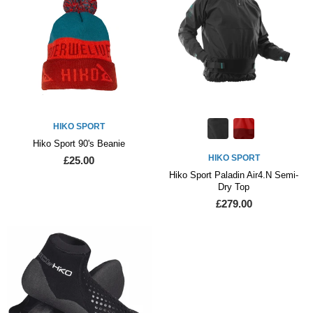
HIKO SPORT
Hiko Sport 90's Beanie
HIKO SPORT
£25.00
Hiko Sport Paladin Air4.N Semi-
Dry Top
£279.00