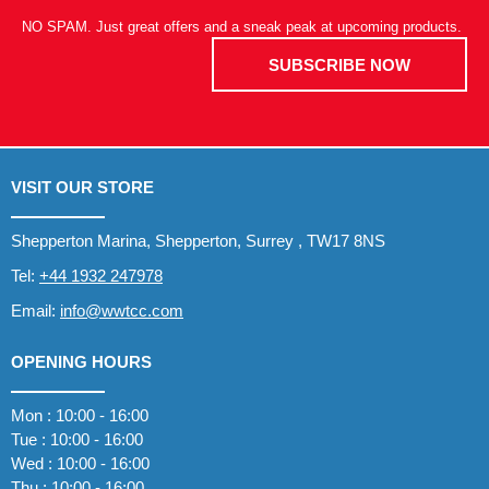
NO SPAM. Just great offers and a sneak peak at upcoming products.
SUBSCRIBE NOW
VISIT OUR STORE
Shepperton Marina, Shepperton, Surrey , TW17 8NS
Tel:
+44 1932 247978
Email:
info@wwtcc.com
OPENING HOURS
Mon : 10:00 - 16:00
Tue : 10:00 - 16:00
Wed : 10:00 - 16:00
Thu : 10:00 - 16:00