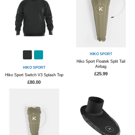
HIKO SPORT
Hiko Sport Floatek Split Tail
Airbag
HIKO SPORT
£25.99
Hiko Sport Switch V3 Splash Top
£80.00