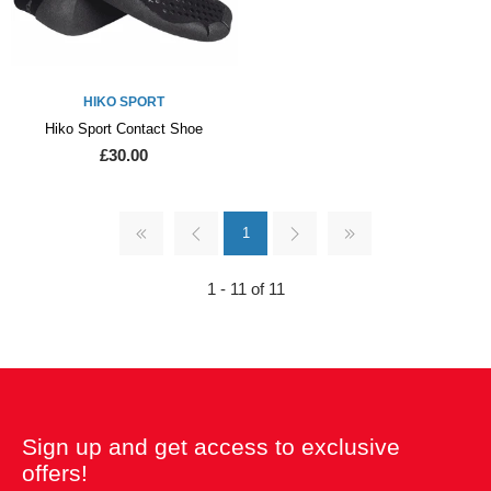
HIKO SPORT
Hiko Sport Contact Shoe
£30.00
1
1 - 11 of 11
Sign up and get access to exclusive
offers!