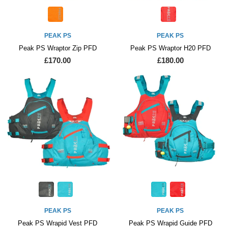
PEAK PS
PEAK PS
Peak PS Wraptor Zip PFD
Peak PS Wraptor H20 PFD
£170.00
£180.00
PEAK PS
PEAK PS
Peak PS Wrapid Vest PFD
Peak PS Wrapid Guide PFD