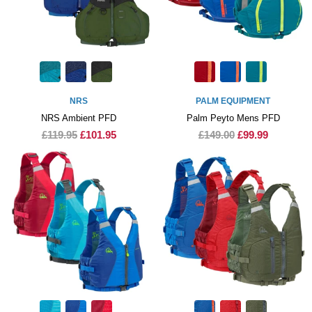
NRS
PALM EQUIPMENT
NRS Ambient PFD
Palm Peyto Mens PFD
£119.95
£101.95
£149.00
£99.99