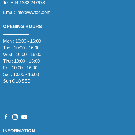
Tel:
+44 1932 247978
Email:
info@wwtcc.com
OPENING HOURS
Mon : 10:00 - 16:00
Tue : 10:00 - 16:00
Wed : 10:00 - 16:00
Thu : 10:00 - 16:00
Fri : 10:00 - 16:00
Sat : 10:00 - 16:00
Sun CLOSED
INFORMATION