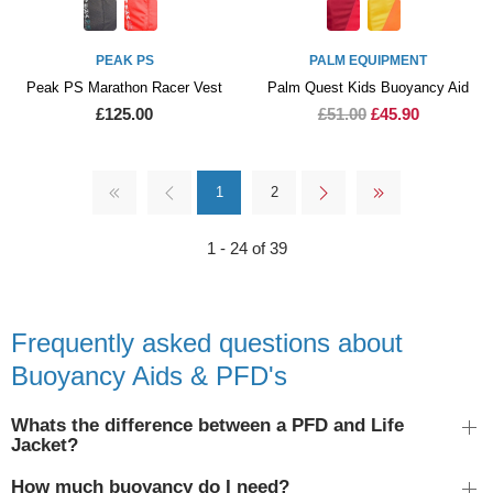
PEAK PS
PALM EQUIPMENT
Peak PS Marathon Racer Vest
Palm Quest Kids Buoyancy Aid
£125.00
£51.00
£45.90
1
2
1 - 24 of 39
Frequently asked questions about
Buoyancy Aids & PFD's
Whats the difference between a PFD and Life
Jacket?
How much buoyancy do I need?