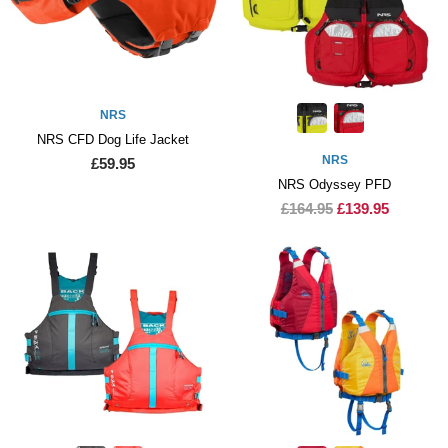
NRS
NRS CFD Dog Life Jacket
NRS
£59.95
NRS Odyssey PFD
£164.95
£139.95