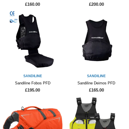
£160.00
£200.00
SANDILINE
SANDILINE
Sandiline Fobos PFD
Sandiline Deimos PFD
£195.00
£165.00