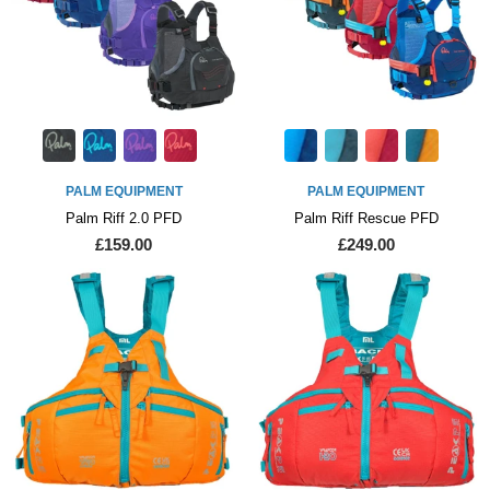
PALM EQUIPMENT
PALM EQUIPMENT
Palm Riff 2.0 PFD
Palm Riff Rescue PFD
£159.00
£249.00