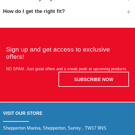
How do I get the right fit?
Sign up and get access to exclusive
offers!
NO SPAM. Just great offers and a sneak peak at upcoming products.
SUBSCRIBE NOW
VISIT OUR STORE
Shepperton Marina, Shepperton, Surrey , TW17 8NS