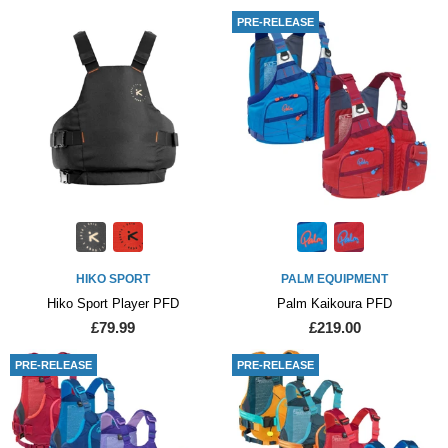
PRE-RELEASE
HIKO SPORT
PALM EQUIPMENT
Hiko Sport Player PFD
Palm Kaikoura PFD
£79.99
£219.00
PRE-RELEASE
PRE-RELEASE