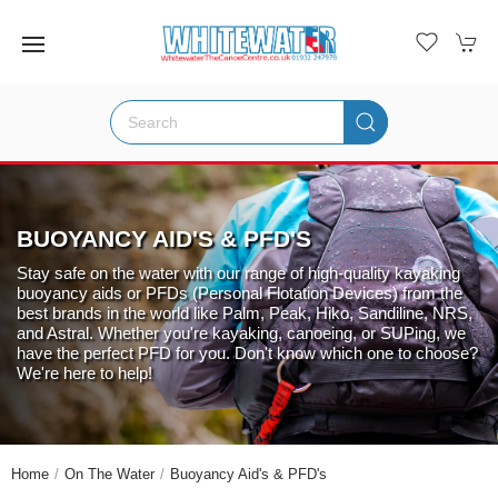
BUOYANCY AID'S & PFD'S
Stay safe on the water with our range of high-quality kayaking
buoyancy aids or PFDs (Personal Flotation Devices) from the
best brands in the world like Palm, Peak, Hiko, Sandiline, NRS,
and Astral. Whether you're kayaking, canoeing, or SUPing, we
have the perfect PFD for you. Don't know which one to choose?
We're here to help!
Home
On The Water
Buoyancy Aid's & PFD's