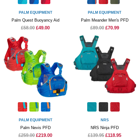
PALM EQUIPMENT
PALM EQUIPMENT
Palm Quest Buoyancy Aid
Palm Meander Men's PFD
£58.00
£49.00
£89.00
£70.99
PALM EQUIPMENT
NRS
Palm Nevis PFD
NRS Ninja PFD
£259.00
£219.00
£139.95
£118.95