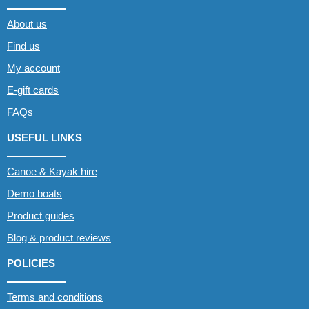
About us
Find us
My account
E-gift cards
FAQs
USEFUL LINKS
Canoe & Kayak hire
Demo boats
Product guides
Blog & product reviews
POLICIES
Terms and conditions