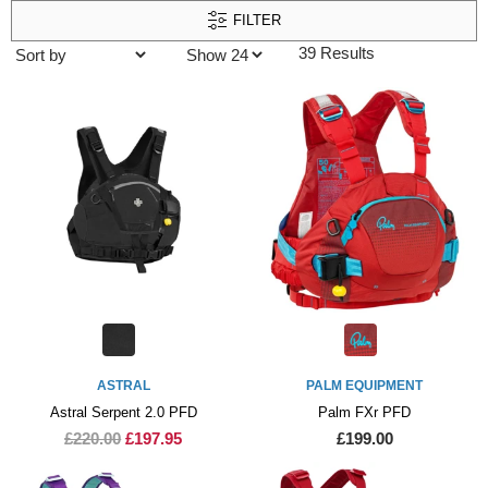
FILTER
39 Results
ASTRAL
PALM EQUIPMENT
Astral Serpent 2.0 PFD
Palm FXr PFD
£220.00
£197.95
£199.00