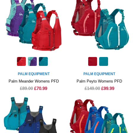
PALM EQUIPMENT
PALM EQUIPMENT
Palm Meander Womens PFD
Palm Peyto Womens PFD
£89.00
£70.99
£149.00
£99.99