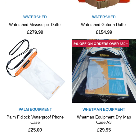
WATERSHED
WATERSHED
Watershed Mississippi Duffel
Watershed Goforth Duffel
£279.99
£154.99
5% OFF ON ORDERS OVER £50 *
PALM EQUIPMENT
WHETMAN EQUIPMENT
Palm Fidlock Waterproof Phone
Whetman Equipment Dry Map
Case
Case A3
£25.00
£29.95