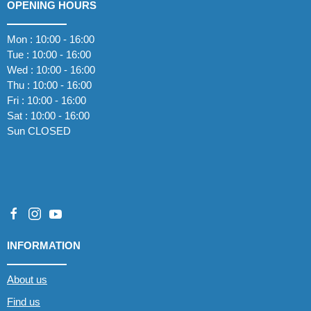
OPENING HOURS
Mon : 10:00 - 16:00
Tue : 10:00 - 16:00
Wed : 10:00 - 16:00
Thu : 10:00 - 16:00
Fri : 10:00 - 16:00
Sat : 10:00 - 16:00
Sun CLOSED
INFORMATION
About us
Find us