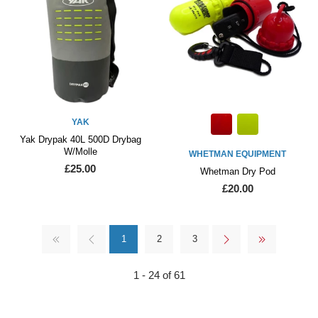
YAK
Yak Drypak 40L 500D Drybag
W/Molle
WHETMAN EQUIPMENT
£25.00
Whetman Dry Pod
£20.00
1
2
3
1 - 24 of 61