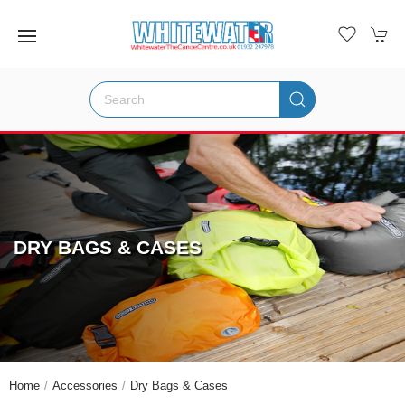
DRY BAGS & CASES
Home
Accessories
Dry Bags & Cases