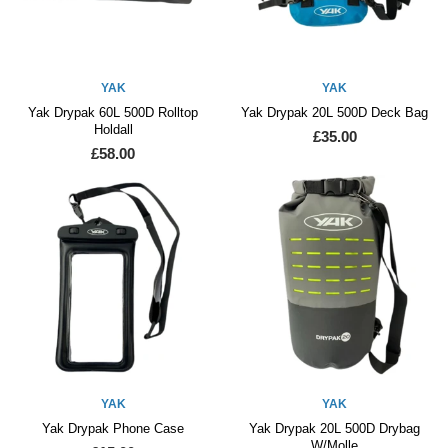
YAK
YAK
Yak Drypak 60L 500D Rolltop
Yak Drypak 20L 500D Deck Bag
Holdall
£35.00
£58.00
YAK
YAK
Yak Drypak Phone Case
Yak Drypak 20L 500D Drybag
W/Molle