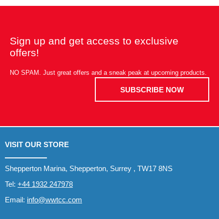
Sign up and get access to exclusive
offers!
NO SPAM. Just great offers and a sneak peak at upcoming products.
SUBSCRIBE NOW
VISIT OUR STORE
Shepperton Marina, Shepperton, Surrey , TW17 8NS
Tel:
+44 1932 247978
Email:
info@wwtcc.com