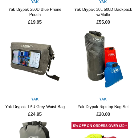
YAK
YAK
Yak Drypak 250D Blue Phone
Yak Drypak 30L 500D Backpack
Pouch
w/Molle
£19.95
£55.00
YAK
YAK
Yak Drypak TPU Grey Waist Bag
Yak Drypak Ripstop Bag Set
£24.95
£20.00
5% OFF ON ORDERS OVER £50 *