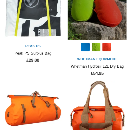
PEAK PS
Peak PS Surplus Bag
WHETMAN EQUIPMENT
£29.00
Whetman Hydrosil 12L Dry Bag
£54.95