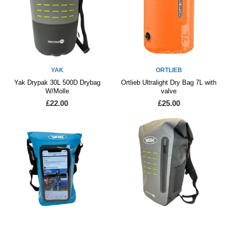
YAK
ORTLIEB
Yak Drypak 30L 500D Drybag
Ortlieb Ultralight Dry Bag 7L with
W/Molle
valve
£22.00
£25.00