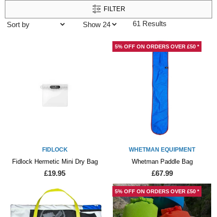
FILTER
61 Results
5% OFF ON ORDERS OVER £50 *
FIDLOCK
WHETMAN EQUIPMENT
Fidlock Hermetic Mini Dry Bag
Whetman Paddle Bag
£19.95
£67.99
5% OFF ON ORDERS OVER £50 *