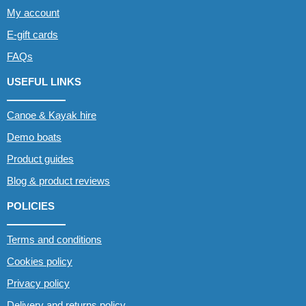
My account
E-gift cards
FAQs
USEFUL LINKS
Canoe & Kayak hire
Demo boats
Product guides
Blog & product reviews
POLICIES
Terms and conditions
Cookies policy
Privacy policy
Delivery and returns policy