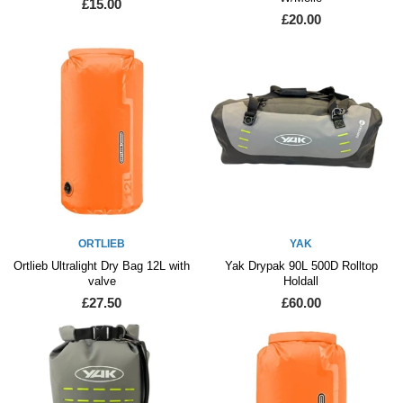
£15.00
£20.00
ORTLIEB
YAK
Ortlieb Ultralight Dry Bag 12L with
Yak Drypak 90L 500D Rolltop
valve
Holdall
£27.50
£60.00