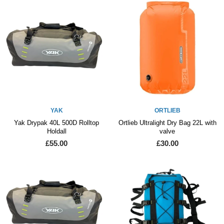
YAK
ORTLIEB
Yak Drypak 40L 500D Rolltop
Ortlieb Ultralight Dry Bag 22L with
Holdall
valve
£55.00
£30.00