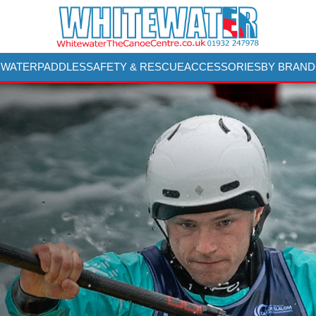
 WATER
PADDLES
SAFETY & RESCUE
ACCESSORIES
BY BRAND