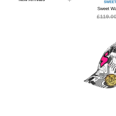
SWEET
Sweet Wa
£119.0