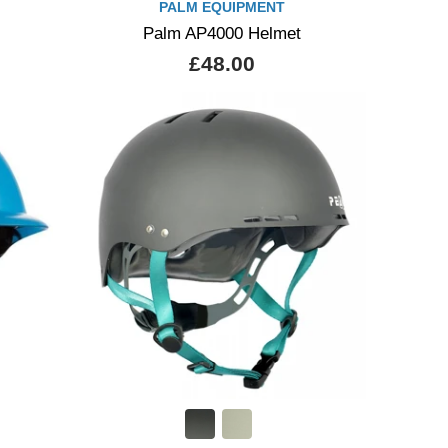
PALM EQUIPMENT
Palm AP4000 Helmet
£48.00