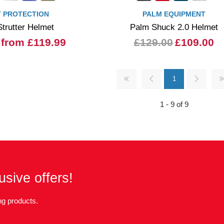
 PROTECTION
PALM EQUIPMENT
trutter Helmet
Palm Shuck 2.0 Helmet
from £119.99
£129.00
£109.00
1
1 - 9 of 9
usive offers!
g products.