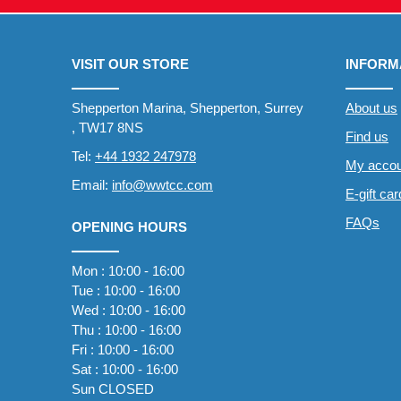
VISIT OUR STORE
INFORM
Shepperton Marina, Shepperton, Surrey
About us
, TW17 8NS
Find us
Tel:
+44 1932 247978
My accou
Email:
info@wwtcc.com
E-gift ca
FAQs
OPENING HOURS
Mon : 10:00 - 16:00
Tue : 10:00 - 16:00
Wed : 10:00 - 16:00
Thu : 10:00 - 16:00
Fri : 10:00 - 16:00
Sat : 10:00 - 16:00
Sun CLOSED