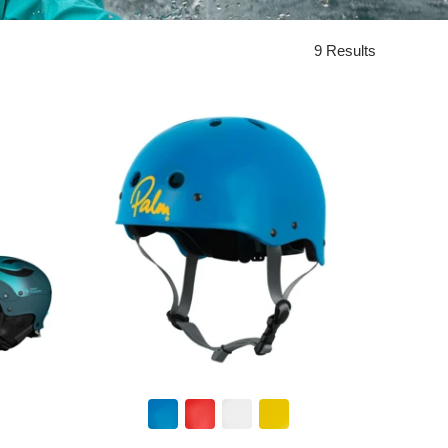
9 Results