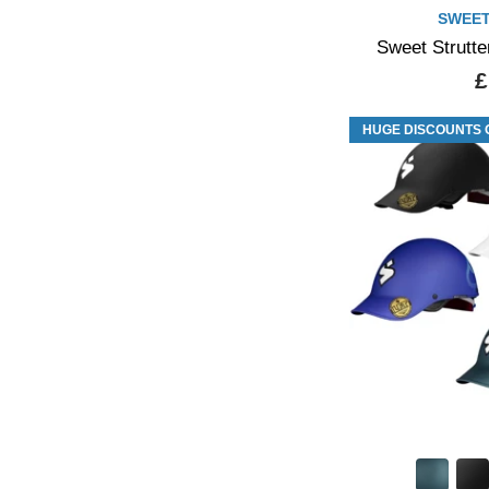
SWEET
Sweet Strutte
£
HUGE DISCOUNTS 