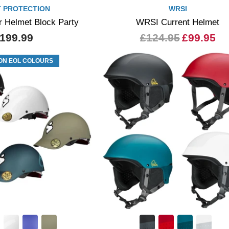
 PROTECTION
WRSI
r Helmet Block Party
WRSI Current Helmet
199.99
£124.95
£99.95
ON EOL COLOURS