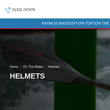
01932 247978
KAYAKS
CANOES
SIT-ON-TOPS
ON THE
Home
On The Water
Helmets
HELMETS