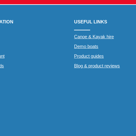
ATION
USEFUL LINKS
Canoe & Kayak hire
Demo boats
nt
Product guides
rds
Blog & product reviews