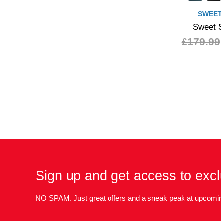
SWEET
Sweet S
£179.99
Sign up and get access to excl
NO SPAM. Just great offers and a sneak peak at upcomin