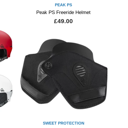
PEAK PS
Peak PS Freeride Helmet
£49.00
SWEET PROTECTION