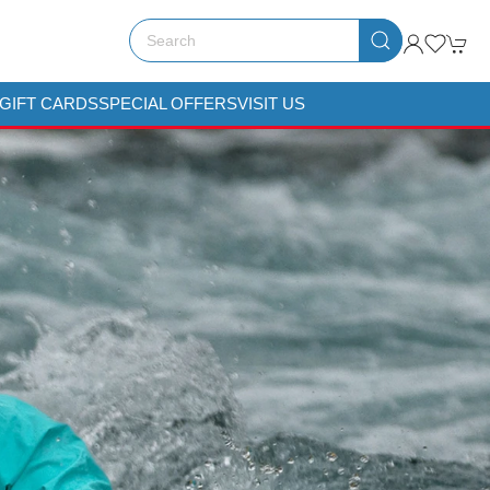
GIFT CARDS
SPECIAL OFFERS
VISIT US