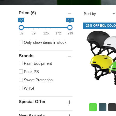
Price (£)
32
219
25% OFF EOL COL
32
79
126
172
219
Only show items in stock
Brands
Palm Equipment
Peak PS
Sweet Protection
WRSI
Special Offer
New Arrivals