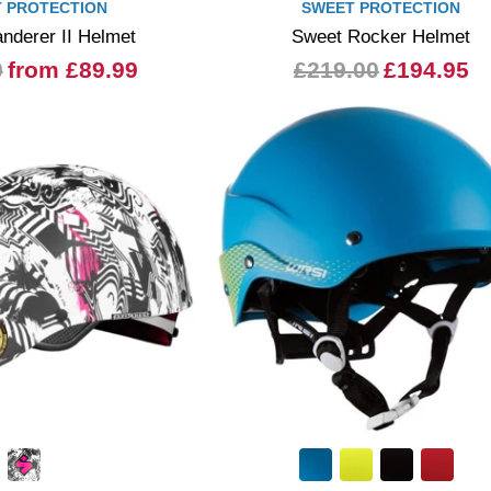
 PROTECTION
SWEET PROTECTION
nderer II Helmet
Sweet Rocker Helmet
0
from £89.99
£219.00
£194.95