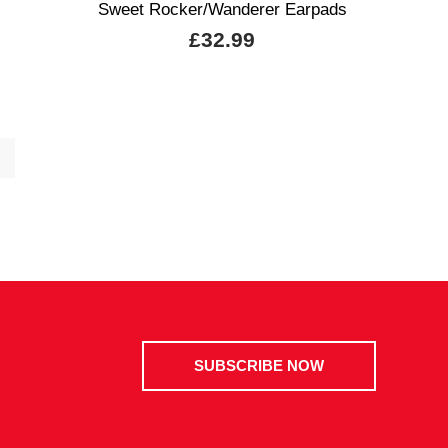
Sweet Rocker/Wanderer Earpads
£32.99
SUBSCRIBE NOW