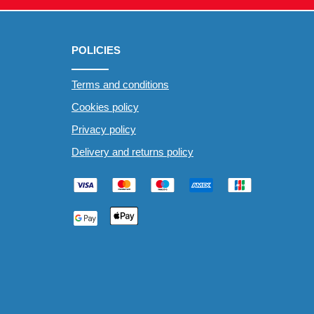
POLICIES
Terms and conditions
Cookies policy
Privacy policy
Delivery and returns policy