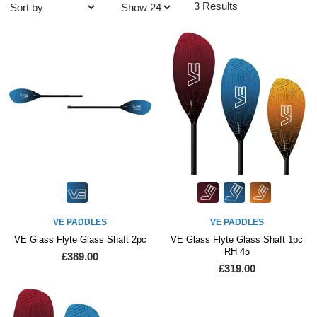
3 Results
VE PADDLES
VE PADDLES
VE Glass Flyte Glass Shaft 2pc
VE Glass Flyte Glass Shaft 1pc
RH 45
£389.00
£319.00