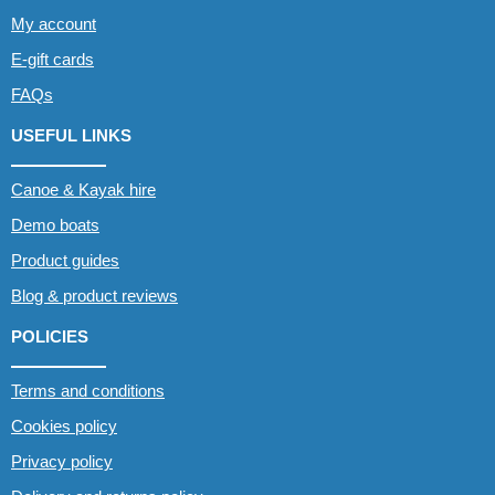
My account
E-gift cards
FAQs
USEFUL LINKS
Canoe & Kayak hire
Demo boats
Product guides
Blog & product reviews
POLICIES
Terms and conditions
Cookies policy
Privacy policy