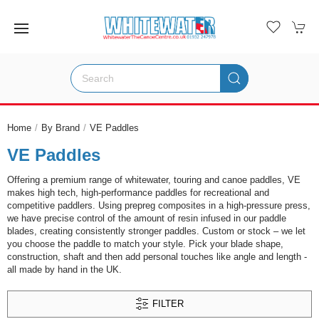
Home
By Brand
VE Paddles
VE Paddles
Offering a premium range of whitewater, touring and canoe paddles, VE
makes high tech, high-performance paddles for recreational and
competitive paddlers. Using prepreg composites in a high-pressure press,
we have precise control of the amount of resin infused in our paddle
blades, creating consistently stronger paddles. Custom or stock – we let
you choose the paddle to match your style. Pick your blade shape,
construction, shaft and then add personal touches like angle and length -
all made by hand in the UK.
FILTER