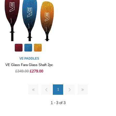
VE PADDLES
VE Glass Fara Glass Shaft 2pc
£349.00
£279.00
1
1 - 3 of 3