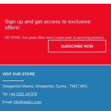
Sign up and get access to exclusive
offers!
NO SPAM. Just great offers and a sneak peak at upcoming products.
SUBSCRIBE NOW
VISIT OUR STORE
Shepperton Marina, Shepperton, Surrey , TW17 8NS
Tel:
+44 1932 247978
Email:
info@wwtcc.com