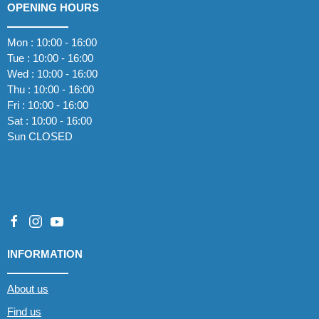
OPENING HOURS
Mon : 10:00 - 16:00
Tue : 10:00 - 16:00
Wed : 10:00 - 16:00
Thu : 10:00 - 16:00
Fri : 10:00 - 16:00
Sat : 10:00 - 16:00
Sun CLOSED
INFORMATION
About us
Find us