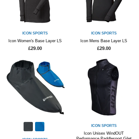
ICON SPORTS
ICON SPORTS
Icon Women's Base Layer LS
Icon Mens Base Layer LS
£29.00
£29.00
ICON SPORTS
Icon Unisex WindOUT
Performance Paddlesport Gilet