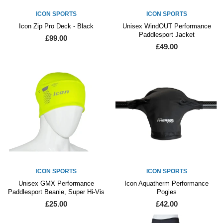
ICON SPORTS
ICON SPORTS
Icon Zip Pro Deck - Black
Unisex WindOUT Performance
Paddlesport Jacket
£99.00
£49.00
ICON SPORTS
ICON SPORTS
Unisex GMX Performance
Icon Aquatherm Performance
Paddlesport Beanie, Super Hi-Vis
Pogies
£25.00
£42.00