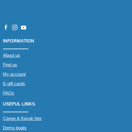
INFORMATION
About us
Find us
My account
E-gift cards
FAQs
USEFUL LINKS
Canoe & Kayak hire
Demo boats