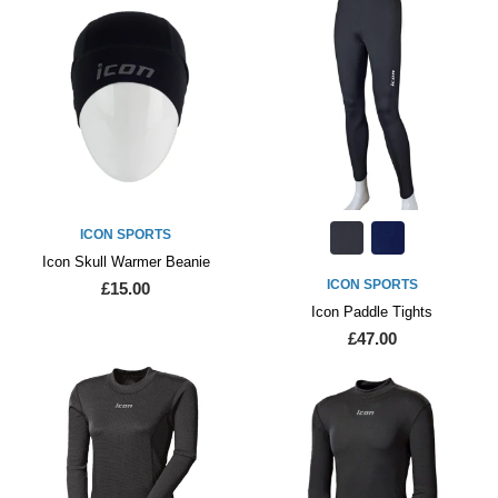
ICON SPORTS
Icon Skull Warmer Beanie
ICON SPORTS
£15.00
Icon Paddle Tights
£47.00