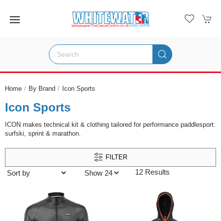
Home
By Brand
Icon Sports
Icon Sports
ICON makes technical kit & clothing tailored for performance paddlesport:
surfski, sprint & marathon.
FILTER
12 Results