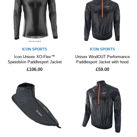
ICON SPORTS
ICON SPORTS
Icon Unisex XO-Flex™
Unisex WindOUT Performance
Speedskin Paddlesport Jacket
Paddlesport Jacket with hood
£106.00
£59.00