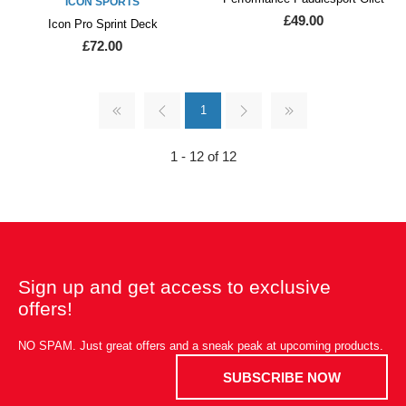
ICON SPORTS
£49.00
Icon Pro Sprint Deck
£72.00
1
1 - 12 of 12
Sign up and get access to exclusive
offers!
NO SPAM. Just great offers and a sneak peak at upcoming products.
SUBSCRIBE NOW