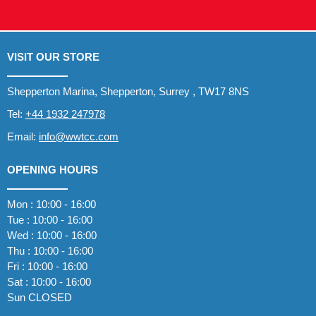
VISIT OUR STORE
Shepperton Marina, Shepperton, Surrey , TW17 8NS
Tel:
+44 1932 247978
Email:
info@wwtcc.com
OPENING HOURS
Mon : 10:00 - 16:00
Tue : 10:00 - 16:00
Wed : 10:00 - 16:00
Thu : 10:00 - 16:00
Fri : 10:00 - 16:00
Sat : 10:00 - 16:00
Sun CLOSED