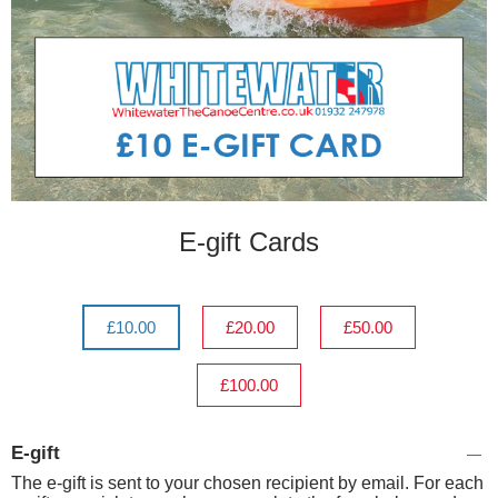
E-gift Cards
£10.00
£20.00
£50.00
£100.00
E-gift
The e-gift is sent to your chosen recipient by email. For each