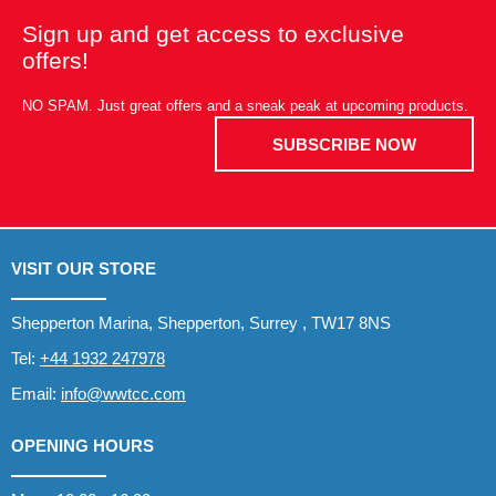
Sign up and get access to exclusive
offers!
NO SPAM. Just great offers and a sneak peak at upcoming products.
SUBSCRIBE NOW
VISIT OUR STORE
Shepperton Marina, Shepperton, Surrey , TW17 8NS
Tel:
+44 1932 247978
Email:
info@wwtcc.com
OPENING HOURS