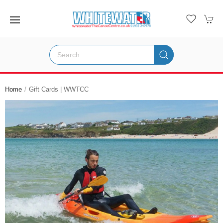
Home
Gift Cards | WWTCC