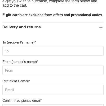
e-gift you wish to purchase, complete the form below and
add to the cart.
E-gift cards are excluded from offers and promotional codes.
Delivery and returns
To (recipient's name)*
From (sender's name)*
Recipient's email*
Confirm recipient's email*