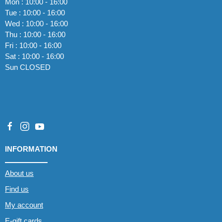
Mon : 10:00 - 16:00
Tue : 10:00 - 16:00
Wed : 10:00 - 16:00
Thu : 10:00 - 16:00
Fri : 10:00 - 16:00
Sat : 10:00 - 16:00
Sun CLOSED
INFORMATION
About us
Find us
My account
E-gift cards