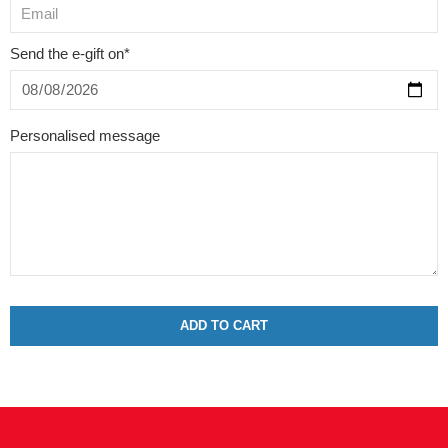
Send the e-gift on*
Personalised message
ADD TO CART