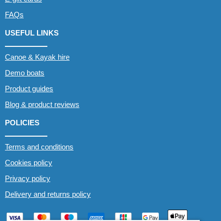
FAQs
USEFUL LINKS
Canoe & Kayak hire
Demo boats
Product guides
Blog & product reviews
POLICIES
Terms and conditions
Cookies policy
Privacy policy
Delivery and returns policy