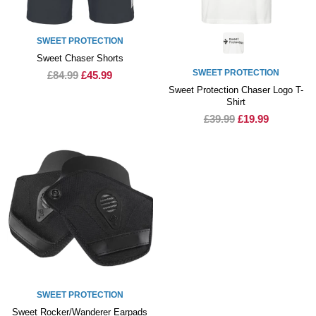
SWEET PROTECTION
Sweet Chaser Shorts
SWEET PROTECTION
£84.99
£45.99
Sweet Protection Chaser Logo T-
Shirt
£39.99
£19.99
SWEET PROTECTION
Sweet Rocker/Wanderer Earpads