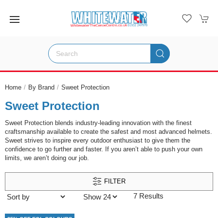
Home
By Brand
Sweet Protection
Sweet Protection
Sweet Protection blends industry-leading innovation with the finest
craftsmanship available to create the safest and most advanced helmets.
Sweet strives to inspire every outdoor enthusiast to give them the
confidence to go further and faster. If you aren’t able to push your own
limits, we aren’t doing our job.
FILTER
7 Results