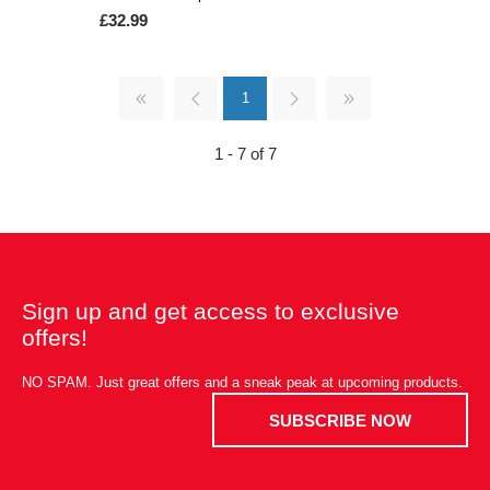
£32.99
1
1 - 7 of 7
Sign up and get access to exclusive
offers!
NO SPAM. Just great offers and a sneak peak at upcoming products.
SUBSCRIBE NOW