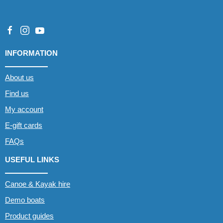
INFORMATION
About us
Find us
My account
E-gift cards
FAQs
USEFUL LINKS
Canoe & Kayak hire
Demo boats
Product guides