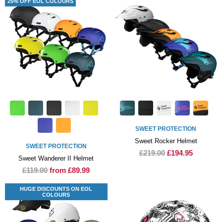
25% OFF EOL COLOURS
SWEET PROTECTION
Sweet Rocker Helmet
SWEET PROTECTION
£219.00
£194.95
Sweet Wanderer II Helmet
£119.00
from £89.99
HUGE DISCOUNTS ON EOL
COLOURS