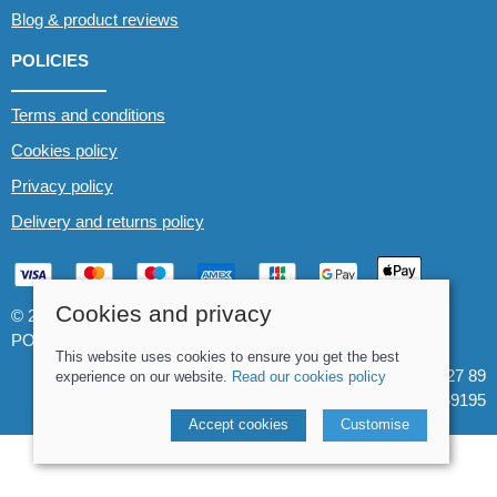
Blog & product reviews
POLICIES
Terms and conditions
Cookies policy
Privacy policy
Delivery and returns policy
Cookies and privacy
© 2026 Whitewater The Canoe Centre |
Site map
POS and eCommerce by
Saledock
This website uses cookies to ensure you get the best
VAT Registration: 184 3627 89
experience on our website.
Read our cookies policy
Company registered in England & Wales: 8969195
Accept cookies
Customise