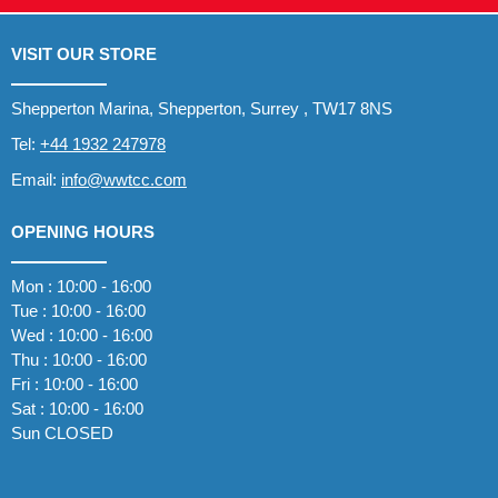
VISIT OUR STORE
Shepperton Marina, Shepperton, Surrey , TW17 8NS
Tel:
+44 1932 247978
Email:
info@wwtcc.com
OPENING HOURS
Mon : 10:00 - 16:00
Tue : 10:00 - 16:00
Wed : 10:00 - 16:00
Thu : 10:00 - 16:00
Fri : 10:00 - 16:00
Sat : 10:00 - 16:00
Sun CLOSED