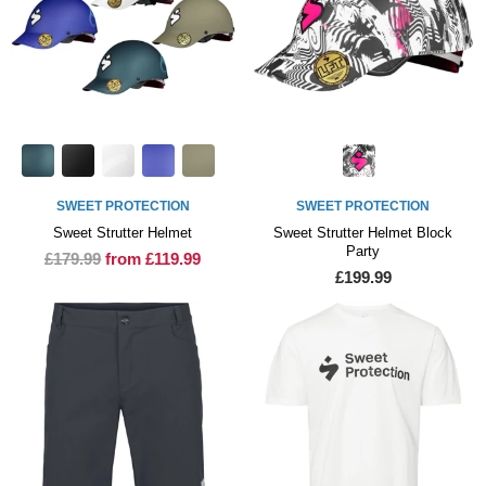
SWEET PROTECTION
SWEET PROTECTION
Sweet Strutter Helmet
Sweet Strutter Helmet Block
Party
£179.99
from £119.99
£199.99