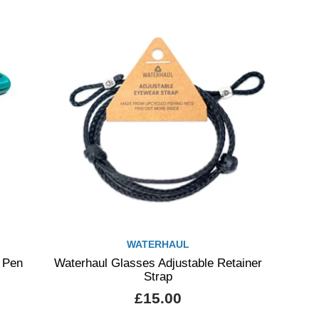
WATERHAUL
 Pen
Waterhaul Glasses Adjustable Retainer
Strap
£15.00