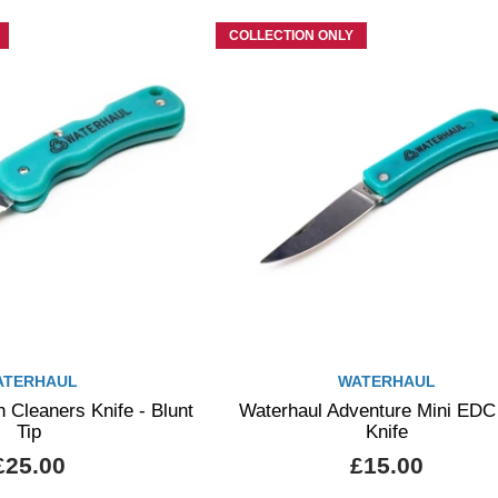
COLLECTION ONLY
ATERHAUL
WATERHAUL
 Cleaners Knife - Blunt
Waterhaul Adventure Mini EDC
Tip
Knife
£25.00
£15.00