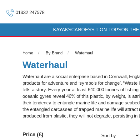
01932 247978
KAYAKS
CANOES
SIT-ON-TOPS
ON THE
Home
By Brand
Waterhaul
Waterhaul
Waterhaul are a social enterprise based in Cornwall, Englan
products for adventure and ‘symbols for change’. “Waste i
tells a story. Every year at least 640,000 tonnes of fishin
oceanic gyres reveal 46% of this plastic, by weight, is attr
their tendency to entangle marine life and damage seabed 
the entangled carcasses of trapped marine life will attract
produced from plastic, they will not degrade, persisting in t
Price (£)