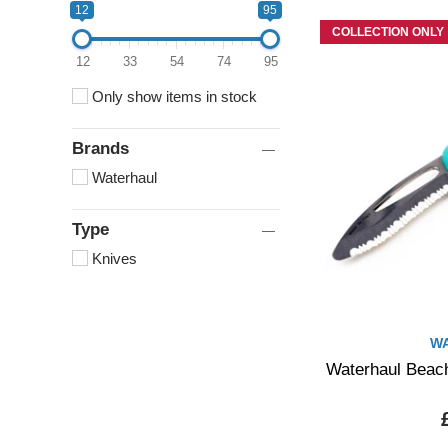
12
95
COLLECTION ONLY
12
33
54
74
95
Only show items in stock
Brands
Waterhaul
Type
Knives
W
Waterhaul Beach