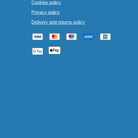
Cookies policy
Privacy policy
Delivery and returns policy