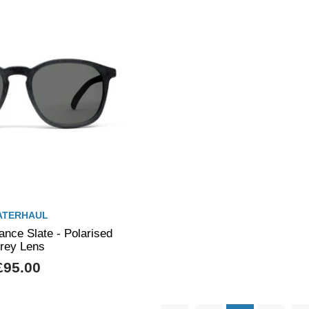
ATERHAUL
nce Slate - Polarised
rey Lens
£95.00