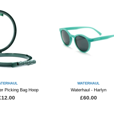
ATERHAUL
WATERHAUL
ter Picking Bag Hoop
Waterhaul - Harlyn
£12.00
£60.00