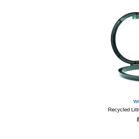
W
Recycled Lit