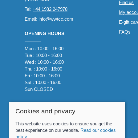
Find us
Tel:
+44 1932 247978
My accou
Email:
info@wwtcc.com
E-gift ca
FAQs
OPENING HOURS
Mon : 10:00 - 16:00
Tue : 10:00 - 16:00
Wed : 10:00 - 16:00
Thu : 10:00 - 16:00
Fri : 10:00 - 16:00
Sat : 10:00 - 16:00
Sun CLOSED
Cookies and privacy
This website uses cookies to ensure you get the
best experience on our website.
Read our cookies
policy