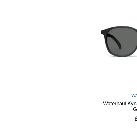
W
Waterhaul Kyna
G