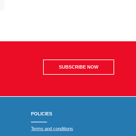
SUBSCRIBE NOW
POLICIES
Terms and conditions