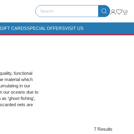
GIFT CARDS
SPECIAL OFFERS
VISIT US
uality, functional
ue material which
umulating in our
 in our oceans due to
s ‘ghost fishing’,
discarded nets are
7 Results