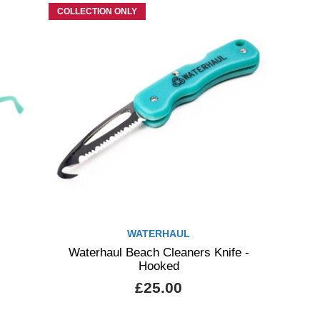
COLLECTION ONLY
WATERHAUL
Waterhaul Beach Cleaners Knife -
Hooked
£25.00