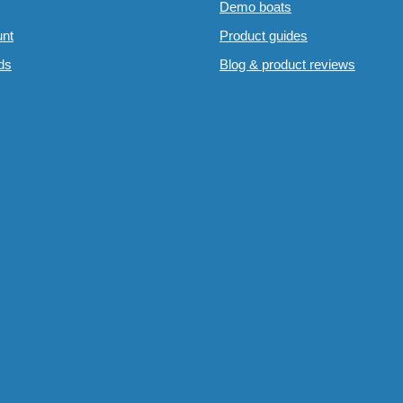
Demo boats
nt
Product guides
rds
Blog & product reviews