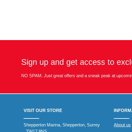
Sign up and get access to excl
NO SPAM. Just great offers and a sneak peak at upcomin
VISIT OUR STORE
INFORM
Shepperton Marina, Shepperton, Surrey
About us
, TW17 8NS