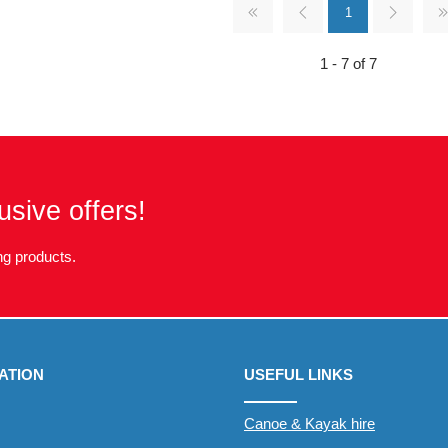
1
1 - 7 of 7
usive offers!
g products.
ATION
USEFUL LINKS
Canoe & Kayak hire