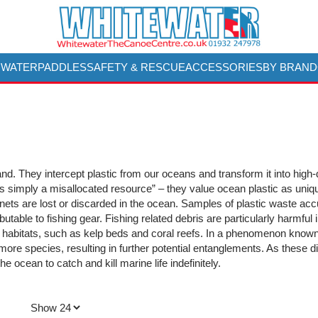
 WATER
PADDLES
SAFETY & RESCUE
ACCESSORIES
BY BRAND
d. They intercept plastic from our oceans and transform it into high-q
s simply a misallocated resource” – they value ocean plastic as uniq
g nets are lost or discarded in the ocean. Samples of plastic waste acc
ibutable to fishing gear. Fishing related debris are particularly harmful
habitats, such as kelp beds and coral reefs. In a phenomenon known a
 more species, resulting in further potential entanglements. As these 
he ocean to catch and kill marine life indefinitely.