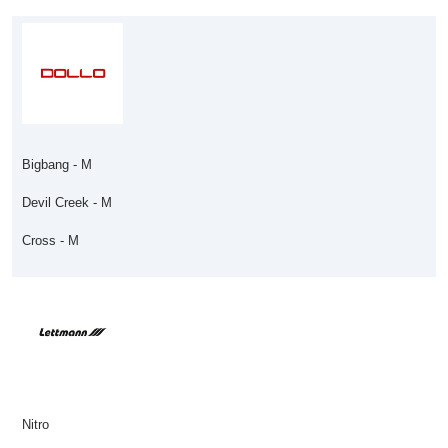
Bigbang - M
Devil Creek - M
Cross - M
Nitro