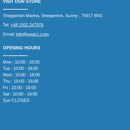
VISIT OUR STORE
Shepperton Marina, Shepperton, Surrey , TW17 8NS
Tel:
+44 1932 247978
Email:
info@wwtcc.com
OPENING HOURS
Mon : 10:00 - 16:00
Tue : 10:00 - 16:00
Wed : 10:00 - 16:00
Thu : 10:00 - 16:00
Fri : 10:00 - 16:00
Sat : 10:00 - 16:00
Sun CLOSED