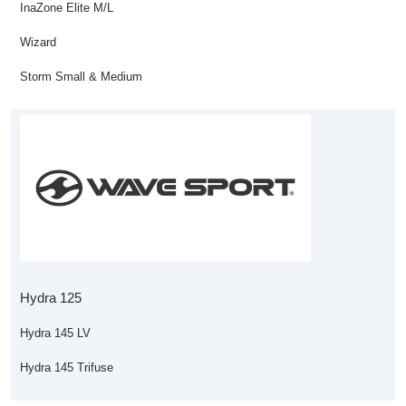
InaZone Elite M/L
Wizard
Storm Small & Medium
Hydra 125
Hydra 145 LV
Hydra 145 Trifuse