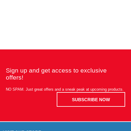
Sign up and get access to exclusive
offers!
NO SPAM. Just great offers and a sneak peak at upcoming products.
SUBSCRIBE NOW