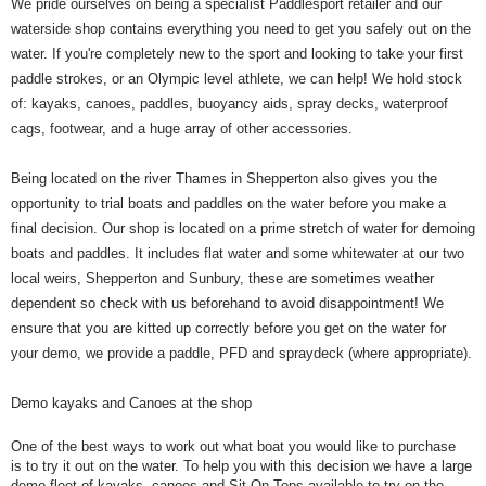
We pride ourselves on being a specialist Paddlesport retailer and our
waterside shop contains everything you need to get you safely out on the
water. If you're completely new to the sport and looking to take your first
paddle strokes, or an Olympic level athlete, we can help! We hold stock
of: kayaks, canoes, paddles, buoyancy aids, spray decks, waterproof
cags, footwear, and a huge array of other accessories.
Being located on the river Thames in Shepperton also gives you the
opportunity to trial boats and paddles on the water before you make a
final decision. Our shop is located on a prime stretch of water for demoing
boats and paddles. It includes flat water and some whitewater at our two
local weirs, Shepperton and Sunbury, these are sometimes weather
dependent so check with us beforehand to avoid disappointment! We
ensure that you are kitted up correctly before you get on the water for
your demo, we provide a paddle, PFD and spraydeck (where appropriate).
Demo kayaks and Canoes at the shop
One of the best ways to work out what boat you would like to purchase
is to try it out on the water. To help you with this decision we have a large
demo fleet of kayaks, canoes and Sit-On-Tops available to try on the