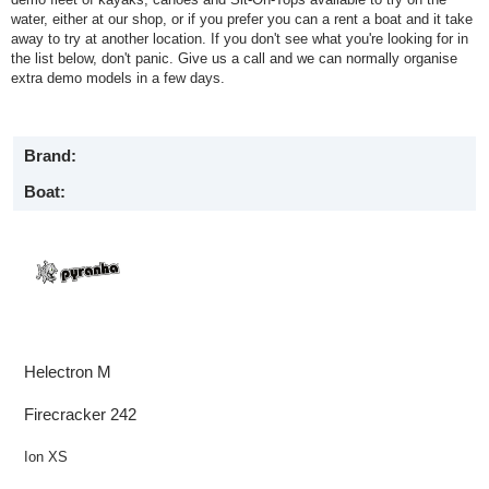
water, either at our shop, or if you prefer you can a rent a boat and it take
away to try at another location. If you don't see what you're looking for in
the list below, don't panic. Give us a call and we can normally organise
extra demo models in a few days.
Brand:
Boat:
Helectron M
Firecracker 242
Ion XS