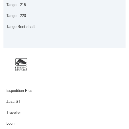
Tango - 215
Tango - 220
Tango Bent shaft
Expedition Plus
Java ST
Traveller
Loon