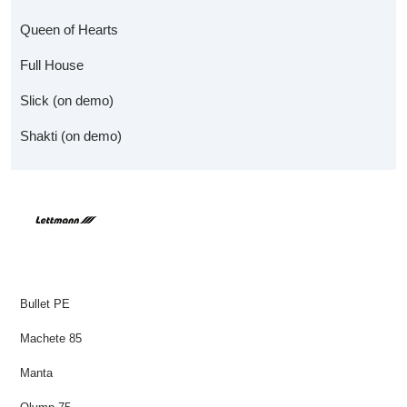
Queen of Hearts
Full House
Slick (on demo)
Shakti (on demo)
Bullet PE
Machete 85
Manta