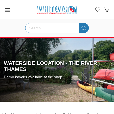
WATERSIDE LOCATION - THE RIVER
THAMES
Demo kayaks available at the shop