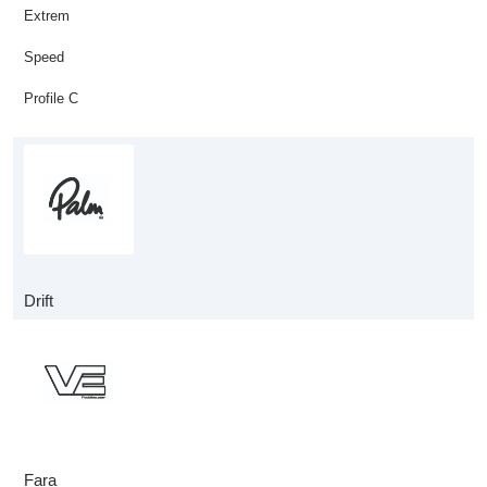
Extrem
Speed
Profile C
Drift
Fara