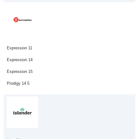
Expression 11
Expression 14
Expression 15
Prodigy 14.5