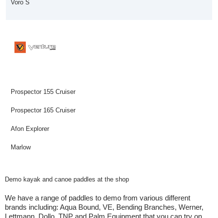
Voro S
Prospector 155 Cruiser
Prospector 165 Cruiser
Afon Explorer
Marlow
Demo kayak and canoe paddles at the shop
We have a range of paddles to demo from various different
brands including: Aqua Bound, VE, Bending Branches, Werner,
Lettmann, Dollo, TNP and Palm Equipment that you can try on