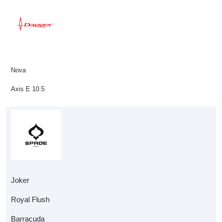
Nova
Axis E 10.5
Joker
Royal Flush
Barracuda