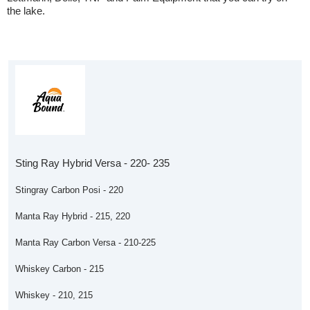
the lake.
Sting Ray Hybrid Versa - 220- 235
Stingray Carbon Posi - 220
Manta Ray Hybrid - 215, 220
Manta Ray Carbon Versa - 210-225
Whiskey Carbon - 215
Whiskey - 210, 215