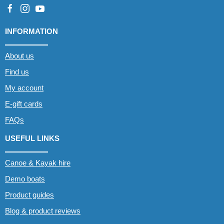
INFORMATION
About us
Find us
My account
E-gift cards
FAQs
USEFUL LINKS
Canoe & Kayak hire
Demo boats
Product guides
Blog & product reviews