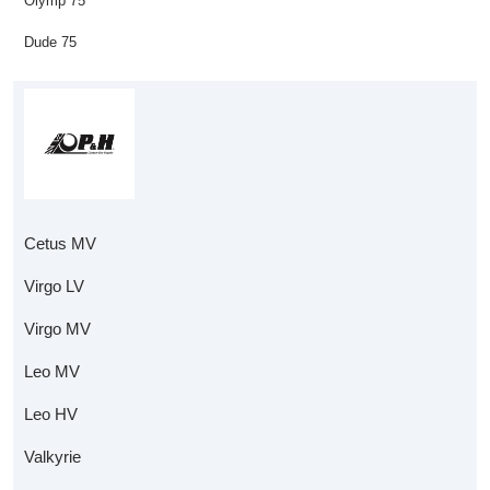
Olymp 75
Dude 75
Cetus MV
Virgo LV
Virgo MV
Leo MV
Leo HV
Valkyrie