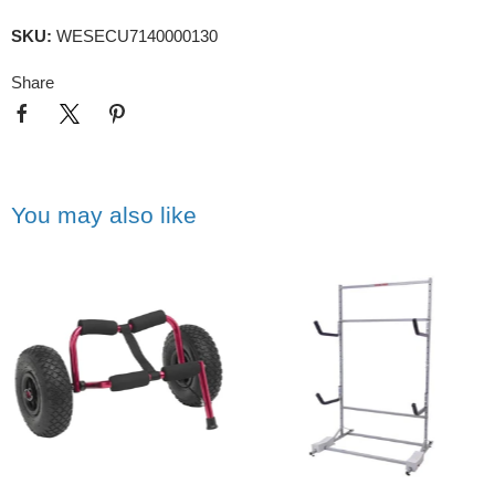
SKU:
WESECU7140000130
Share
You may also like