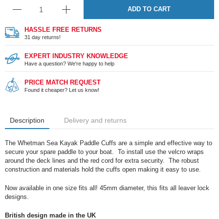
ADD TO CART
HASSLE FREE RETURNS
31 day returns!
EXPERT INDUSTRY KNOWLEDGE
Have a question? We're happy to help
PRICE MATCH REQUEST
Found it cheaper? Let us know!
Description
Delivery and returns
The Whetman Sea Kayak Paddle Cuffs are a simple and effective way to
secure your spare paddle to your boat. To install use the velcro wraps
around the deck lines and the red cord for extra security. The robust
construction and materials hold the cuffs open making it easy to use.
Now available in one size fits all! 45mm diameter, this fits all leaver lock
designs.
British design made in the UK