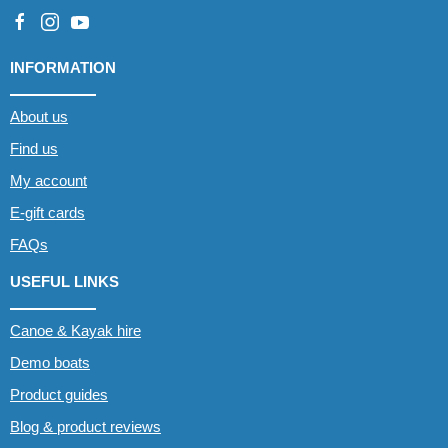
INFORMATION
About us
Find us
My account
E-gift cards
FAQs
USEFUL LINKS
Canoe & Kayak hire
Demo boats
Product guides
Blog & product reviews