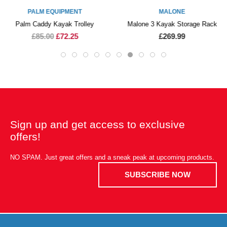
PALM EQUIPMENT
MALONE
Palm Caddy Kayak Trolley
Malone 3 Kayak Storage Rack
£85.00
£72.25
£269.99
Sign up and get access to exclusive
offers!
NO SPAM. Just great offers and a sneak peak at upcoming products.
SUBSCRIBE NOW