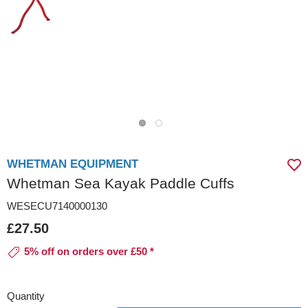
WHETMAN EQUIPMENT
Whetman Sea Kayak Paddle Cuffs
WESECU7140000130
£27.50
5% off on orders over £50 *
Quantity