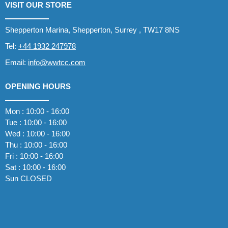
VISIT OUR STORE
Shepperton Marina, Shepperton, Surrey , TW17 8NS
Tel:
+44 1932 247978
Email:
info@wwtcc.com
OPENING HOURS
Mon : 10:00 - 16:00
Tue : 10:00 - 16:00
Wed : 10:00 - 16:00
Thu : 10:00 - 16:00
Fri : 10:00 - 16:00
Sat : 10:00 - 16:00
Sun CLOSED