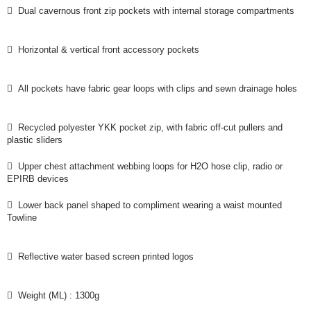
 Dual cavernous front zip pockets with internal storage compartments
 Horizontal & vertical front accessory pockets
 All pockets have fabric gear loops with clips and sewn drainage holes
 Recycled polyester YKK pocket zip, with fabric off-cut pullers and
plastic sliders
 Upper chest attachment webbing loops for H2O hose clip, radio or
EPIRB devices
 Lower back panel shaped to compliment wearing a waist mounted
Towline
 Reflective water based screen printed logos
 Weight (ML) : 1300g