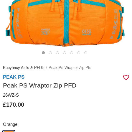
Buoyancy Aid's & PFD's
Peak Ps Wraptor Zip Pfd
PEAK PS
Peak PS Wraptor Zip PFD
26WZ-S
£170.00
Orange