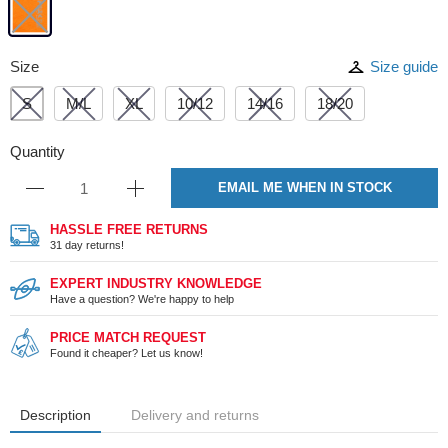
Size
Size guide
S
M/L
XL
10/12
14/16
18/20
Quantity
EMAIL ME WHEN IN STOCK
HASSLE FREE RETURNS
31 day returns!
EXPERT INDUSTRY KNOWLEDGE
Have a question? We're happy to help
PRICE MATCH REQUEST
Found it cheaper? Let us know!
Description
Delivery and returns