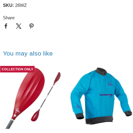
SKU:
26WZ
Share
You may also like
COLLECTION ONLY