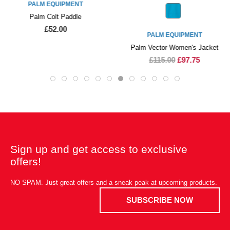
PALM EQUIPMENT
Palm Colt Paddle
£52.00
PALM EQUIPMENT
Palm Vector Women's Jacket
£115.00
£97.75
Sign up and get access to exclusive
offers!
NO SPAM. Just great offers and a sneak peak at upcoming products.
SUBSCRIBE NOW