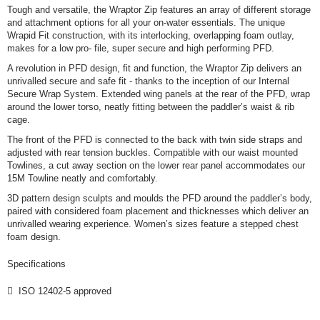
Tough and versatile, the Wraptor Zip features an array of different storage
and attachment options for all your on-water essentials. The unique
Wrapid Fit construction, with its interlocking, overlapping foam outlay,
makes for a low pro- file, super secure and high performing PFD.
A revolution in PFD design, fit and function, the Wraptor Zip delivers an
unrivalled secure and safe fit - thanks to the inception of our Internal
Secure Wrap System. Extended wing panels at the rear of the PFD, wrap
around the lower torso, neatly fitting between the paddler’s waist & rib
cage.
The front of the PFD is connected to the back with twin side straps and
adjusted with rear tension buckles. Compatible with our waist mounted
Towlines, a cut away section on the lower rear panel accommodates our
15M Towline neatly and comfortably.
3D pattern design sculpts and moulds the PFD around the paddler’s body,
paired with considered foam placement and thicknesses which deliver an
unrivalled wearing experience. Women’s sizes feature a stepped chest
foam design.
Specifications
 ISO 12402-5 approved