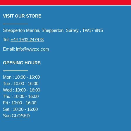
VISIT OUR STORE
Shepperton Marina, Shepperton, Surrey , TW17 8NS
Tel:
+44 1932 247978
Email:
info@wwtcc.com
OPENING HOURS
Mon : 10:00 - 16:00
Tue : 10:00 - 16:00
Wed : 10:00 - 16:00
Thu : 10:00 - 16:00
Fri : 10:00 - 16:00
Sat : 10:00 - 16:00
Sun CLOSED