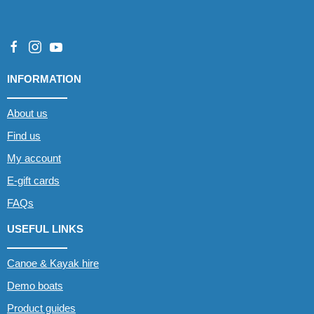
INFORMATION
About us
Find us
My account
E-gift cards
FAQs
USEFUL LINKS
Canoe & Kayak hire
Demo boats
Product guides