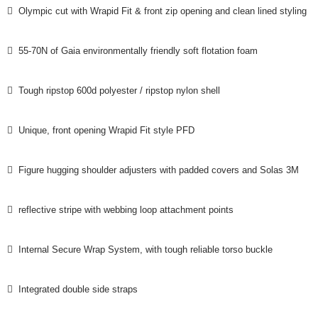
 Olympic cut with Wrapid Fit & front zip opening and clean lined styling
 55-70N of Gaia environmentally friendly soft flotation foam
 Tough ripstop 600d polyester / ripstop nylon shell
 Unique, front opening Wrapid Fit style PFD
 Figure hugging shoulder adjusters with padded covers and Solas 3M
 reflective stripe with webbing loop attachment points
 Internal Secure Wrap System, with tough reliable torso buckle
 Integrated double side straps