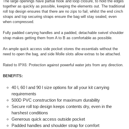
The large openings have partial hook and loop closure, to hold the edges
together as quickly as possible, keeping the elements out. The traditional
roll top design ensures that there are no zips to fail, whilst the end cinch
straps and top securing straps ensure the bag will stay sealed, even
when compressed.
Fully padded carrying handles and a padded, detachable swivel shoulder
strap makes getting them from A to B as comfortable as possible.
An ample quick access side pocket stores the essentials without the
need to open the bag, and side Molle slots allow extras to be attached.
Rated to IPX6: Protection against powerful water jets from any direction.
BENEFITS:
40 l, 60 l and 90 l size options for all your kit carrying
requirements
500D PVC construction for maximum durability
Secure roll top design keeps contents dry, even in the
harshest conditions
Generous quick access outside pocket
Padded handles and shoulder strap for comfort