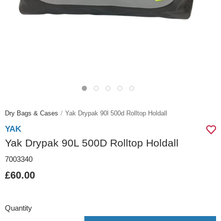
Dry Bags & Cases
Yak Drypak 90l 500d Rolltop Holdall
YAK
Yak Drypak 90L 500D Rolltop Holdall
7003340
£60.00
Quantity