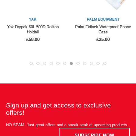
YAK
PALM EQUIPMENT
Yak Drypak 60L 500D Rolltop
Palm Fidlock Waterproof Phone
Holdall
Case
£58.00
£25.00
Sign up and get access to exclusive
offers!
NO SPAM. Just great offers and a sneak peak at upcoming products.
SUBSCRIBE NOW