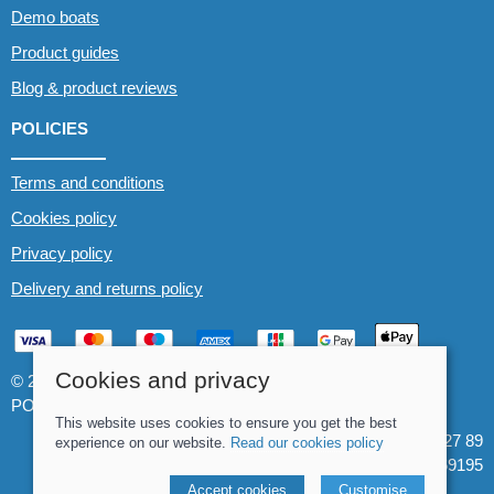
Demo boats
Product guides
Blog & product reviews
POLICIES
Terms and conditions
Cookies policy
Privacy policy
Delivery and returns policy
Cookies and privacy
© 2026 Whitewater The Canoe Centre |
Site map
POS and eCommerce by
Saledock
This website uses cookies to ensure you get the best
VAT Registration: 184 3627 89
experience on our website.
Read our cookies policy
Company registered in England & Wales: 8969195
Accept cookies
Customise