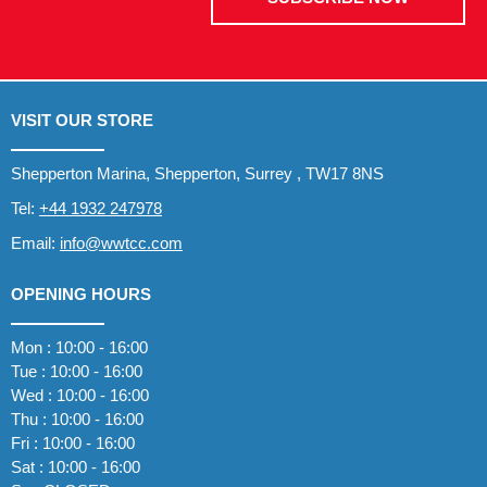
VISIT OUR STORE
Shepperton Marina, Shepperton, Surrey , TW17 8NS
Tel:
+44 1932 247978
Email:
info@wwtcc.com
OPENING HOURS
Mon : 10:00 - 16:00
Tue : 10:00 - 16:00
Wed : 10:00 - 16:00
Thu : 10:00 - 16:00
Fri : 10:00 - 16:00
Sat : 10:00 - 16:00