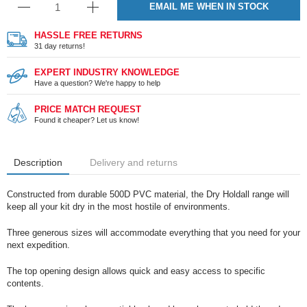
EMAIL ME WHEN IN STOCK
HASSLE FREE RETURNS
31 day returns!
EXPERT INDUSTRY KNOWLEDGE
Have a question? We're happy to help
PRICE MATCH REQUEST
Found it cheaper? Let us know!
Description
Delivery and returns
Constructed from durable 500D PVC material, the Dry Holdall range will
keep all your kit dry in the most hostile of environments.
Three generous sizes will accommodate everything that you need for your
next expedition.
The top opening design allows quick and easy access to specific
contents.