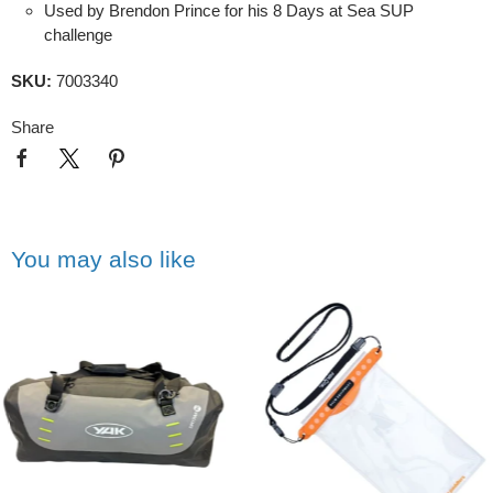
Used by Brendon Prince for his 8 Days at Sea SUP
challenge
SKU:
7003340
Share
You may also like