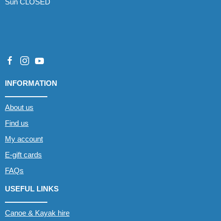
Sun CLOSED
INFORMATION
About us
Find us
My account
E-gift cards
FAQs
USEFUL LINKS
Canoe & Kayak hire