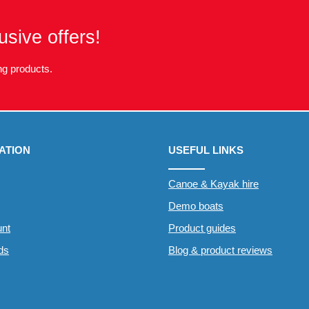
usive offers!
g products.
ATION
USEFUL LINKS
Canoe & Kayak hire
Demo boats
nt
Product guides
rds
Blog & product reviews