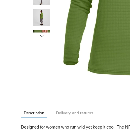
Description
Delivery and returns
Designed for women who run wild yet keep it cool. The NRS