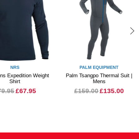
NRS
PALM EQUIPMENT
 Expedition Weight
Palm Tsangpo Thermal Suit |
Shirt
Mens
9.95
£67.95
£159.00
£135.00