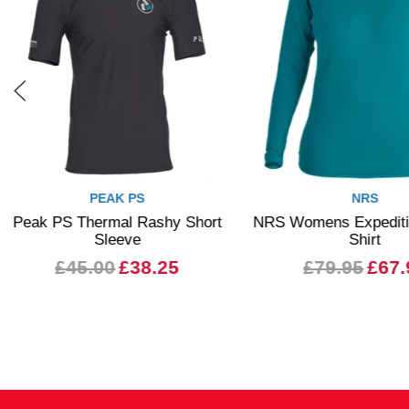
PEAK PS
NRS
Peak PS Thermal Rashy Short
NRS Womens Expeditio
Sleeve
Shirt
£45.00
£38.25
£79.95
£67.