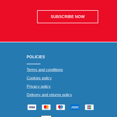
SUBSCRIBE NOW
POLICIES
Terms and conditions
Cookies policy
Privacy policy
Delivery and returns policy