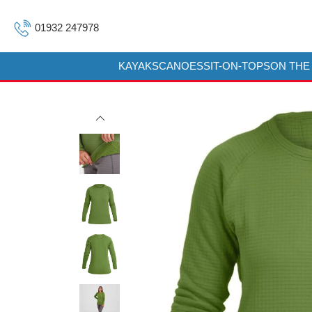
01932 247978
KAYAKS
CANOES
SIT-ON-TOPS
ON THE