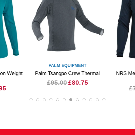
PALM EQUIPMENT
n Weight
Palm Tsangpo Crew Thermal
NRS Mens
£95.00
£80.75
95
£7