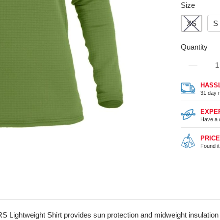
Size
XS
S
Quantity
HASS
31 day r
EXPE
Have a 
PRIC
Found i
 Lightweight Shirt provides sun protection and midweight insulation in