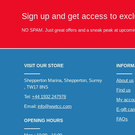
Sign up and get access to excl
NO SPAM. Just great offers and a sneak peak at upcomin
VISIT OUR STORE
INFORM
Shepperton Marina, Shepperton, Surrey
About us
, TW17 8NS
Find us
Tel:
+44 1932 247978
My accou
Email:
info@wwtcc.com
E-gift ca
FAQs
OPENING HOURS