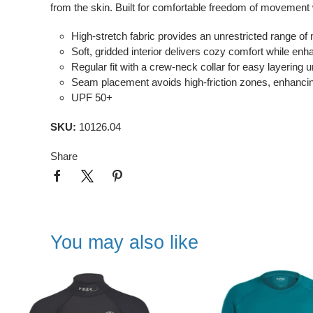
from the skin. Built for comfortable freedom of movement
High-stretch fabric provides an unrestricted range of 
Soft, gridded interior delivers cozy comfort while enha
Regular fit with a crew-neck collar for easy layering 
Seam placement avoids high-friction zones, enhancing 
UPF 50+
SKU:
10126.04
Share
You may also like