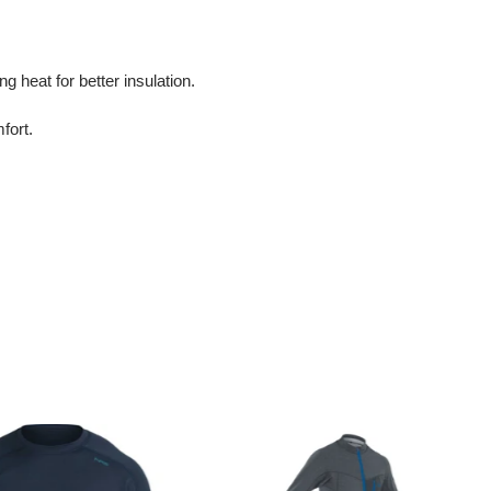
g heat for better insulation.
fort.