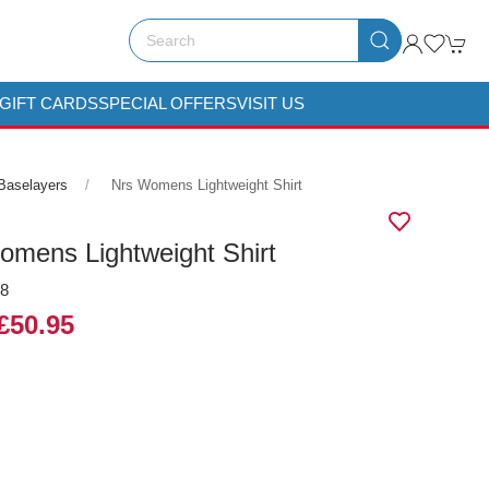
GIFT CARDS
SPECIAL OFFERS
VISIT US
Baselayers
Nrs Womens Lightweight Shirt
mens Lightweight Shirt
08
£50.95