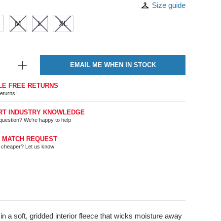
Size guide
M
L
XL
EMAIL ME WHEN IN STOCK
LE FREE RETURNS
eturns!
RT INDUSTRY KNOWLEDGE
question? We're happy to help
E MATCH REQUEST
t cheaper? Let us know!
 a soft, gridded interior fleece that wicks moisture away