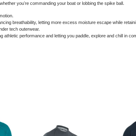
 whether you're commanding your boat or lobbing the spike ball.
motion.
ncing breathability, letting more excess moisture escape while retainin
under tech outerwear.
athletic performance and letting you paddle, explore and chill in com