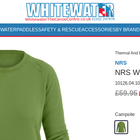
 WATER
PADDLES
SAFETY & RESCUE
ACCESSORIES
BY BRAND
Thermal And 
NRS
NRS Wo
10126.04.1
£59.95
Campsite