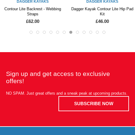
DAGGER KAYAKS
DAGGER KAYAKS
Contour Lite Backrest - Webbing
Dagger Kayak Contour Lite Hip Pad
Straps
Kit
£62.00
£46.00
Sign up and get access to exclusive
offers!
NO SPAM. Just great offers and a sneak peak at upcoming products.
SUBSCRIBE NOW