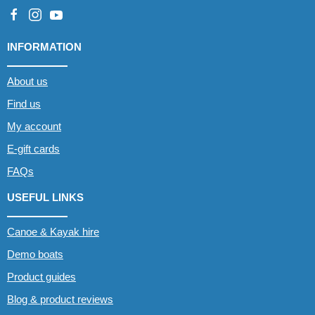
INFORMATION
About us
Find us
My account
E-gift cards
FAQs
USEFUL LINKS
Canoe & Kayak hire
Demo boats
Product guides
Blog & product reviews