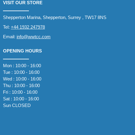
VISIT OUR STORE
Shepperton Marina, Shepperton, Surrey , TW17 8NS
Tel:
+44 1932 247978
Email:
info@wwtcc.com
OPENING HOURS
Mon : 10:00 - 16:00
Tue : 10:00 - 16:00
Wed : 10:00 - 16:00
Thu : 10:00 - 16:00
Fri : 10:00 - 16:00
Sat : 10:00 - 16:00
Sun CLOSED