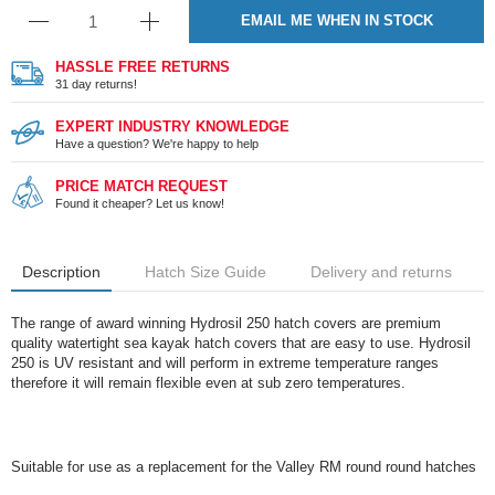
EMAIL ME WHEN IN STOCK
HASSLE FREE RETURNS
31 day returns!
EXPERT INDUSTRY KNOWLEDGE
Have a question? We're happy to help
PRICE MATCH REQUEST
Found it cheaper? Let us know!
Description
Hatch Size Guide
Delivery and returns
The range of award winning Hydrosil 250 hatch covers are premium
quality watertight sea kayak hatch covers that are easy to use. Hydrosil
250 is UV resistant and will perform in extreme temperature ranges
therefore it will remain flexible even at sub zero temperatures.
Suitable for use as a replacement for the Valley RM round round hatches