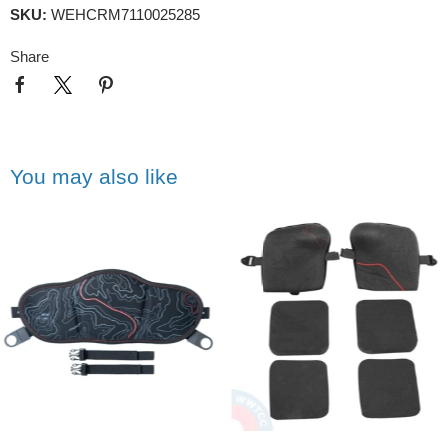
SKU:
WEHCRM7110025285
Share
You may also like