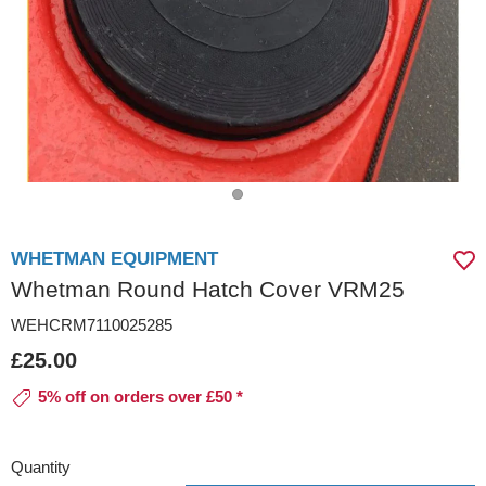
WHETMAN EQUIPMENT
Whetman Round Hatch Cover VRM25
WEHCRM7110025285
£25.00
5% off on orders over £50 *
Quantity