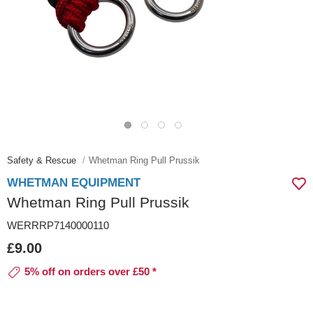
Safety & Rescue
Whetman Ring Pull Prussik
WHETMAN EQUIPMENT
Whetman Ring Pull Prussik
WERRRP7140000110
£9.00
5% off on orders over £50 *