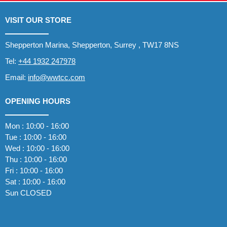
VISIT OUR STORE
Shepperton Marina, Shepperton, Surrey , TW17 8NS
Tel:
+44 1932 247978
Email:
info@wwtcc.com
OPENING HOURS
Mon : 10:00 - 16:00
Tue : 10:00 - 16:00
Wed : 10:00 - 16:00
Thu : 10:00 - 16:00
Fri : 10:00 - 16:00
Sat : 10:00 - 16:00
Sun CLOSED