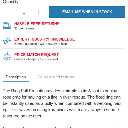
Quantity
EMAIL ME WHEN IN STOCK
HASSLE FREE RETURNS
31 day returns!
EXPERT INDUSTRY KNOWLEDGE
Have a question? We're happy to help
PRICE MATCH REQUEST
Found it cheaper? Let us know!
Description
Delivery and returns
The Ring Pull Prussik provides a simple to tie & fast to deploy
rope grab for hauling on a line in river rescue. The fixed ring can
be instantly used as a pully when combined with a webbing haul
rig. This saves on using karabiners which are always a scarce
resource on the river.