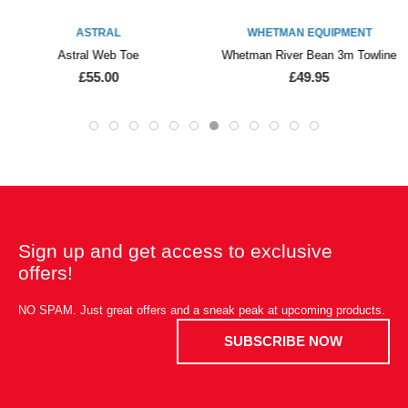
ASTRAL
WHETMAN EQUIPMENT
Astral Web Toe
Whetman River Bean 3m Towline
£55.00
£49.95
Sign up and get access to exclusive
offers!
NO SPAM. Just great offers and a sneak peak at upcoming products.
SUBSCRIBE NOW