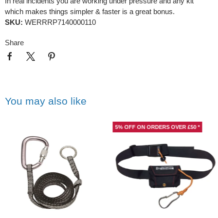
In real incidents you are working under pressure and any kit
which makes things simpler & faster is a great bonus.
SKU:
WERRRP7140000110
Share
You may also like
5% OFF ON ORDERS OVER £50 *