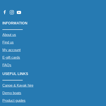
INFORMATION
About us
Find us
My account
E-gift cards
FAQs
USEFUL LINKS
Canoe & Kayak hire
Demo boats
Product guides