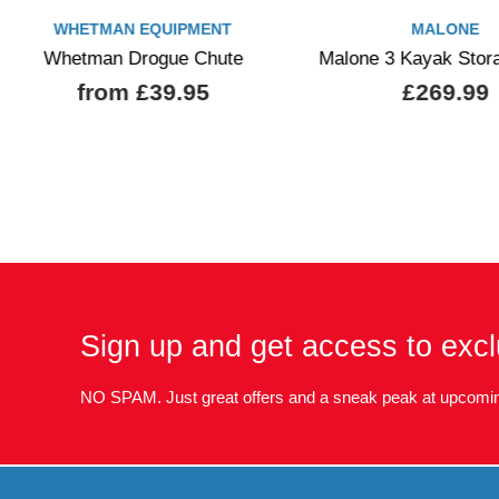
WHETMAN EQUIPMENT
MALONE
Whetman Drogue Chute
Malone 3 Kayak Stor
from £39.95
£269.99
Sign up and get access to excl
NO SPAM. Just great offers and a sneak peak at upcomin