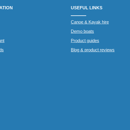
ATION
USEFUL LINKS
Canoe & Kayak hire
Demo boats
nt
Product guides
rds
Blog & product reviews