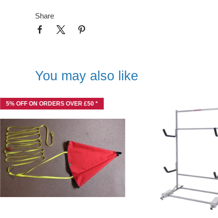
Share
You may also like
5% OFF ON ORDERS OVER £50 *