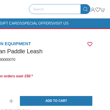
GIFT CARDS
SPECIAL OFFERS
VISIT US
N EQUIPMENT
n Paddle Leash
0000070
on orders over £50 *
ADD TO CART