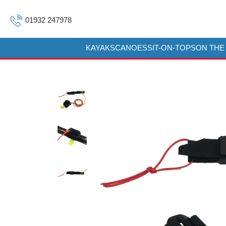
01932 247978
KAYAKS
CANOES
SIT-ON-TOPS
ON THE