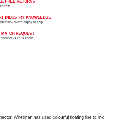
LE FREE RETURNS
eturns!
RT INDUSTRY KNOWLEDGE
question? We're happy to help
E MATCH REQUEST
t cheaper? Let us know!
ctor. Whetman has used colourful floating line to link