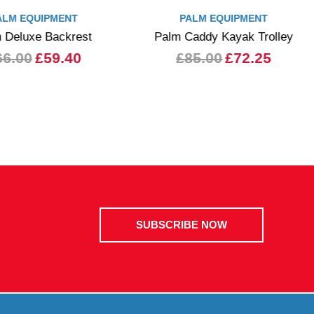
ALM EQUIPMENT
PALM EQUIPMENT
 Deluxe Backrest
Palm Caddy Kayak Trolley
66.00
£59.40
£85.00
£72.25
SUBSCRIBE NOW