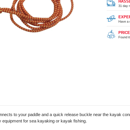
HASS
31 day r
EXPE
Have a 
PRIC
Found i
ects to your paddle and a quick release buckle near the kayak conne
y equipment for sea kayaking or kayak fishing.