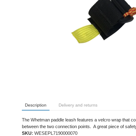
Description
Delivery and returns
The Whetman paddle leash features a velcro wrap that conn
between the two connection points. A great piece of safet
SKU:
WESEPL7190000070