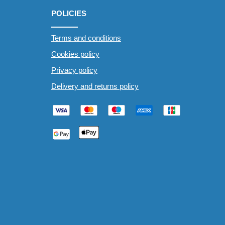
POLICIES
Terms and conditions
Cookies policy
Privacy policy
Delivery and returns policy