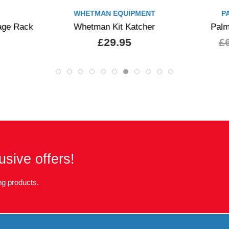
WHETMAN EQUIPMENT
P
age Rack
Whetman Kit Katcher
Palm
£29.95
£
usive offers!
g products.