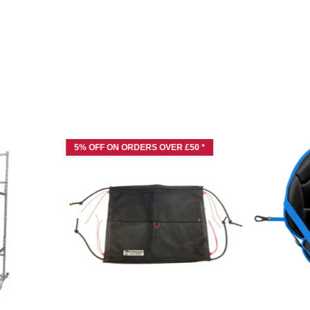
5% OFF ON ORDERS OVER £50 *