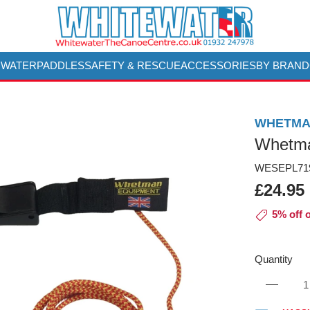
 WATER
PADDLES
SAFETY & RESCUE
ACCESSORIES
BY BRAND
WHETMA
Whetma
WESEPL719
£24.95
5% off 
Quantity