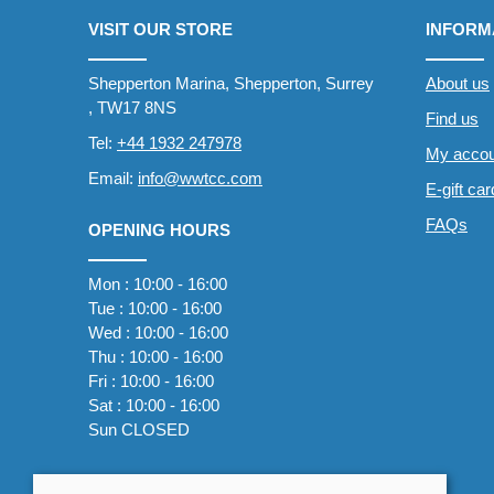
VISIT OUR STORE
INFORM
Shepperton Marina, Shepperton, Surrey
About us
, TW17 8NS
Find us
Tel:
+44 1932 247978
My accou
Email:
info@wwtcc.com
E-gift ca
FAQs
OPENING HOURS
Mon : 10:00 - 16:00
Tue : 10:00 - 16:00
Wed : 10:00 - 16:00
Thu : 10:00 - 16:00
Fri : 10:00 - 16:00
Sat : 10:00 - 16:00
Sun CLOSED