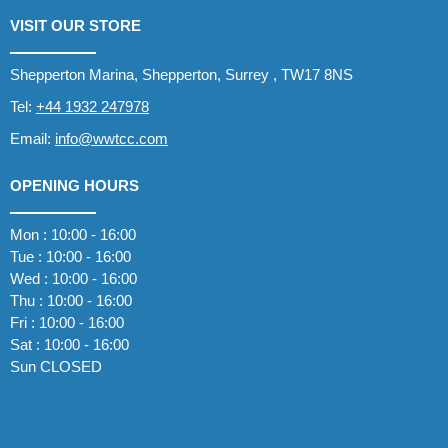
VISIT OUR STORE
Shepperton Marina, Shepperton, Surrey , TW17 8NS
Tel:
+44 1932 247978
Email:
info@wwtcc.com
OPENING HOURS
Mon : 10:00 - 16:00
Tue : 10:00 - 16:00
Wed : 10:00 - 16:00
Thu : 10:00 - 16:00
Fri : 10:00 - 16:00
Sat : 10:00 - 16:00
Sun CLOSED