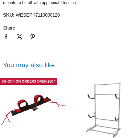
mounts to tie off with appropriate tension;
SKU:
WESEPK7110000120
Share
You may also like
5% OFF ON ORDERS OVER £50 *