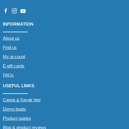
INFORMATION
About us
Find us
My account
E-gift cards
FAQs
USEFUL LINKS
Canoe & Kayak hire
Demo boats
Product guides
Blog & product reviews