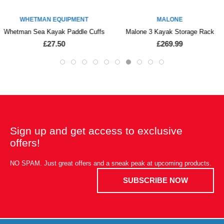
WHETMAN EQUIPMENT
MALONE
Whetman Sea Kayak Paddle Cuffs
Malone 3 Kayak Storage Rack
£27.50
£269.99
Sign up and get access to exclusive
offers!
NO SPAM. Just great offers and a sneak peak at upcoming products.
SUBSCRIBE NOW