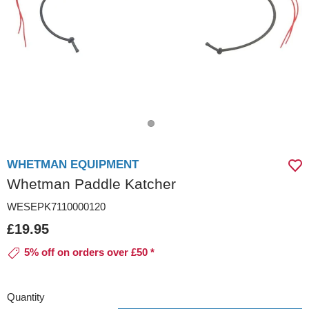
WHETMAN EQUIPMENT
Whetman Paddle Katcher
WESEPK7110000120
£19.95
5% off on orders over £50 *
Quantity