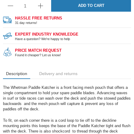
ADD TO CART
HASSLE FREE RETURNS
31 day returns!
EXPERT INDUSTRY KNOWLEDGE
Have a question? We're happy to help
PRICE MATCH REQUEST
Found it cheaper? Let us know!
Description
Delivery and returns
The Whetman Paddle Katcher is a front facing mesh pouch that offers a
single compartment to hold your spare paddle blades. Advancing waves
in surf or tide races can wash over the deck and push the stowed paddles
backwards and the mesh pouch will capture & prevent any loss of
paddles off the deck.
To fit, on each corner there is a cord loop to tie off to the deckline
mounting points this keeps the base of the Paddle Katcher tight and flush
with the deck. There is also shockcord to thread through the deck