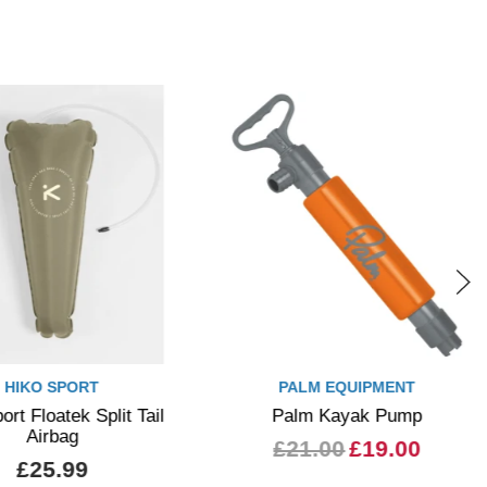
HIKO SPORT
PALM EQUIPMENT
ort Floatek Split Tail
Palm Kayak Pump
Airbag
£21.00
£19.00
£25.99