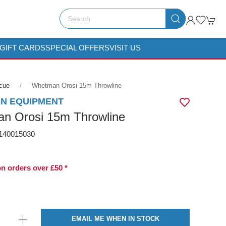
GIFT CARDS
SPECIAL OFFERS
VISIT US
scue
Whetman Orosi 15m Throwline
N EQUIPMENT
n Orosi 15m Throwline
40015030
on orders over £50 *
EMAIL ME WHEN IN STOCK