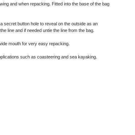
wing and when repacking. Fitted into the base of the bag
 a secret button hole to reveal on the outside as an
the line and if needed untie the line from the bag.
 wide mouth for very easy repacking.
pplications such as coasteering and sea kayaking.