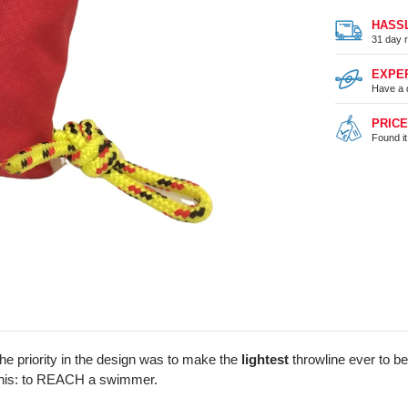
HASS
31 day r
EXPE
Have a 
PRIC
Found i
 priority in the design was to make the
lightest
throwline ever to be
g this: to REACH a swimmer.