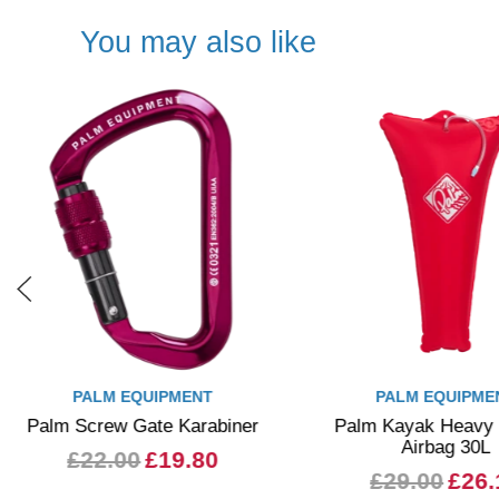
You may also like
PALM EQUIPMENT
PALM EQUIPME
Palm Screw Gate Karabiner
Palm Kayak Heavy
Airbag 30L
£22.00
£19.80
£29.00
£26.