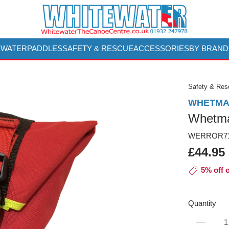
 WATER
PADDLES
SAFETY & RESCUE
ACCESSORIES
BY BRAND
Safety & Re
WHETMA
Whetma
WERROR71
£44.95
5% off 
Quantity