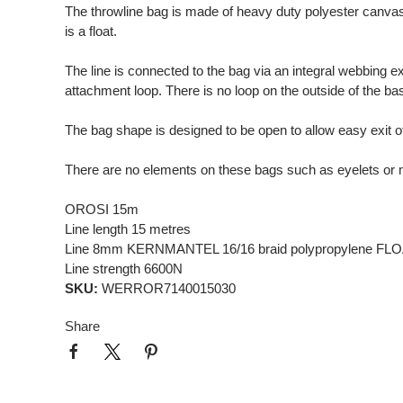
The throwline bag is made of heavy duty polyester canvas.
is a float.
The line is connected to the bag via an integral webbing ex
attachment loop. There is no loop on the outside of the base
The bag shape is designed to be open to allow easy exit o
There are no elements on these bags such as eyelets or m
OROSI 15m
Line length 15 metres
Line 8mm KERNMANTEL 16/16 braid polypropylene F
Line strength 6600N
SKU:
WERROR7140015030
Share