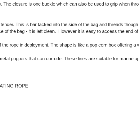
 The closure is one buckle which can also be used to grip when thro
tender. This is bar tacked into the side of the bag and threads though
 of the bag - it is left clean. However it is easy to access the end of 
f the rope in deployment. The shape is like a pop corn box offering a
etal poppers that can corrode. These lines are suitable for marine a
LOATING ROPE