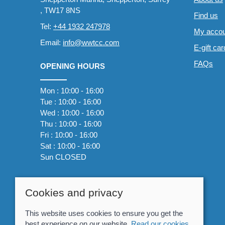
, TW17 8NS
Find us
Tel:
+44 1932 247978
My accou
Email:
info@wwtcc.com
E-gift ca
FAQs
OPENING HOURS
Mon : 10:00 - 16:00
Tue : 10:00 - 16:00
Wed : 10:00 - 16:00
Thu : 10:00 - 16:00
Fri : 10:00 - 16:00
Sat : 10:00 - 16:00
Sun CLOSED
Cookies and privacy
This website uses cookies to ensure you get the
best experience on our website.
Read our cookies