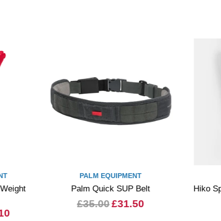
NT
PALM EQUIPMENT
 Weight
Palm Quick SUP Belt
Hiko Sp
£35.00
£31.50
10