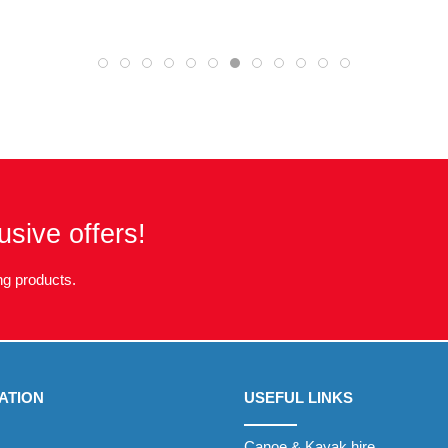
usive offers!
g products.
ATION
USEFUL LINKS
Canoe & Kayak hire