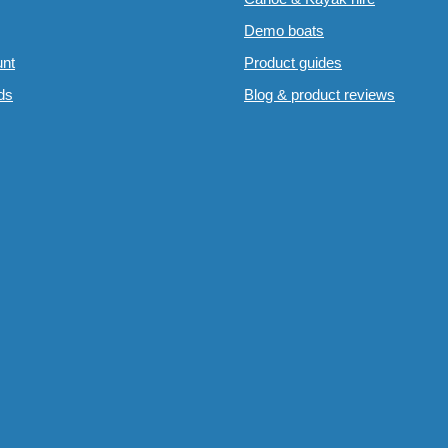
Demo boats
nt
Product guides
rds
Blog & product reviews