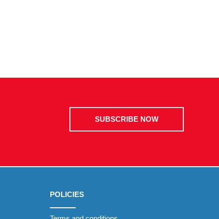
SUBSCRIBE NOW
POLICIES
Terms and conditions