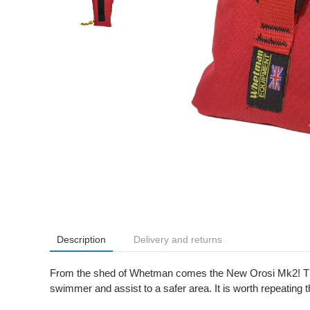
Description
Delivery and returns
From the shed of Whetman comes the New Orosi Mk2! The
swimmer and assist to a safer area. It is worth repeatin