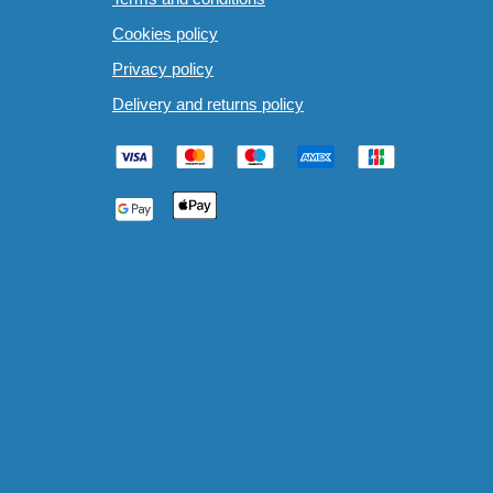
Cookies policy
Privacy policy
Delivery and returns policy