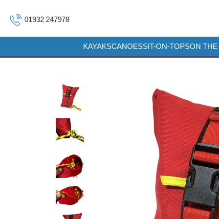
01932 247978
KAYAKS
CANOES
SIT-ON-TOPS
ON THE