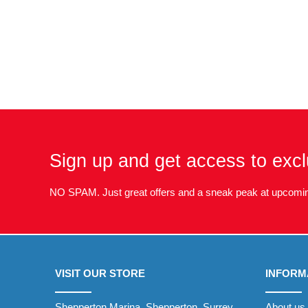
Sign up and get access to excl
NO SPAM. Just great offers and a sneak peak at upcomin
VISIT OUR STORE
INFORM
Shepperton Marina, Shepperton, Surrey
About us