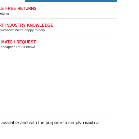
LE FREE RETURNS
eturns!
RT INDUSTRY KNOWLEDGE
question? We're happy to help
E MATCH REQUEST
t cheaper? Let us know!
 available and with the purpose to simply
reach
a