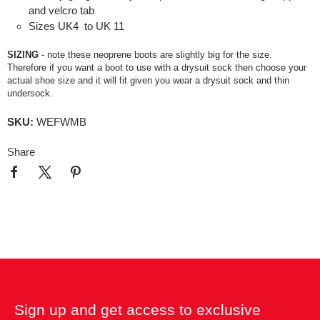
and velcro tab
Sizes UK4 to UK 11
SIZING
- note these neoprene boots are slightly big for the size.
Therefore if you want a boot to use with a drysuit sock then choose your
actual shoe size and it will fit given you wear a drysuit sock and thin
undersock.
SKU:
WEFWMB
Share
Sign up and get access to exclusive