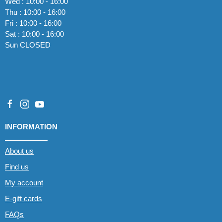
Wed : 10:00 - 16:00
Thu : 10:00 - 16:00
Fri : 10:00 - 16:00
Sat : 10:00 - 16:00
Sun CLOSED
INFORMATION
About us
Find us
My account
E-gift cards
FAQs