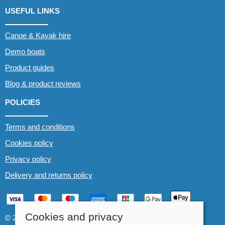
USEFUL LINKS
Canoe & Kayak hire
Demo boats
Product guides
Blog & product reviews
POLICIES
Terms and conditions
Cookies policy
Privacy policy
Delivery and returns policy
Cookies and privacy
© 2026 Whitewater The Canoe Centre |
Site map