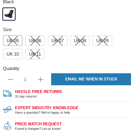
Black
Size
UK 05
UK 06
UK 07
UK 08
UK 09
UK 10
UK 11
Quantity
EMAIL ME WHEN IN STOCK
HASSLE FREE RETURNS
31 day returns!
EXPERT INDUSTRY KNOWLEDGE
Have a question? We're happy to help
PRICE MATCH REQUEST
Found it cheaper? Let us know!