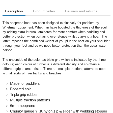
Description
Product video
Delivery and returns
This neoprene boot has been designed exclusively for paddlers by
Whetman Equipment. Whetman have boosted the thickness of the soul
by adding extra internal laminates for more comfort when paddling and
better protection when portaging over stones whilst carrying a boat. The
latter imposes the combined weight of you plus the boat on your shoulder
through your feet and so we need better protection than the usual water
person.
The underside of the sole has triple grip which is indicated by the three
colours; each colour of rubber is a different density and so offers a
different grip characteristic. There are multiple traction patterns to cope
with all sorts of river banks and beaches.
Made for paddlers
Boosted sole
Triple grip rubber
Multiple traction patterns
6mm neoprene
Chunky gauge YKK nylon zip & slider with webbing stopper