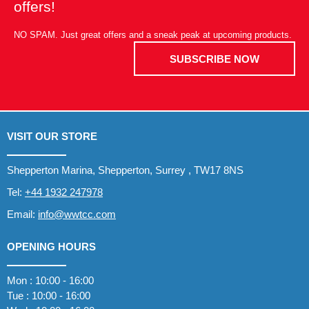
offers!
NO SPAM. Just great offers and a sneak peak at upcoming products.
SUBSCRIBE NOW
VISIT OUR STORE
Shepperton Marina, Shepperton, Surrey , TW17 8NS
Tel:
+44 1932 247978
Email:
info@wwtcc.com
OPENING HOURS
Mon : 10:00 - 16:00
Tue : 10:00 - 16:00