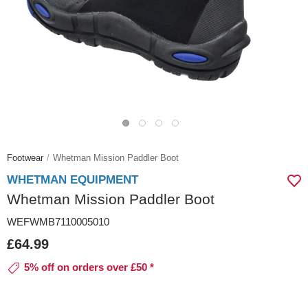
Footwear
Whetman Mission Paddler Boot
WHETMAN EQUIPMENT
Whetman Mission Paddler Boot
WEFWMB7110005010
£64.99
5% off on orders over £50 *