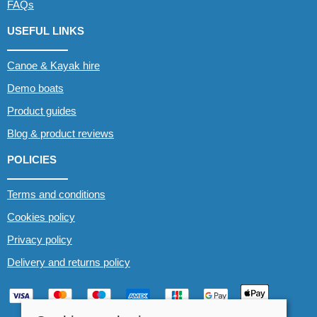
FAQs
USEFUL LINKS
Canoe & Kayak hire
Demo boats
Product guides
Blog & product reviews
POLICIES
Terms and conditions
Cookies policy
Privacy policy
Delivery and returns policy