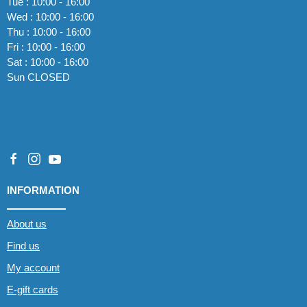
Tue : 10:00 - 16:00
Wed : 10:00 - 16:00
Thu : 10:00 - 16:00
Fri : 10:00 - 16:00
Sat : 10:00 - 16:00
Sun CLOSED
INFORMATION
About us
Find us
My account
E-gift cards