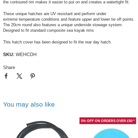
the contoured rim makes it easier to put on and creates a watertight fit.
These unique hatches are UV resistant and perform under
extreme temperature conditions and feature upper and lower tie off points.
The 20cm round also features a unique underside stowage system.
Designed to fit standard composite sea kayak rims
This hatch cover has been designed to fit the rear day hatch.
SKU:
WEHCDH
Share
You may also like
5% OFF ON ORDERS OVER £50 *