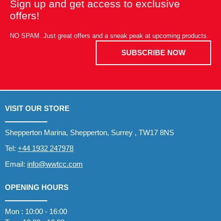
Sign up and get access to exclusive
offers!
NO SPAM. Just great offers and a sneak peak at upcoming products.
SUBSCRIBE NOW
VISIT OUR STORE
Shepperton Marina, Shepperton, Surrey , TW17 8NS
Tel:
+44 1932 247978
Email:
info@wwtcc.com
OPENING HOURS
Mon : 10:00 - 16:00