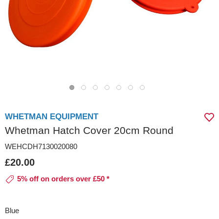
WHETMAN EQUIPMENT
Whetman Hatch Cover 20cm Round
WEHCDH7130020080
£20.00
5% off on orders over £50 *
Blue