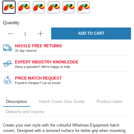
Quantity
ADD TO CART
HASSLE FREE RETURNS
31 day returns!
EXPERT INDUSTRY KNOWLEDGE
Have a question? We're happy to help
PRICE MATCH REQUEST
Found it cheaper? Let us know!
Description
Hatch Cover Size Guide
Product video
Delivery and returns
Create your own style with the colourful Whetman Equipment hatch
covers. Designed with a textured surface for better grip when mounting,