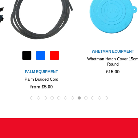
WHETMAN EQUIPMENT
Whetman Hatch Cover 15cm
Round
£15.00
PALM EQUIPMENT
Palm Braided Cord
from £5.00