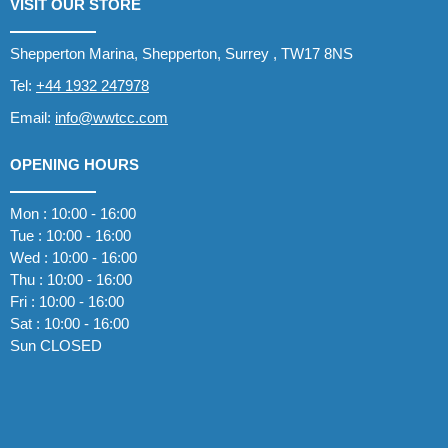
VISIT OUR STORE
Shepperton Marina, Shepperton, Surrey , TW17 8NS
Tel:
+44 1932 247978
Email:
info@wwtcc.com
OPENING HOURS
Mon : 10:00 - 16:00
Tue : 10:00 - 16:00
Wed : 10:00 - 16:00
Thu : 10:00 - 16:00
Fri : 10:00 - 16:00
Sat : 10:00 - 16:00
Sun CLOSED