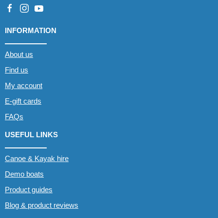
INFORMATION
About us
Find us
My account
E-gift cards
FAQs
USEFUL LINKS
Canoe & Kayak hire
Demo boats
Product guides
Blog & product reviews