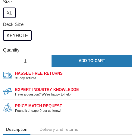
Size
XL
Deck Size
KEYHOLE
Quantity
ADD TO CART
HASSLE FREE RETURNS
31 day returns!
EXPERT INDUSTRY KNOWLEDGE
Have a question? We're happy to help
PRICE MATCH REQUEST
Found it cheaper? Let us know!
Description
Delivery and returns