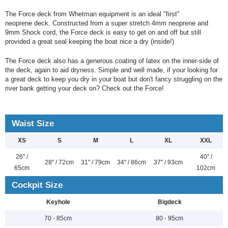
The Force deck from Whetman equipment is an ideal "first"
neoprene deck. Constructed from a super stretch 4mm neoprene and
9mm Shock cord, the Force deck is easy to get on and off but still
provided a great seal keeping the boat nice a dry (inside!)
The Force deck also has a generous coating of latex on the inner-side of
the deck, again to aid dryness. Simple and well made, if your looking for
a great deck to keep you dry in your boat but don't fancy struggling on the
river bank getting your deck on? Check out the Force!
Waist Size
XS
S
M
L
XL
XXL
26" /
40" /
28" / 72cm
31" / 79cm
34" / 86cm
37" / 93cm
65cm
102cm
Cockpit Size
Keyhole
Bigdeck
70 - 85cm
80 - 95cm