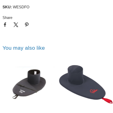
SKU:
WESDFO
Share
You may also like