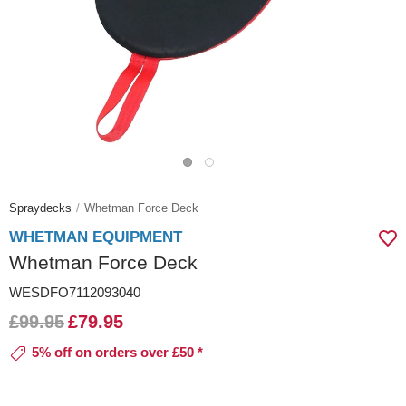
Spraydecks
Whetman Force Deck
WHETMAN EQUIPMENT
Whetman Force Deck
WESDFO7112093040
£99.95
£79.95
5% off on orders over £50 *