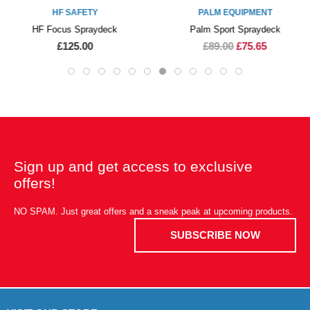
HF SAFETY
PALM EQUIPMENT
HF Focus Spraydeck
Palm Sport Spraydeck
£125.00
£89.00
£75.65
Sign up and get access to exclusive
offers!
NO SPAM. Just great offers and a sneak peak at upcoming products.
SUBSCRIBE NOW