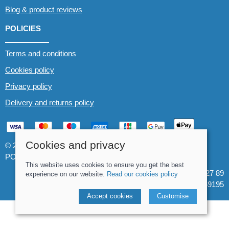
Blog & product reviews
POLICIES
Terms and conditions
Cookies policy
Privacy policy
Delivery and returns policy
Cookies and privacy
© 2026 Whitewater The Canoe Centre |
Site map
POS and eCommerce by
Saledock
This website uses cookies to ensure you get the best
VAT Registration: 184 3627 89
experience on our website.
Read our cookies policy
Company registered in England & Wales: 8969195
Accept cookies
Customise