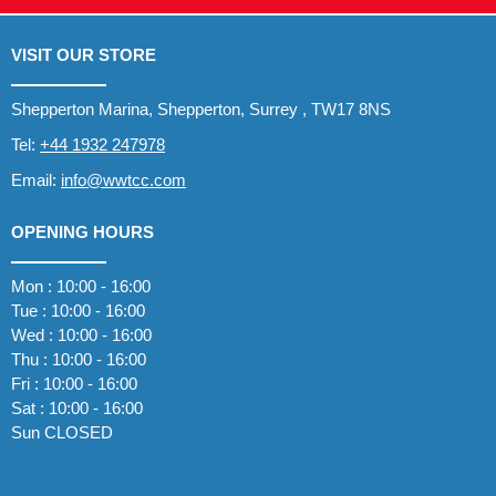
VISIT OUR STORE
Shepperton Marina, Shepperton, Surrey , TW17 8NS
Tel:
+44 1932 247978
Email:
info@wwtcc.com
OPENING HOURS
Mon : 10:00 - 16:00
Tue : 10:00 - 16:00
Wed : 10:00 - 16:00
Thu : 10:00 - 16:00
Fri : 10:00 - 16:00
Sat : 10:00 - 16:00
Sun CLOSED