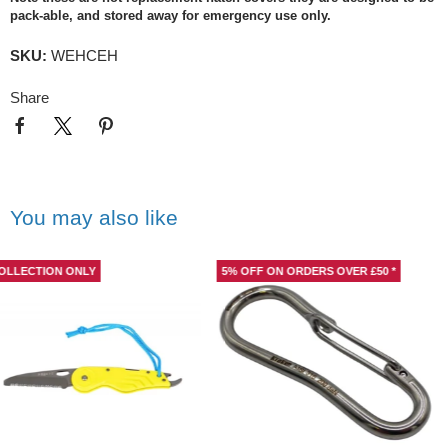
pack-able, and stored away for emergency use only.
SKU:
WEHCEH
Share
You may also like
5% OFF ON ORDERS OVER £50 *