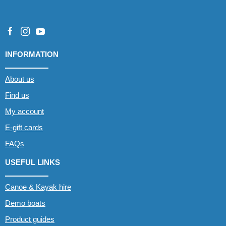
INFORMATION
About us
Find us
My account
E-gift cards
FAQs
USEFUL LINKS
Canoe & Kayak hire
Demo boats
Product guides