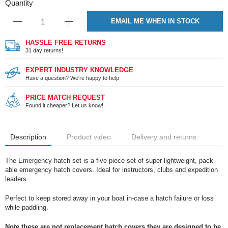
Quantity
EMAIL ME WHEN IN STOCK
HASSLE FREE RETURNS
31 day returns!
EXPERT INDUSTRY KNOWLEDGE
Have a question? We're happy to help
PRICE MATCH REQUEST
Found it cheaper? Let us know!
Description
Product video
Delivery and returns
The Emergency hatch set is a five piece set of super lightweight, pack-
able emergency hatch covers. Ideal for instructors, clubs and expedition
leaders.
Perfect to keep stored away in your boat in-case a hatch failure or loss
while paddling.
Note these are not replacement hatch covers they are designed to be