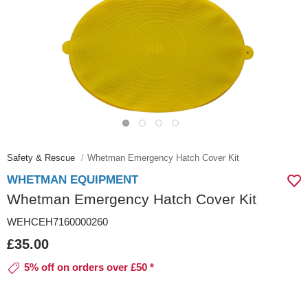
Safety & Rescue
Whetman Emergency Hatch Cover Kit
WHETMAN EQUIPMENT
Whetman Emergency Hatch Cover Kit
WEHCEH7160000260
£35.00
5% off on orders over £50 *