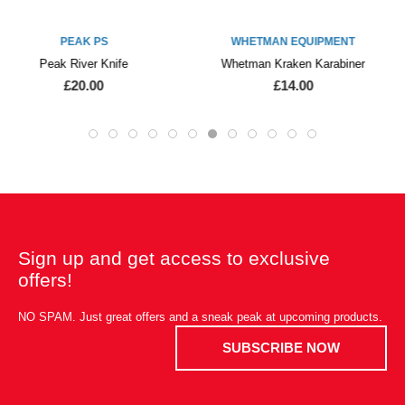
WHETMAN EQUIPMENT
PALM EQUIPMENT
Whetman Kraken Karabiner
Palm Quick Cargo Pouch
£14.00
£26.00
£22.50
Sign up and get access to exclusive
offers!
NO SPAM. Just great offers and a sneak peak at upcoming products.
SUBSCRIBE NOW