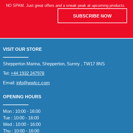
NO SPAM. Just great offers and a sneak peak at upcoming products.
SUBSCRIBE NOW
VISIT OUR STORE
Shepperton Marina, Shepperton, Surrey , TW17 8NS
Tel:
+44 1932 247978
Email:
info@wwtcc.com
OPENING HOURS
Mon : 10:00 - 16:00
Tue : 10:00 - 16:00
Wed : 10:00 - 16:00
Thu : 10:00 - 16:00