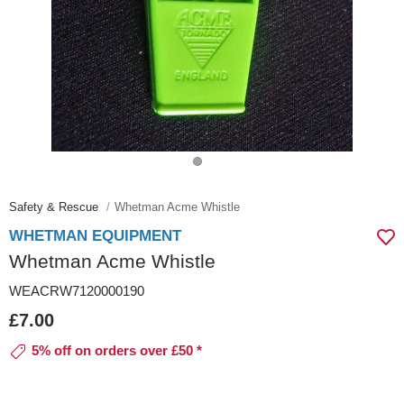
Safety & Rescue
Whetman Acme Whistle
WHETMAN EQUIPMENT
Whetman Acme Whistle
WEACRW7120000190
£7.00
5% off on orders over £50 *