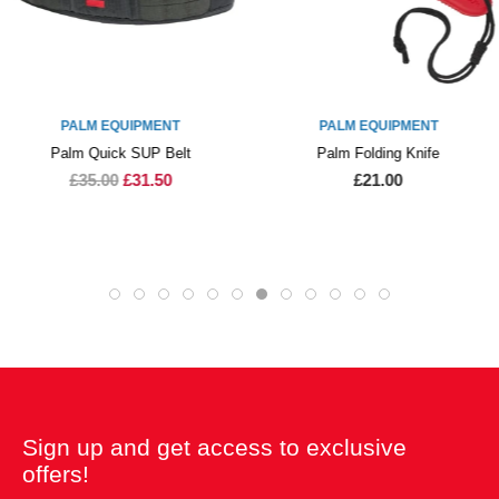
PALM EQUIPMENT
PALM EQUIPMENT
Palm Quick SUP Belt
Palm Folding Knife
£35.00
£31.50
£21.00
Sign up and get access to exclusive
offers!