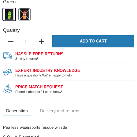
Green
Quantity
ADD TO CART
HASSLE FREE RETURNS
31 day returns!
EXPERT INDUSTRY KNOWLEDGE
Have a question? We're happy to help
PRICE MATCH REQUEST
Found it cheaper? Let us know!
Description
Delivery and returns
Pea less watersports rescue whistle