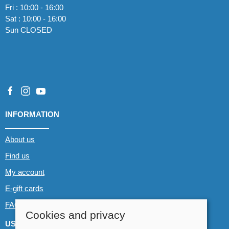
Fri : 10:00 - 16:00
Sat : 10:00 - 16:00
Sun CLOSED
INFORMATION
About us
Find us
My account
E-gift cards
FAQs
Cookies and privacy
USEFUL LINKS