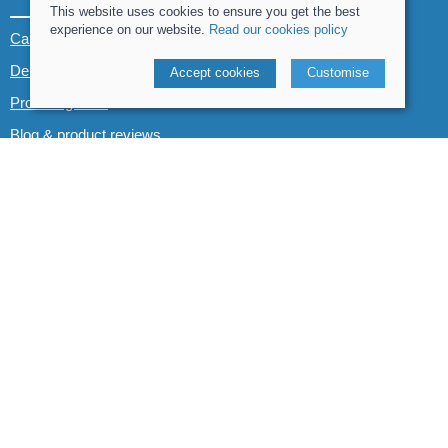
This website uses cookies to ensure you get the best
experience on our website.
Read our cookies policy
Canoe & Kayak hire
Demo boats
Accept cookies
Customise
Product guides
Blog & product reviews
POLICIES
Terms and conditions
Cookies policy
Privacy policy
Delivery and returns policy
© 2026 Whitewater The Canoe Centre |
Site map
POS and eCommerce by
Saledock