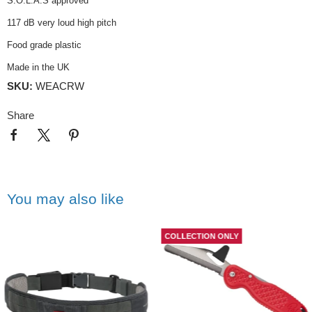
S.O.L.A.S approved
117 dB very loud high pitch
Food grade plastic
Made in the UK
SKU:
WEACRW
Share
You may also like
COLLECTION ONLY