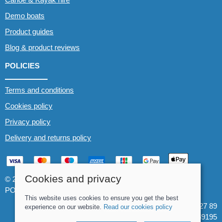
Demo boats
Product guides
Blog & product reviews
POLICIES
Terms and conditions
Cookies policy
Privacy policy
Delivery and returns policy
Cookies and privacy
© 2026 Whitewater The Canoe Centre |
Site map
POS and eCommerce by
Saledock
This website uses cookies to ensure you get the best
VAT Registration: 184 3627 89
experience on our website.
Read our cookies policy
Company registered in England & Wales: 8969195