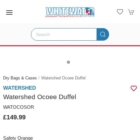
Dry Bags & Cases
Watershed Ocoee Duffel
WATERSHED
Watershed Ocoee Duffel
WATOCOSOR
£149.99
Safety Orange