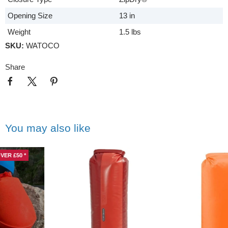
Opening Size
13 in
Weight
1.5 lbs
SKU:
WATOCO
Share
You may also like