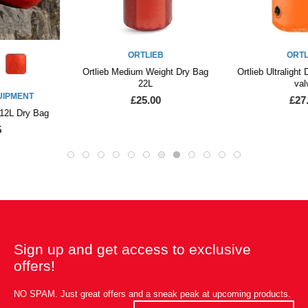
ORTLIEB
ORTLIEB
Ortlieb Medium Weight Dry Bag
Ortlieb Ultralight Dry Bag 12L with
22L
valve
£25.00
£27.50
Sign up and get access to exclusive
offers!
NO SPAM. Just great offers and a sneak peak at upcoming products.