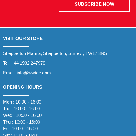
SUBSCRIBE NOW
VISIT OUR STORE
Shepperton Marina, Shepperton, Surrey , TW17 8NS
Tel:
+44 1932 247978
Email:
info@wwtcc.com
OPENING HOURS
Mon : 10:00 - 16:00
Tue : 10:00 - 16:00
Wed : 10:00 - 16:00
Thu : 10:00 - 16:00
Fri : 10:00 - 16:00
Sat : 10:00 - 16:00