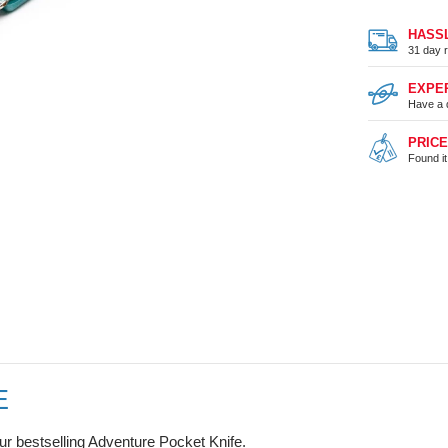
HASS
31 day r
EXPE
Have a 
PRIC
Found i
E
our bestselling Adventure Pocket Knife.