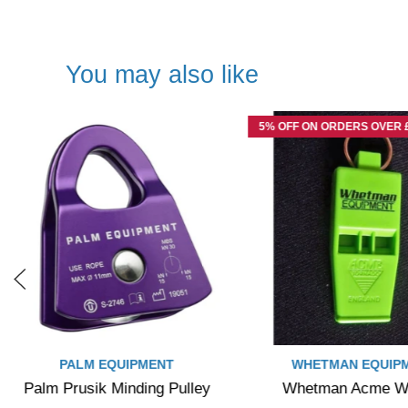
You may also like
5% OFF ON ORDERS OVER £
PALM EQUIPMENT
WHETMAN EQUIP
Palm Prusik Minding Pulley
Whetman Acme Wh