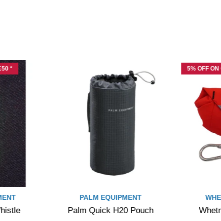
50 *
5% OFF ON
MENT
PALM EQUIPMENT
WHE
istle
Palm Quick H20 Pouch
Whetm