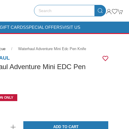
GIFT CARDS
SPECIAL OFFERS
VISIT US
scue
Waterhaul Adventure Mini Edc Pen Knife
AUL
aul Adventure Mini EDC Pen
ON ONLY
ADD TO CART