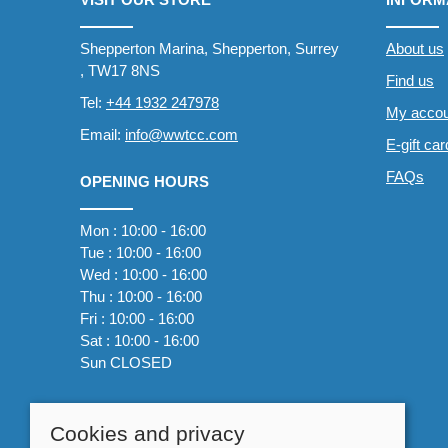
Shepperton Marina, Shepperton, Surrey
About us
, TW17 8NS
Find us
Tel:
+44 1932 247978
My accou
Email:
info@wwtcc.com
E-gift ca
FAQs
OPENING HOURS
Mon : 10:00 - 16:00
Tue : 10:00 - 16:00
Wed : 10:00 - 16:00
Thu : 10:00 - 16:00
Fri : 10:00 - 16:00
Sat : 10:00 - 16:00
Sun CLOSED
Cookies and privacy