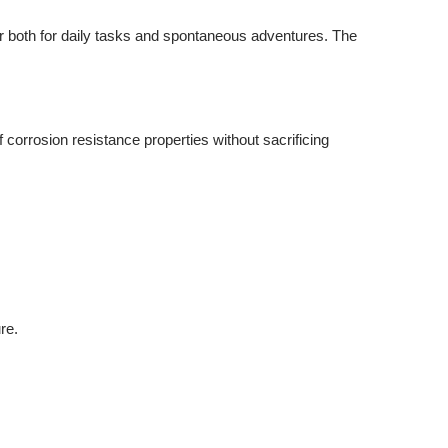
or both for daily tasks and spontaneous adventures. The
orrosion resistance properties without sacrificing
re.