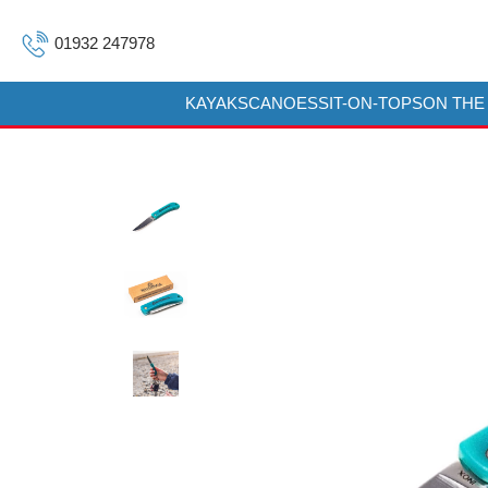
01932 247978
KAYAKS
CANOES
SIT-ON-TOPS
ON THE