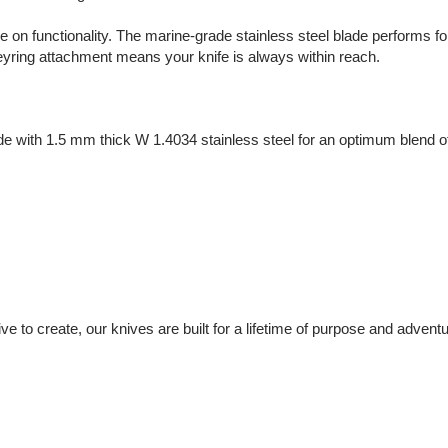
 on functionality. The marine-grade stainless steel blade performs f
eyring attachment means your knife is always within reach.
with 1.5 mm thick W 1.4034 stainless steel for an optimum blend of c
nsive to create, our knives are built for a lifetime of purpose and adventu