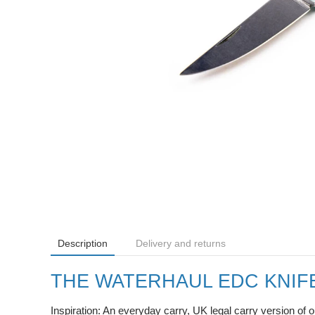
Description
Delivery and returns
THE WATERHAUL EDC KNIF
Inspiration: An everyday carry, UK legal carry version of 