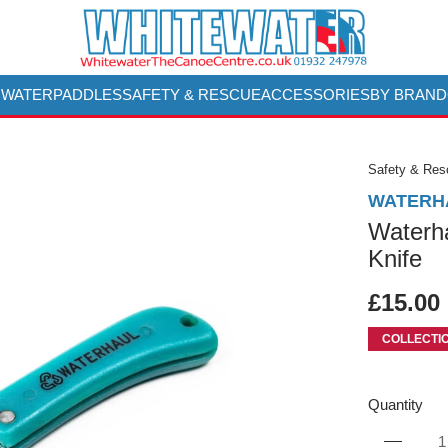
 WATER
PADDLES
SAFETY & RESCUE
ACCESSORIES
BY BRAND
Safety & Re
WATERH
Waterh
Knife
£15.00
COLLECTI
Quantity