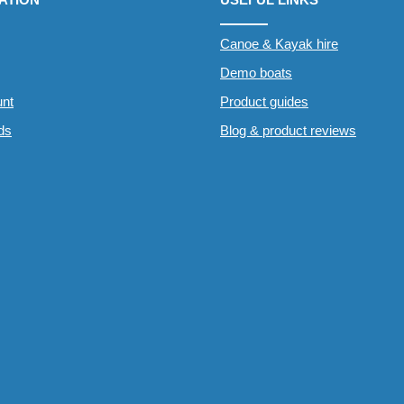
Canoe & Kayak hire
Demo boats
nt
Product guides
rds
Blog & product reviews