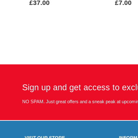
£37.00
£7.00
Sign up and get access to excl
NO SPAM. Just great offers and a sneak peak at upcomin
VISIT OUR STORE
INFORM