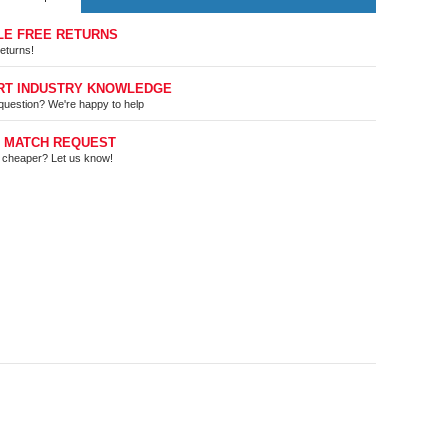
LE FREE RETURNS
eturns!
RT INDUSTRY KNOWLEDGE
question? We're happy to help
E MATCH REQUEST
t cheaper? Let us know!