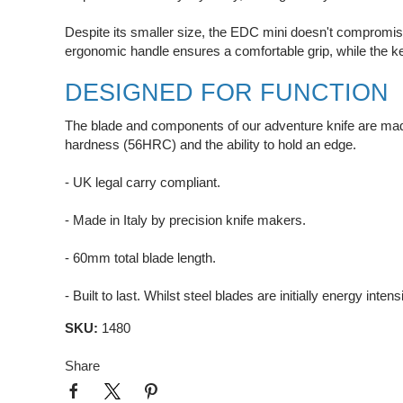
Despite its smaller size, the EDC mini doesn't compromise
ergonomic handle ensures a comfortable grip, while the k
DESIGNED FOR FUNCTION
The blade and components of our adventure knife are made 
hardness (56HRC) and the ability to hold an edge.
- UK legal carry compliant.
- Made in Italy by precision knife makers.
- 60mm total blade length.
- Built to last. Whilst steel blades are initially energy inte
SKU:
1480
Share