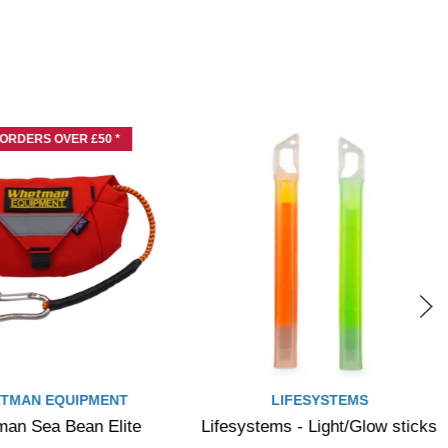
 ORDERS OVER £50 *
TMAN EQUIPMENT
LIFESYSTEMS
an Sea Bean Elite
Lifesystems - Light/Glow sticks