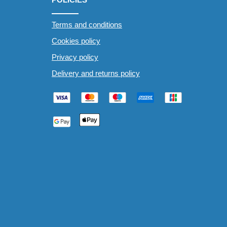
Terms and conditions
Cookies policy
Privacy policy
Delivery and returns policy