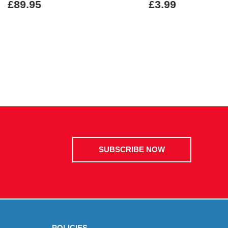
£89.95
£3.99
SUBSCRIBE NOW
POLICIES