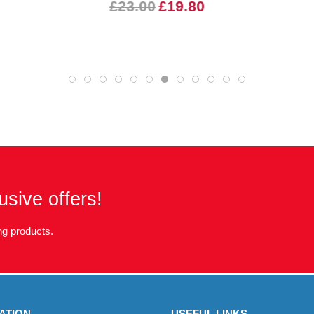
£23.00
£19.80
usive offers!
g products.
ATION
USEFUL LINKS