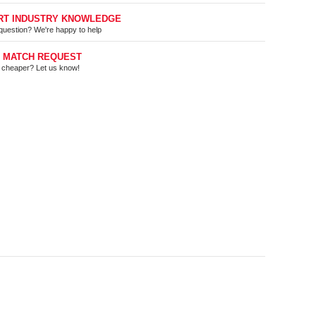
RT INDUSTRY KNOWLEDGE
question? We're happy to help
E MATCH REQUEST
t cheaper? Let us know!