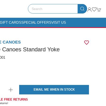
GIFT CARDS
SPECIAL OFFERS
VISIT US
E CANOES
e Canoes Standard Yoke
001
EMAIL ME WHEN IN STOCK
LE FREE RETURNS
eturns!