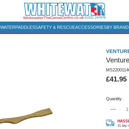
 WATER
PADDLES
SAFETY & RESCUE
ACCESSORIES
BY BRAND
VENTUR
Ventur
MS2200114
£41.95
Quantity
HASS
31 day r