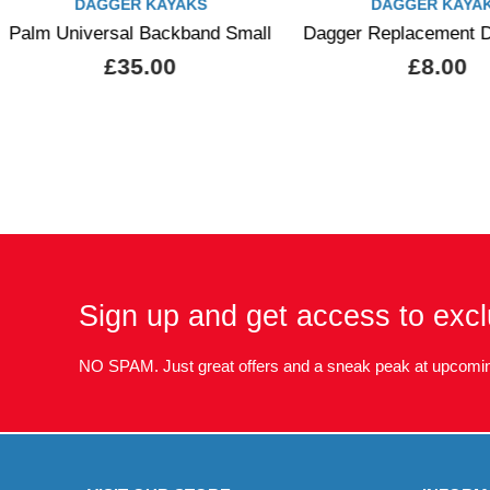
DAGGER KAYAKS
DAGGER KAYA
Palm Universal Backband Small
Dagger Replacement D
£35.00
£8.00
Sign up and get access to excl
NO SPAM. Just great offers and a sneak peak at upcomin