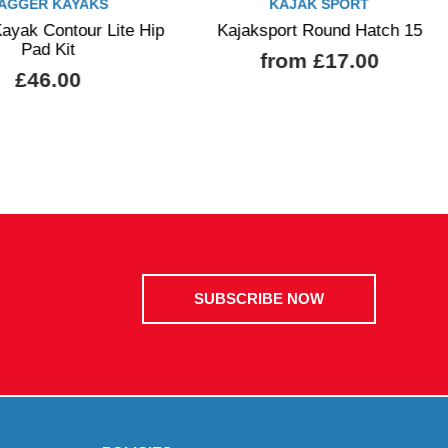
AGGER KAYAKS
KAJAK SPORT
ayak Contour Lite Hip
Kajaksport Round Hatch 15
Pad Kit
from £17.00
£46.00
SUBSCRIBE NOW