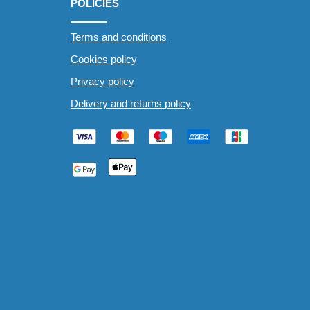
POLICIES
Terms and conditions
Cookies policy
Privacy policy
Delivery and returns policy