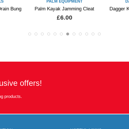
KS
PALM EQUIPMENT
D
rain Bung
Palm Kayak Jamming Cleat
Dagger K
£6.00
usive offers!
g products.