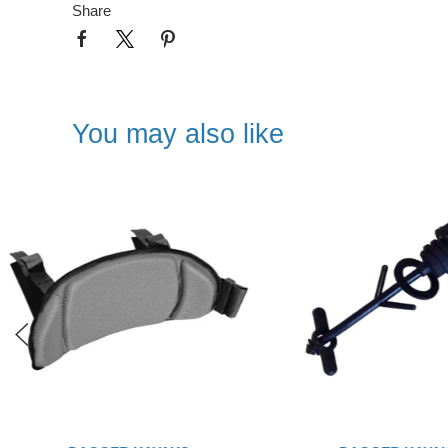
Share
You may also like