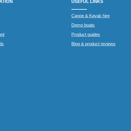
ATION
USEFUL LINKS
Canoe & Kayak hire
Demo boats
nt
Product guides
rds
Blog & product reviews