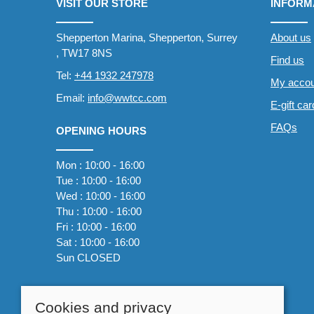
VISIT OUR STORE
INFORM
Shepperton Marina, Shepperton, Surrey
About us
, TW17 8NS
Find us
Tel:
+44 1932 247978
My accou
Email:
info@wwtcc.com
E-gift ca
FAQs
OPENING HOURS
Mon : 10:00 - 16:00
Tue : 10:00 - 16:00
Wed : 10:00 - 16:00
Thu : 10:00 - 16:00
Fri : 10:00 - 16:00
Sat : 10:00 - 16:00
Sun CLOSED
Cookies and privacy