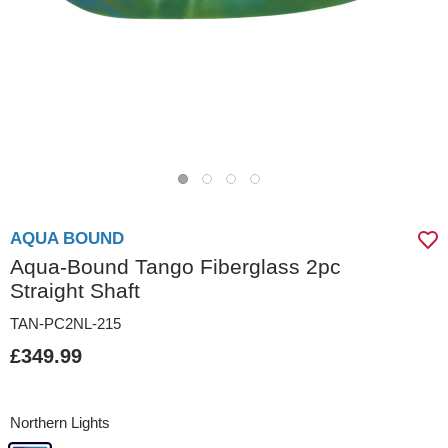
AQUA BOUND
Aqua-Bound Tango Fiberglass 2pc
Straight Shaft
TAN-PC2NL-215
£349.99
Northern Lights