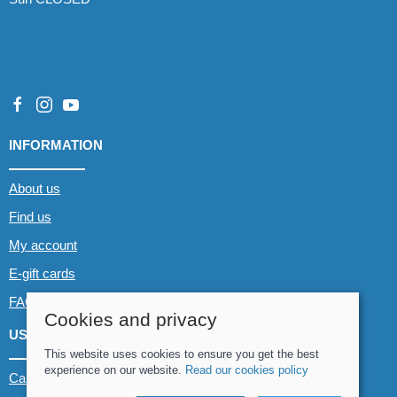
INFORMATION
About us
Find us
My account
E-gift cards
FAQs
Cookies and privacy
USEFUL LINKS
This website uses cookies to ensure you get the best
experience on our website.
Read our cookies policy
Canoe & Kayak hire