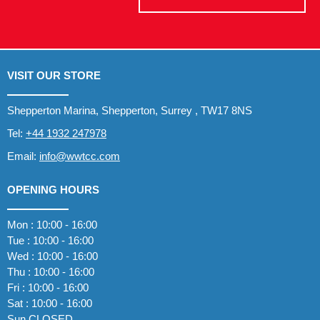
VISIT OUR STORE
Shepperton Marina, Shepperton, Surrey , TW17 8NS
Tel:
+44 1932 247978
Email:
info@wwtcc.com
OPENING HOURS
Mon : 10:00 - 16:00
Tue : 10:00 - 16:00
Wed : 10:00 - 16:00
Thu : 10:00 - 16:00
Fri : 10:00 - 16:00
Sat : 10:00 - 16:00
Sun CLOSED