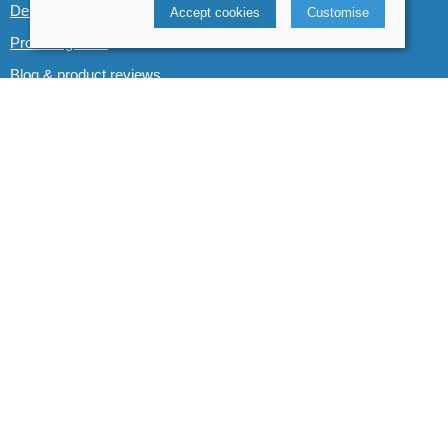
Demo boats
Accept cookies
Customise
Product guides
Blog & product reviews
POLICIES
Terms and conditions
Cookies policy
Privacy policy
Delivery and returns policy
© 2026 Whitewater The Canoe Centre |
Site map
POS and eCommerce by
Saledock
VAT Registration: 184 3627 89
Company registered in England & Wales: 8969195