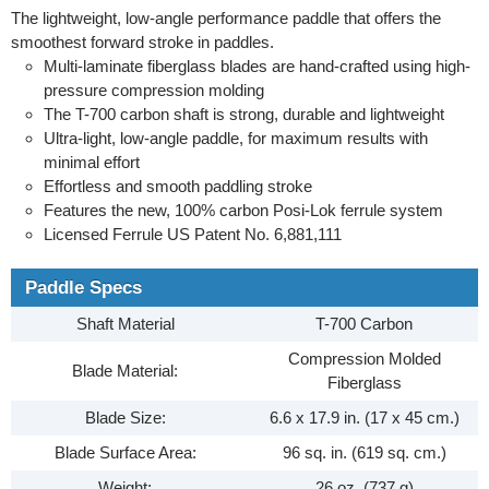
The lightweight, low-angle performance paddle that offers the
smoothest forward stroke in paddles.
Multi-laminate fiberglass blades are hand-crafted using high-
pressure compression molding
The T-700 carbon shaft is strong, durable and lightweight
Ultra-light, low-angle paddle, for maximum results with
minimal effort
Effortless and smooth paddling stroke
Features the new, 100% carbon Posi-Lok ferrule system
Licensed Ferrule US Patent No. 6,881,111
Paddle Specs
Shaft Material
T-700 Carbon
Compression Molded
Blade Material:
Fiberglass
Blade Size:
6.6 x 17.9 in. (17 x 45 cm.)
Blade Surface Area:
96 sq. in. (619 sq. cm.)
Weight:
26 oz. (737 g)