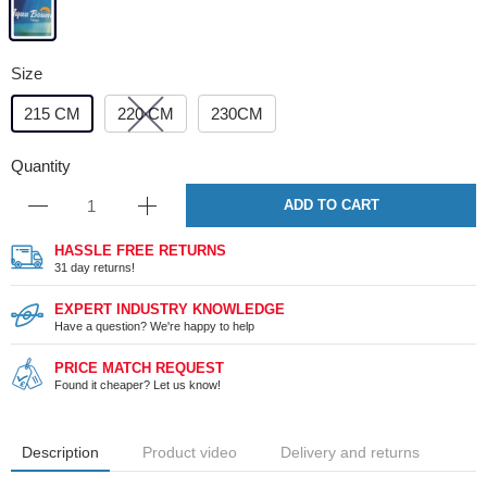
Size
215 CM
220 CM
230CM
Quantity
ADD TO CART
HASSLE FREE RETURNS
31 day returns!
EXPERT INDUSTRY KNOWLEDGE
Have a question? We're happy to help
PRICE MATCH REQUEST
Found it cheaper? Let us know!
Description
Product video
Delivery and returns