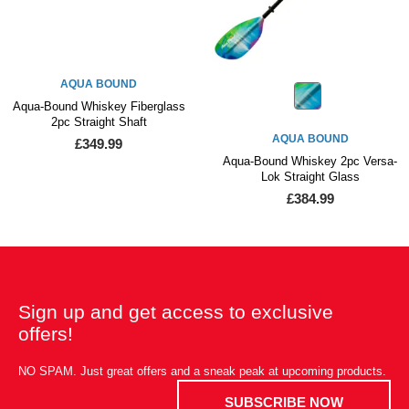
AQUA BOUND
Aqua-Bound Whiskey Fiberglass
2pc Straight Shaft
AQUA BOUND
£349.99
Aqua-Bound Whiskey 2pc Versa-
Lok Straight Glass
£384.99
Sign up and get access to exclusive
offers!
NO SPAM. Just great offers and a sneak peak at upcoming products.
SUBSCRIBE NOW