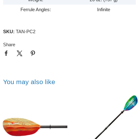
Ferrule Angles:
Infinite
SKU:
TAN-PC2
Share
You may also like