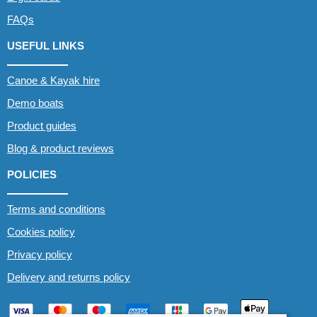
FAQs
USEFUL LINKS
Canoe & Kayak hire
Demo boats
Product guides
Blog & product reviews
POLICIES
Terms and conditions
Cookies policy
Privacy policy
Delivery and returns policy