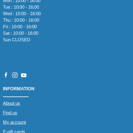
Mon : 10:00 - 16:00
Tue : 10:00 - 16:00
Wed : 10:00 - 16:00
Thu : 10:00 - 16:00
Fri : 10:00 - 16:00
Sat : 10:00 - 16:00
Sun CLOSED
INFORMATION
About us
Find us
My account
E-gift cards