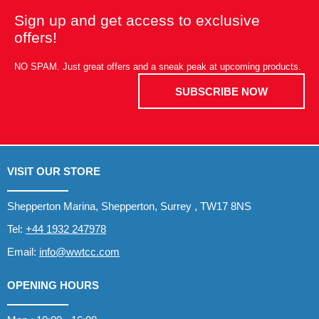
Sign up and get access to exclusive
offers!
NO SPAM. Just great offers and a sneak peak at upcoming products.
SUBSCRIBE NOW
VISIT OUR STORE
Shepperton Marina, Shepperton, Surrey , TW17 8NS
Tel:
+44 1932 247978
Email:
info@wwtcc.com
OPENING HOURS