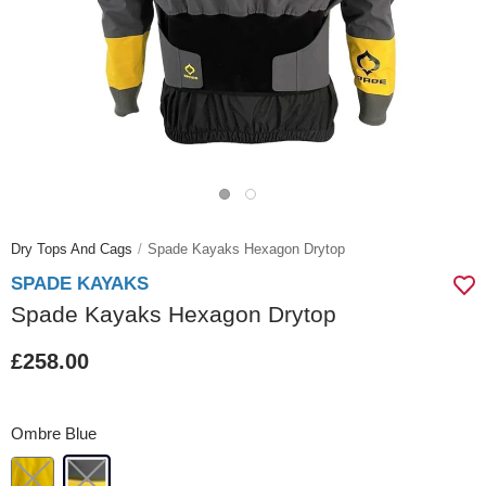
Dry Tops And Cags
Spade Kayaks Hexagon Drytop
SPADE KAYAKS
Spade Kayaks Hexagon Drytop
£258.00
Ombre Blue