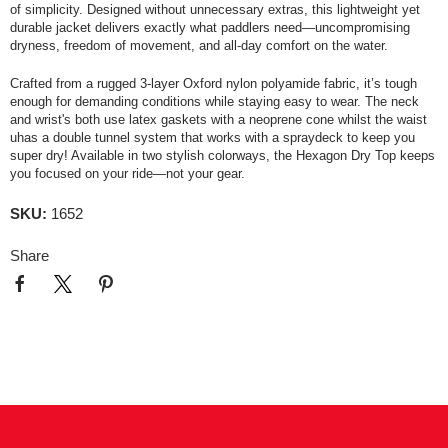
of simplicity. Designed without unnecessary extras, this lightweight yet
durable jacket delivers exactly what paddlers need—uncompromising
dryness, freedom of movement, and all-day comfort on the water.
Crafted from a rugged 3-layer Oxford nylon polyamide fabric, it’s tough
enough for demanding conditions while staying easy to wear. The neck
and wrist's both use latex gaskets with a neoprene cone whilst the waist
uhas a double tunnel system that works with a spraydeck to keep you
super dry! Available in two stylish colorways, the Hexagon Dry Top keeps
you focused on your ride—not your gear.
SKU:
1652
Share