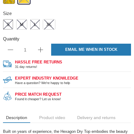
Size
S
M
L
XL
Quantity
EMAIL ME WHEN IN STOCK
HASSLE FREE RETURNS
31 day returns!
EXPERT INDUSTRY KNOWLEDGE
Have a question? We're happy to help
PRICE MATCH REQUEST
Found it cheaper? Let us know!
Description
Product video
Delivery and returns
Built on years of experience, the Hexagon Dry Top embodies the beauty