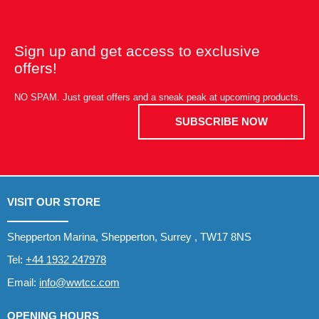
Sign up and get access to exclusive
offers!
NO SPAM. Just great offers and a sneak peak at upcoming products.
SUBSCRIBE NOW
VISIT OUR STORE
Shepperton Marina, Shepperton, Surrey , TW17 8NS
Tel:
+44 1932 247978
Email:
info@wwtcc.com
OPENING HOURS