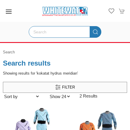
Search
Search results
Showing results for 'kokatat hydrus meridian'
FILTER
2 Results