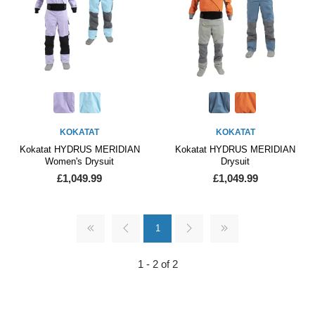
KOKATAT
KOKATAT
Kokatat HYDRUS MERIDIAN
Kokatat HYDRUS MERIDIAN
Women's Drysuit
Drysuit
£1,049.99
£1,049.99
1
1 - 2 of 2