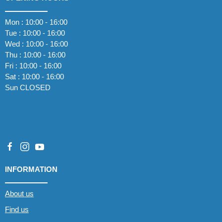
Mon : 10:00 - 16:00
Tue : 10:00 - 16:00
Wed : 10:00 - 16:00
Thu : 10:00 - 16:00
Fri : 10:00 - 16:00
Sat : 10:00 - 16:00
Sun CLOSED
INFORMATION
About us
Find us