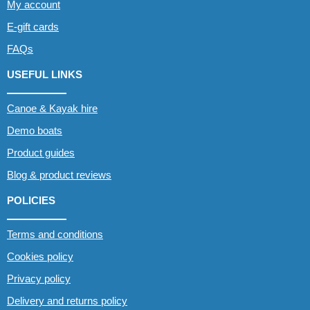
My account
E-gift cards
FAQs
USEFUL LINKS
Canoe & Kayak hire
Demo boats
Product guides
Blog & product reviews
POLICIES
Terms and conditions
Cookies policy
Privacy policy
Delivery and returns policy