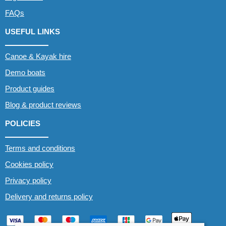
FAQs
USEFUL LINKS
Canoe & Kayak hire
Demo boats
Product guides
Blog & product reviews
POLICIES
Terms and conditions
Cookies policy
Privacy policy
Delivery and returns policy