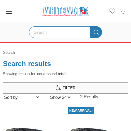
Search
Search results
Showing results for 'aqua-bound tetra'
FILTER
2 Results
NEW ARRIVAL!