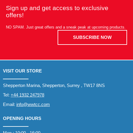
Sign up and get access to exclusive
offers!
NO SPAM. Just great offers and a sneak peak at upcoming products.
SUBSCRIBE NOW
VISIT OUR STORE
Shepperton Marina, Shepperton, Surrey , TW17 8NS
Tel:
+44 1932 247978
Email:
info@wwtcc.com
OPENING HOURS
Mon : 10:00 - 16:00