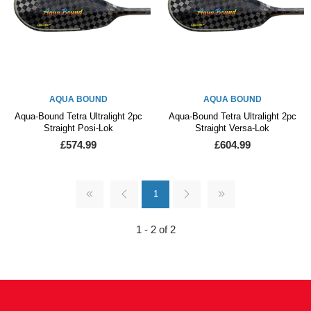
AQUA BOUND
AQUA BOUND
Aqua-Bound Tetra Ultralight 2pc
Aqua-Bound Tetra Ultralight 2pc
Straight Posi-Lok
Straight Versa-Lok
£574.99
£604.99
1
1 - 2 of 2