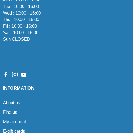
Tue : 10:00 - 16:00
Wed : 10:00 - 16:00
Thu : 10:00 - 16:00
Fri : 10:00 - 16:00
Sat : 10:00 - 16:00
Sun CLOSED
INFORMATION
About us
Find us
My account
E-gift cards