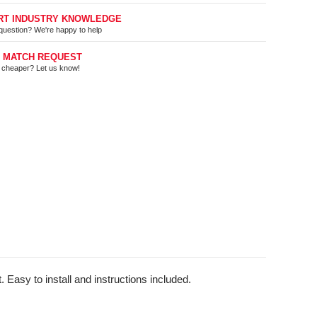
RT INDUSTRY KNOWLEDGE
question? We're happy to help
E MATCH REQUEST
t cheaper? Let us know!
 Easy to install and instructions included.