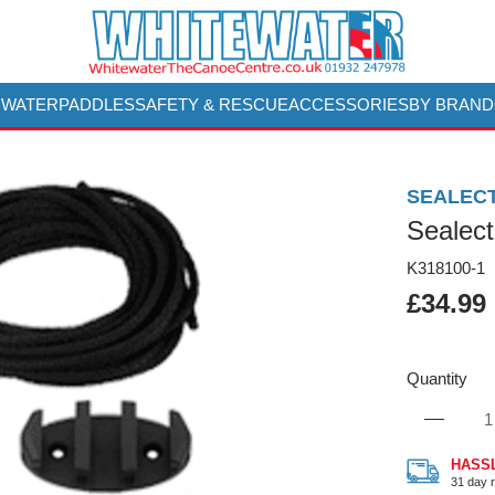
 WATER
PADDLES
SAFETY & RESCUE
ACCESSORIES
BY BRAND
SEALEC
Sealect
K318100-1
£34.99
Quantity
HASS
31 day r