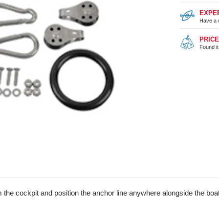
EXPE
Have a 
PRIC
Found i
 the cockpit and position the anchor line anywhere alongside the boat.