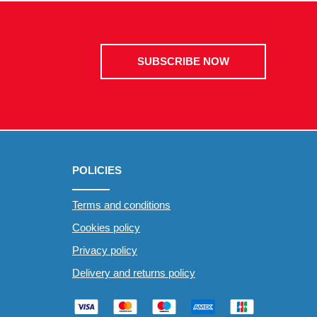
SUBSCRIBE NOW
POLICIES
Terms and conditions
Cookies policy
Privacy policy
Delivery and returns policy