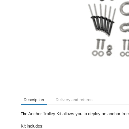
Description
Delivery and returns
e Anchor Trolley Kit allows you to deploy an anchor from
Th
Kit includes: