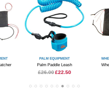
MENT
PALM EQUIPMENT
WHE
atcher
Palm Paddle Leash
Whe
£26.00
£22.50