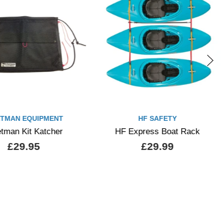
TMAN EQUIPMENT
HF SAFETY
tman Kit Katcher
HF Express Boat Rack
£29.95
£29.99