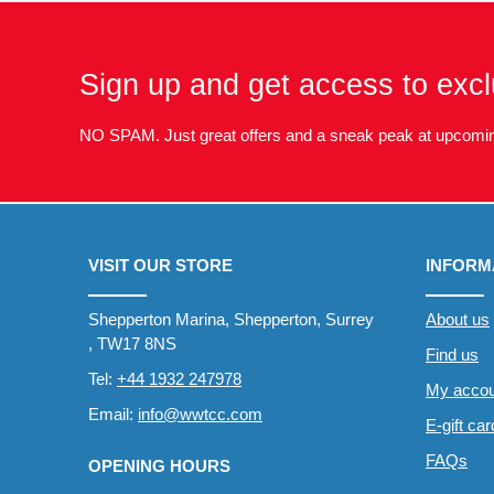
Sign up and get access to excl
NO SPAM. Just great offers and a sneak peak at upcomin
VISIT OUR STORE
INFORM
Shepperton Marina, Shepperton, Surrey
About us
, TW17 8NS
Find us
Tel:
+44 1932 247978
My accou
Email:
info@wwtcc.com
E-gift ca
FAQs
OPENING HOURS