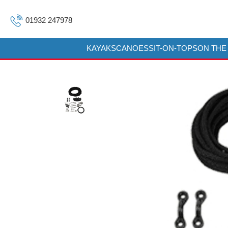
01932 247978
KAYAKS
CANOES
SIT-ON-TOPS
ON THE