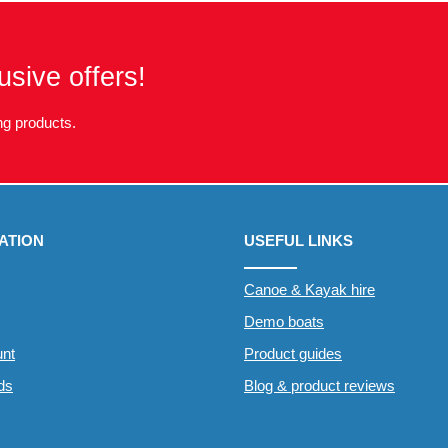
usive offers!
g products.
ATION
USEFUL LINKS
Canoe & Kayak hire
Demo boats
nt
Product guides
rds
Blog & product reviews