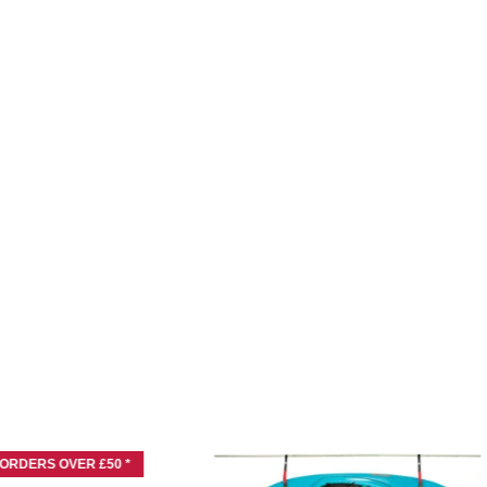
 ORDERS OVER £50 *