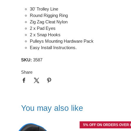
30' Trolley Line
Round Rigging Ring
Zig Zag Cleat Nylon
2 x Pad Eyes
2 x Snap Hooks
Pulleys Mounting Hardware Pack
Easy Install Instructions.
SKU:
3587
Share
You may also like
5% OFF ON ORDERS OVER £