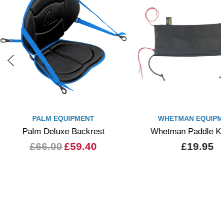
PALM EQUIPMENT
WHETMAN EQUIP
Palm Deluxe Backrest
Whetman Paddle K
£66.00
£59.40
£19.95