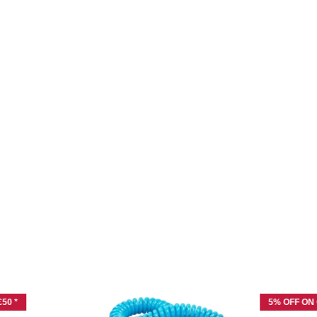
50 *
5% OFF ON