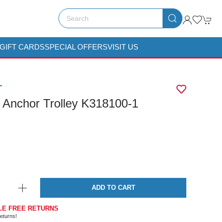
GIFT CARDS
SPECIAL OFFERS
VISIT US
T
 Anchor Trolley K318100-1
ADD TO CART
LE FREE RETURNS
eturns!