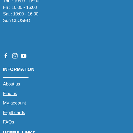
Thu : 10:00 - 16:00
Fri : 10:00 - 16:00
Sat : 10:00 - 16:00
Sun CLOSED
INFORMATION
About us
Find us
My account
E-gift cards
FAQs
USEFUL LINKS