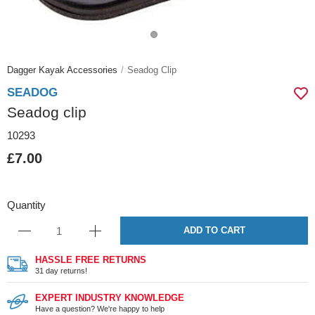
Dagger Kayak Accessories
Seadog Clip
SEADOG
Seadog clip
10293
£7.00
Quantity
ADD TO CART
HASSLE FREE RETURNS
31 day returns!
EXPERT INDUSTRY KNOWLEDGE
Have a question? We're happy to help