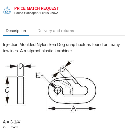
PRICE MATCH REQUEST
Found it cheaper? Let us know!
Description
Delivery and returns
Injection Moulded Nylon Sea Dog snap hook as found on many
towlines. A rustproof plastic karabiner.
A = 3-1/4"