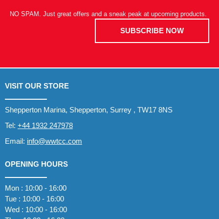
NO SPAM. Just great offers and a sneak peak at upcoming products.
SUBSCRIBE NOW
VISIT OUR STORE
Shepperton Marina, Shepperton, Surrey , TW17 8NS
Tel:
+44 1932 247978
Email:
info@wwtcc.com
OPENING HOURS
Mon : 10:00 - 16:00
Tue : 10:00 - 16:00
Wed : 10:00 - 16:00