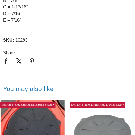
B = 5/8"
C = 1-13/16"
D = 7/16"
E = 7/16"
SKU:
10293
Share
You may also like
5% OFF ON ORDERS OVER £50 *
5% OFF ON ORDERS OVER £50 *