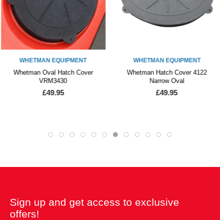
WHETMAN EQUIPMENT
WHETMAN EQUIPMENT
Whetman Oval Hatch Cover
Whetman Hatch Cover 4122
VRM3430
Narrow Oval
£49.95
£49.95
Sign up and get access to exclusive
offers!