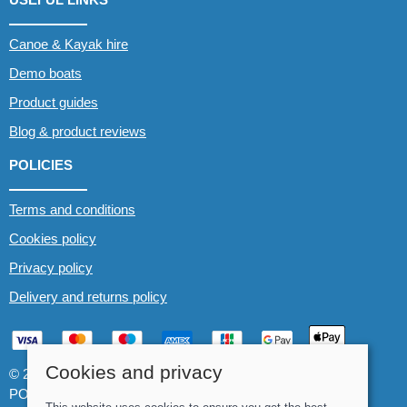
Canoe & Kayak hire
Demo boats
Product guides
Blog & product reviews
POLICIES
Terms and conditions
Cookies policy
Privacy policy
Delivery and returns policy
Cookies and privacy
© 2026 Whitewater The Canoe Centre |
Site map
POS and eCommerce by
Saledock