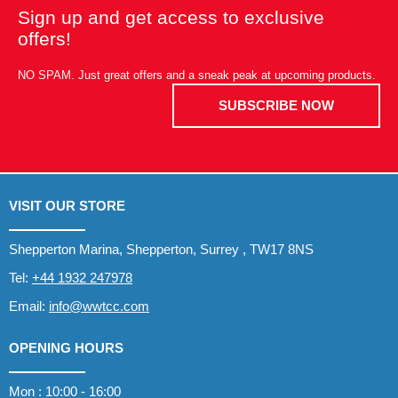
Sign up and get access to exclusive
offers!
NO SPAM. Just great offers and a sneak peak at upcoming products.
SUBSCRIBE NOW
VISIT OUR STORE
Shepperton Marina, Shepperton, Surrey , TW17 8NS
Tel:
+44 1932 247978
Email:
info@wwtcc.com
OPENING HOURS
Mon : 10:00 - 16:00