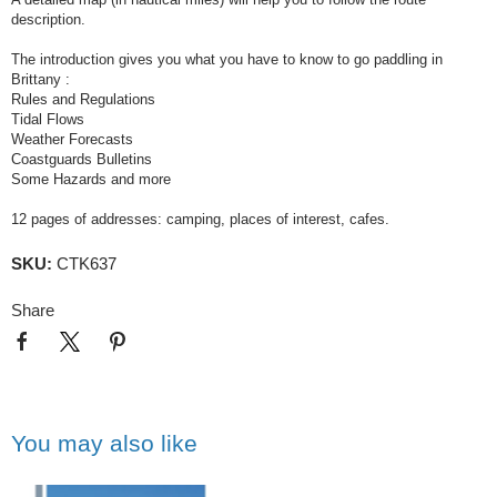
description.
The introduction gives you what you have to know to go paddling in
Brittany :
Rules and Regulations
Tidal Flows
Weather Forecasts
Coastguards Bulletins
Some Hazards and more
12 pages of addresses: camping, places of interest, cafes.
SKU:
CTK637
Share
You may also like