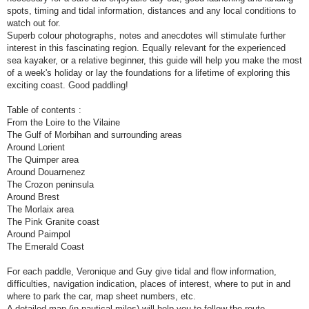
spots, timing and tidal information, distances and any local conditions to
watch out for.
Superb colour photographs, notes and anecdotes will stimulate further
interest in this fascinating region. Equally relevant for the experienced
sea kayaker, or a relative beginner, this guide will help you make the most
of a week's holiday or lay the foundations for a lifetime of exploring this
exciting coast. Good paddling!
Table of contents :
From the Loire to the Vilaine
The Gulf of Morbihan and surrounding areas
Around Lorient
The Quimper area
Around Douarnenez
The Crozon peninsula
Around Brest
The Morlaix area
The Pink Granite coast
Around Paimpol
The Emerald Coast
For each paddle, Veronique and Guy give tidal and flow information,
difficulties, navigation indication, places of interest, where to put in and
where to park the car, map sheet numbers, etc.
A detailed map (in nautical miles) will help you to follow the route