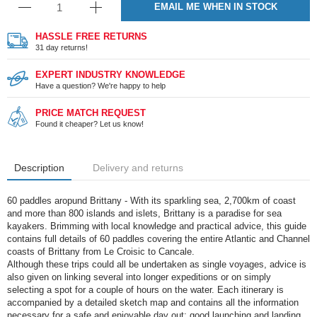
EMAIL ME WHEN IN STOCK
HASSLE FREE RETURNS
31 day returns!
EXPERT INDUSTRY KNOWLEDGE
Have a question? We're happy to help
PRICE MATCH REQUEST
Found it cheaper? Let us know!
Description
Delivery and returns
60 paddles aropund Brittany - With its sparkling sea, 2,700km of coast
and more than 800 islands and islets, Brittany is a paradise for sea
kayakers. Brimming with local knowledge and practical advice, this guide
contains full details of 60 paddles covering the entire Atlantic and Channel
coasts of Brittany from Le Croisic to Cancale.
Although these trips could all be undertaken as single voyages, advice is
also given on linking several into longer expeditions or on simply
selecting a spot for a couple of hours on the water. Each itinerary is
accompanied by a detailed sketch map and contains all the information
necessary for a safe and enjoyable day out; good launching and landing