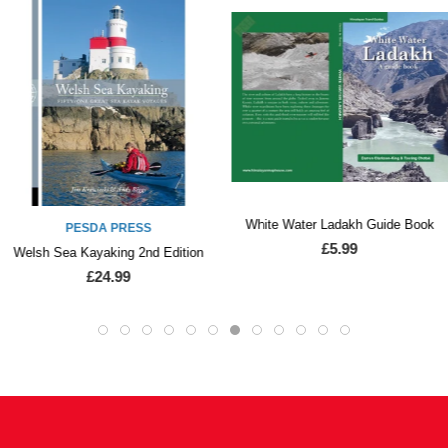
White Water Ladakh Guide Book
PESDA PRESS
£5.99
Welsh Sea Kayaking 2nd Edition
£24.99