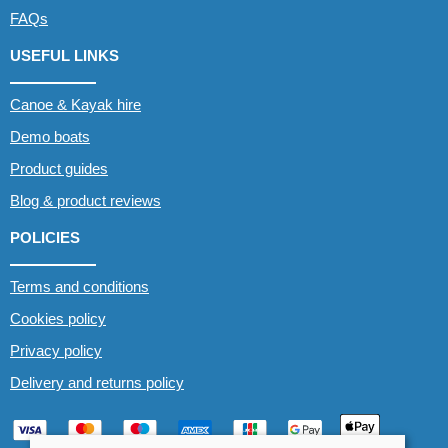
FAQs
USEFUL LINKS
Canoe & Kayak hire
Demo boats
Product guides
Blog & product reviews
POLICIES
Terms and conditions
Cookies policy
Privacy policy
Delivery and returns policy