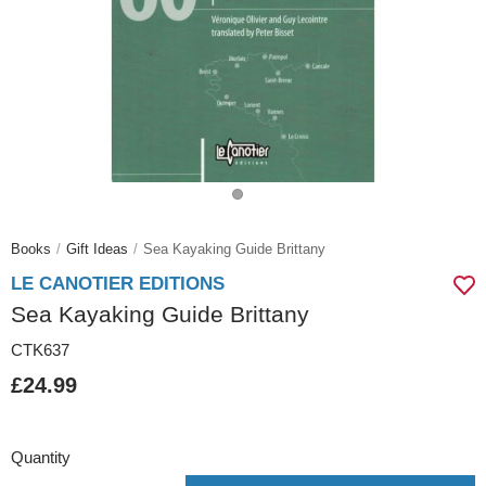
Books
Gift Ideas
Sea Kayaking Guide Brittany
LE CANOTIER EDITIONS
Sea Kayaking Guide Brittany
CTK637
£24.99
Quantity