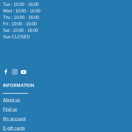
Tue : 10:00 - 16:00
Wed : 10:00 - 16:00
Thu : 10:00 - 16:00
Fri : 10:00 - 16:00
Sat : 10:00 - 16:00
Sun CLOSED
INFORMATION
About us
Find us
My account
E-gift cards