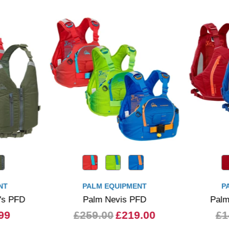
NT
PALM EQUIPMENT
P
's PFD
Palm Nevis PFD
Palm
99
£259.00
£219.00
£1