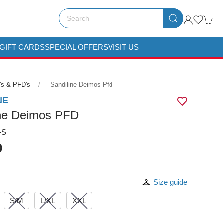
GIFT CARDS
SPECIAL OFFERS
VISIT US
's & PFD's
Sandiline Deimos Pfd
NE
ine Deimos PFD
-S
0
Size guide
S/M
L/XL
XXL