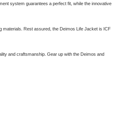
ment system guarantees a perfect fit, while the innovative
ng materials. Rest assured, the Deimos Life Jacket is ICF
ality and craftsmanship. Gear up with the Deimos and