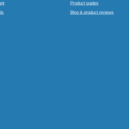
nt
Product guides
rds
Blog & product reviews