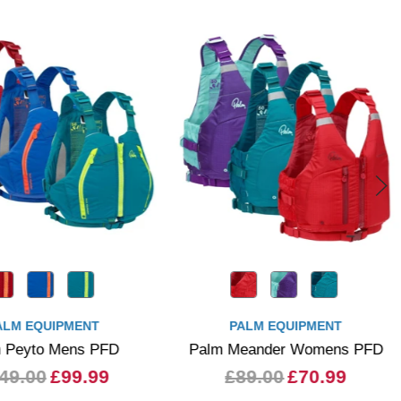
ALM EQUIPMENT
PALM EQUIPMENT
 Peyto Mens PFD
Palm Meander Womens PFD
49.00
£99.99
£89.00
£70.99