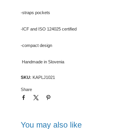
-straps pockets
-ICF and ISO 124025 certified
-compact design
Handmade in Slovenia
SKU:
KAPLJ1021
Share
You may also like