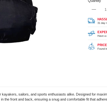
Quantity
HASS
31 day r
EXPE
Have a 
PRIC
Found i
r kayakers, sailors, and sports enthusiasts alike. Designed for max
he front and back, ensuring a snug and comfortable fit that adheres