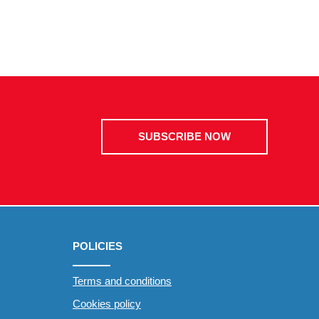
SUBSCRIBE NOW
POLICIES
Terms and conditions
Cookies policy