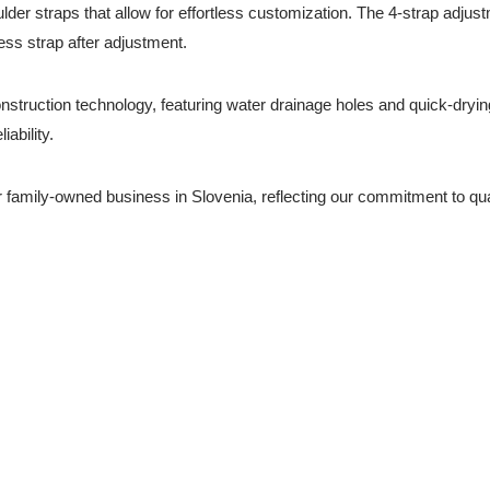
der straps that allow for effortless customization. The 4-strap adjust
ss strap after adjustment.
onstruction technology, featuring water drainage holes and quick-dryi
ability.
 family-owned business in Slovenia, reflecting our commitment to qu