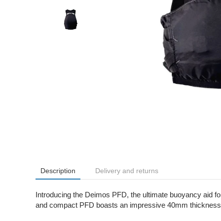
Description
Delivery and returns
Introducing the Deimos PFD, the ultimate buoyancy aid fo
and compact PFD boasts an impressive 40mm thickness in t