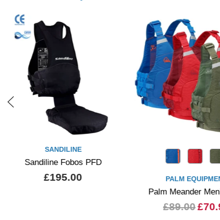
SANDILINE
Sandiline Fobos PFD
£195.00
PALM EQUIPME
Palm Meander Men
£89.00
£70.