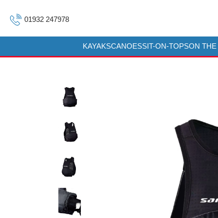
01932 247978
KAYAKS
CANOES
SIT-ON-TOPS
ON THE