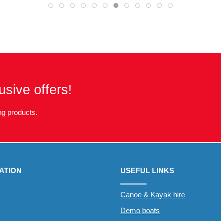
usive offers!
g products.
ATION
USEFUL LINKS
Canoe & Kayak hire
Demo boats