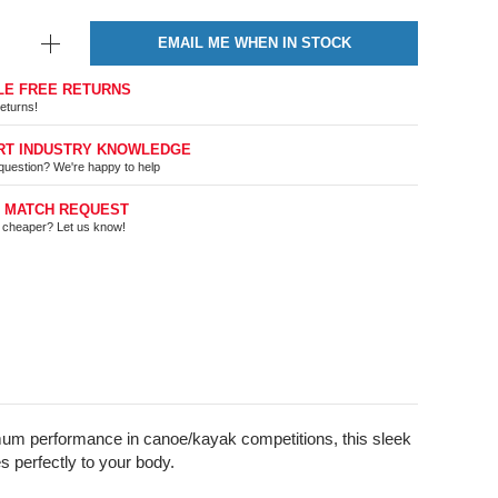
EMAIL ME WHEN IN STOCK
LE FREE RETURNS
eturns!
RT INDUSTRY KNOWLEDGE
question? We're happy to help
E MATCH REQUEST
t cheaper? Let us know!
imum performance in canoe/kayak competitions, this sleek
 perfectly to your body.