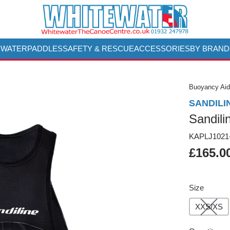
 WATER
PADDLES
SAFETY & RESCUE
ACCESSORIES
BY BRAND
Buoyancy Aid
SANDILI
Sandil
KAPLJ1021
£165.0
Size
XXS/XS