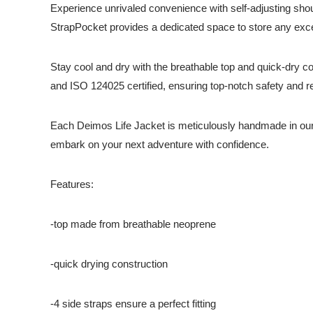
Experience unrivaled convenience with self-adjusting shoul
StrapPocket provides a dedicated space to store any exce
Stay cool and dry with the breathable top and quick-dry c
and ISO 124025 certified, ensuring top-notch safety and reli
Each Deimos Life Jacket is meticulously handmade in our
embark on your next adventure with confidence.
Features:
-top made from breathable neoprene
-quick drying construction
-4 side straps ensure a perfect fitting