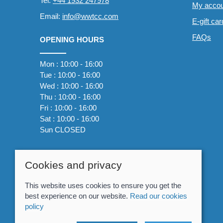
Tel:
+44 1932 247978
My accou
Email:
info@wwtcc.com
E-gift ca
FAQs
OPENING HOURS
Mon : 10:00 - 16:00
Tue : 10:00 - 16:00
Wed : 10:00 - 16:00
Thu : 10:00 - 16:00
Fri : 10:00 - 16:00
Sat : 10:00 - 16:00
Sun CLOSED
Cookies and privacy
This website uses cookies to ensure you get the
best experience on our website.
Read our cookies
policy