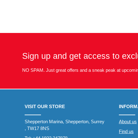
Sign up and get access to excl
NO SPAM. Just great offers and a sneak peak at upcomin
VISIT OUR STORE
INFORM
Shepperton Marina, Shepperton, Surrey
About us
, TW17 8NS
Find us