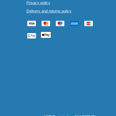
Privacy policy
Delivery and returns policy