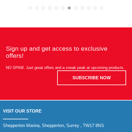
Sign up and get access to exclusive
offers!
NO SPAM. Just great offers and a sneak peak at upcoming products.
SUBSCRIBE NOW
VISIT OUR STORE
Shepperton Marina, Shepperton, Surrey , TW17 8NS