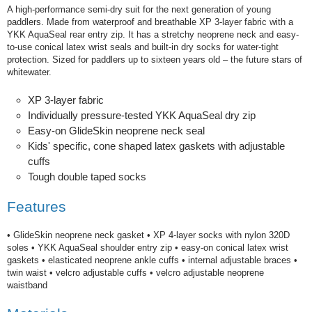
A high-performance semi-dry suit for the next generation of young
paddlers. Made from waterproof and breathable XP 3-layer fabric with a
YKK AquaSeal rear entry zip. It has a stretchy neoprene neck and easy-
to-use conical latex wrist seals and built-in dry socks for water-tight
protection. Sized for paddlers up to sixteen years old – the future stars of
whitewater.
XP 3-layer fabric
Individually pressure-tested YKK AquaSeal dry zip
Easy-on GlideSkin neoprene neck seal
Kids' specific, cone shaped latex gaskets with adjustable
cuffs
Tough double taped socks
Features
• GlideSkin neoprene neck gasket • XP 4-layer socks with nylon 320D
soles • YKK AquaSeal shoulder entry zip • easy-on conical latex wrist
gaskets • elasticated neoprene ankle cuffs • internal adjustable braces •
twin waist • velcro adjustable cuffs • velcro adjustable neoprene
waistband