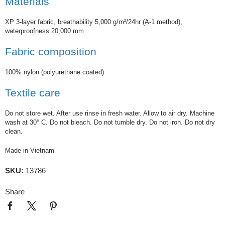
Materials
XP 3-layer fabric, breathability 5,000 g/m²/24hr (A-1 method),
waterproofness 20,000 mm
Fabric composition
100% nylon (polyurethane coated)
Textile care
Do not store wet. After use rinse in fresh water. Allow to air dry. Machine
wash at 30° C. Do not bleach. Do not tumble dry. Do not iron. Do not dry
clean.
Made in Vietnam
SKU:
13786
Share