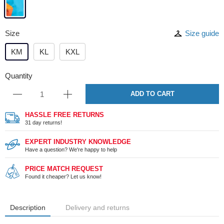
Size
Size guide
KM
KL
KXL
Quantity
ADD TO CART
HASSLE FREE RETURNS
31 day returns!
EXPERT INDUSTRY KNOWLEDGE
Have a question? We're happy to help
PRICE MATCH REQUEST
Found it cheaper? Let us know!
Description
Delivery and returns