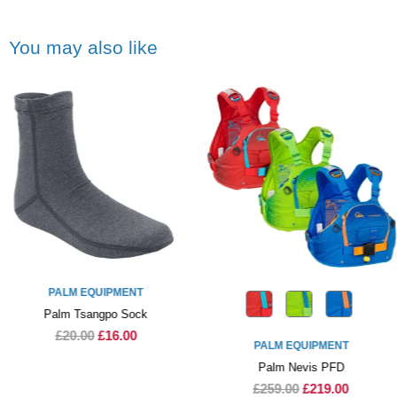
You may also like
PALM EQUIPMENT
Palm Tsangpo Sock
£20.00
£16.00
PALM EQUIPMENT
Palm Nevis PFD
£259.00
£219.00