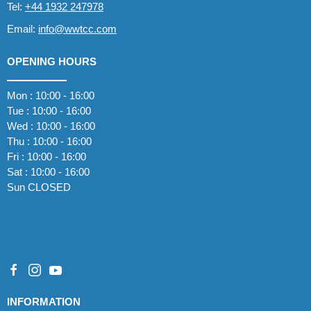
Tel:
+44 1932 247978
Email:
info@wwtcc.com
OPENING HOURS
Mon : 10:00 - 16:00
Tue : 10:00 - 16:00
Wed : 10:00 - 16:00
Thu : 10:00 - 16:00
Fri : 10:00 - 16:00
Sat : 10:00 - 16:00
Sun CLOSED
INFORMATION