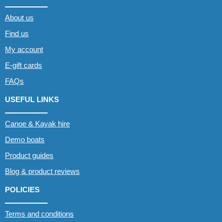
About us
Find us
My account
E-gift cards
FAQs
USEFUL LINKS
Canoe & Kayak hire
Demo boats
Product guides
Blog & product reviews
POLICIES
Terms and conditions