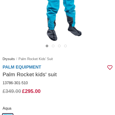
Drysuits
Palm Rocket Kids' Suit
PALM EQUIPMENT
Palm Rocket kids' suit
13786-301-510
£349.00
£295.00
Aqua