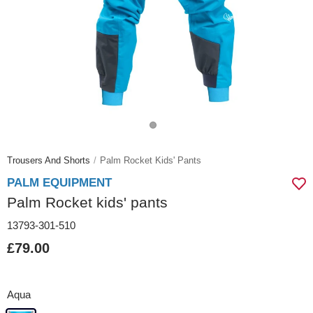
Trousers And Shorts
Palm Rocket Kids' Pants
PALM EQUIPMENT
Palm Rocket kids' pants
13793-301-510
£79.00
Aqua