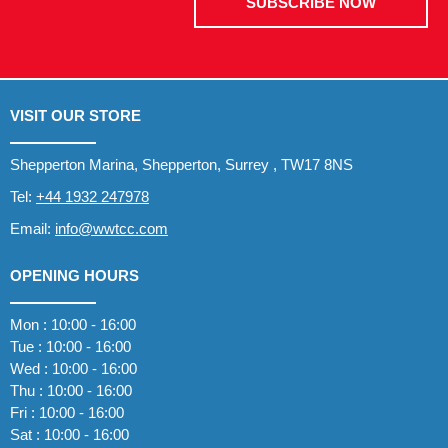
SUBSCRIBE NOW
VISIT OUR STORE
Shepperton Marina, Shepperton, Surrey , TW17 8NS
Tel:
+44 1932 247978
Email:
info@wwtcc.com
OPENING HOURS
Mon : 10:00 - 16:00
Tue : 10:00 - 16:00
Wed : 10:00 - 16:00
Thu : 10:00 - 16:00
Fri : 10:00 - 16:00
Sat : 10:00 - 16:00