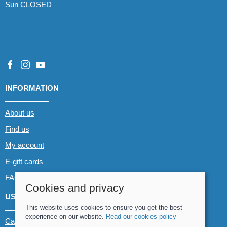
Sun CLOSED
INFORMATION
About us
Find us
My account
E-gift cards
FAQs
Cookies and privacy
USEFUL LINKS
This website uses cookies to ensure you get the best
experience on our website.
Read our cookies policy
Canoe & Kayak hire