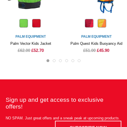
PALM EQUIPMENT
PALM EQUIPMENT
Palm Vector Kids Jacket
Palm Quest Kids Buoyancy Aid
£62.00
£52.70
£51.00
£45.90
Sign up and get access to exclusive
offers!
NO SPAM. Just great offers and a sneak peak at upcoming products.