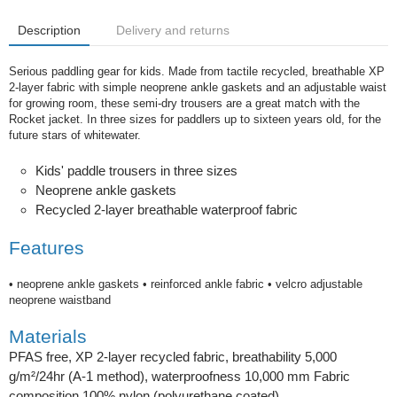
Description
Delivery and returns
Serious paddling gear for kids. Made from tactile recycled, breathable XP
2-layer fabric with simple neoprene ankle gaskets and an adjustable waist
for growing room, these semi-dry trousers are a great match with the
Rocket jacket. In three sizes for paddlers up to sixteen years old, for the
future stars of whitewater.
Kids' paddle trousers in three sizes
Neoprene ankle gaskets
Recycled 2-layer breathable waterproof fabric
Features
• neoprene ankle gaskets • reinforced ankle fabric • velcro adjustable
neoprene waistband
Materials
PFAS free, XP 2-layer recycled fabric, breathability 5,000
g/m²/24hr (A-1 method), waterproofness 10,000 mm Fabric
composition 100% nylon (polyurethane coated)