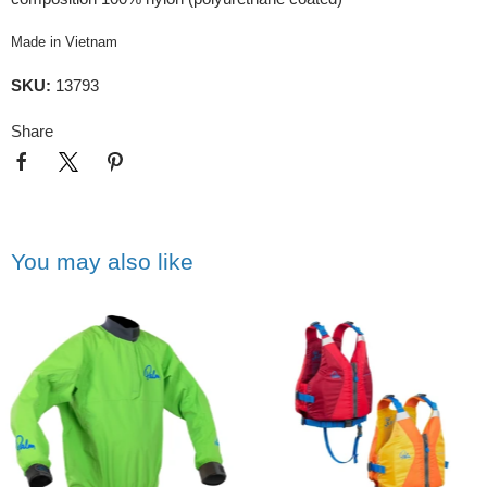
Made in Vietnam
SKU:
13793
Share
You may also like