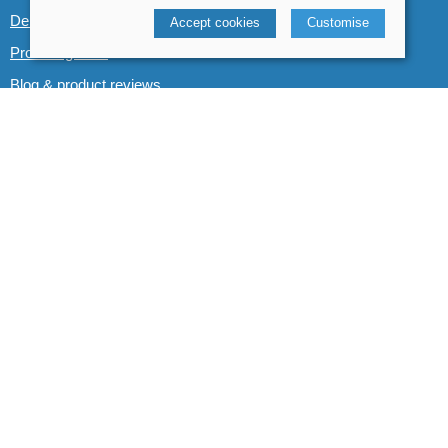
Demo boats
Accept cookies
Customise
Product guides
Blog & product reviews
POLICIES
Terms and conditions
Cookies policy
Privacy policy
Delivery and returns policy
© 2026 Whitewater The Canoe Centre |
Site map
POS and eCommerce by
Saledock
VAT Registration: 184 3627 89
Company registered in England & Wales: 8969195