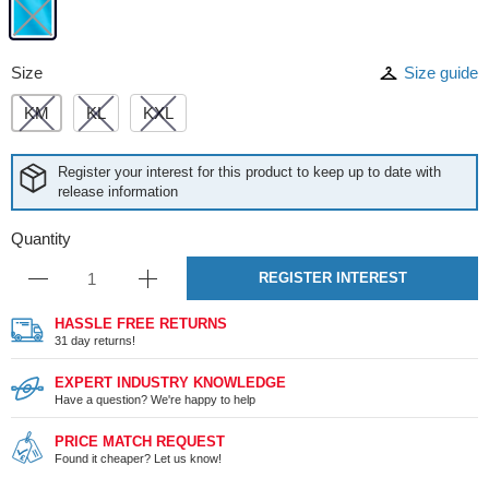
Size
Size guide
KM
KL
KXL
Register your interest for this product to keep up to date with
release information
Quantity
REGISTER INTEREST
HASSLE FREE RETURNS
31 day returns!
EXPERT INDUSTRY KNOWLEDGE
Have a question? We're happy to help
PRICE MATCH REQUEST
Found it cheaper? Let us know!