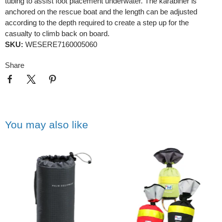
tubing to assist foot placement underwater. The karabiner is
anchored on the rescue boat and the length can be adjusted
according to the depth required to create a step up for the
casualty to climb back on board.
SKU:
WESERE7160005060
Share
You may also like