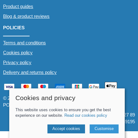
Product guides
Blog & product reviews
POLICIES
Terms and conditions
Cookies policy
Privacy policy
Delivery and returns policy
Cookies and privacy
© 2026 Whitewater The Canoe Centre |
Site map
POS and eCommerce by
Saledock
This website uses cookies to ensure you get the best
VAT Registration: 184 3627 89
experience on our website.
Read our cookies policy
Company registered in England & Wales: 8969195
Accept cookies
Customise