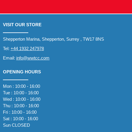
VISIT OUR STORE
Shepperton Marina, Shepperton, Surrey , TW17 8NS
Tel:
+44 1932 247978
Email:
info@wwtcc.com
OPENING HOURS
Mon : 10:00 - 16:00
Tue : 10:00 - 16:00
Wed : 10:00 - 16:00
Thu : 10:00 - 16:00
Fri : 10:00 - 16:00
Sat : 10:00 - 16:00
Sun CLOSED