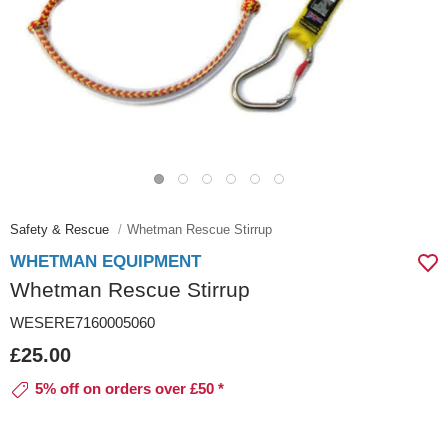
Safety & Rescue
Whetman Rescue Stirrup
WHETMAN EQUIPMENT
Whetman Rescue Stirrup
WESERE7160005060
£25.00
5% off on orders over £50 *