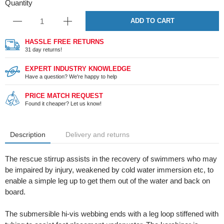
Quantity
ADD TO CART
HASSLE FREE RETURNS
31 day returns!
EXPERT INDUSTRY KNOWLEDGE
Have a question? We're happy to help
PRICE MATCH REQUEST
Found it cheaper? Let us know!
Description
Delivery and returns
The rescue stirrup assists in the recovery of swimmers who may
be impaired by injury, weakened by cold water immersion etc, to
enable a simple leg up to get them out of the water and back on
board.
The submersible hi-vis webbing ends with a leg loop stiffened with