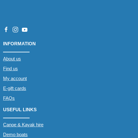
INFORMATION
About us
Find us
My account
E-gift cards
FAQs
USEFUL LINKS
Canoe & Kayak hire
Demo boats