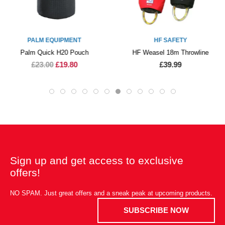
PALM EQUIPMENT
HF SAFETY
Palm Quick H20 Pouch
HF Weasel 18m Throwline
£23.00
£19.80
£39.99
Sign up and get access to exclusive
offers!
NO SPAM. Just great offers and a sneak peak at upcoming products.
SUBSCRIBE NOW