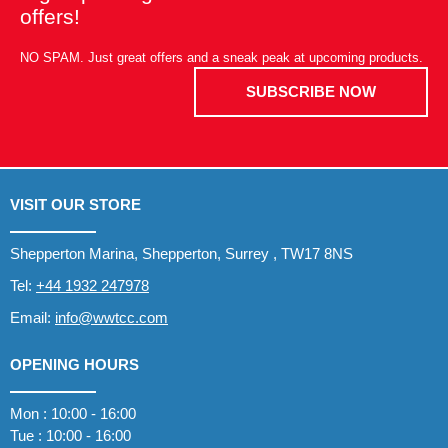
offers!
NO SPAM. Just great offers and a sneak peak at upcoming products.
SUBSCRIBE NOW
VISIT OUR STORE
Shepperton Marina, Shepperton, Surrey , TW17 8NS
Tel:
+44 1932 247978
Email:
info@wwtcc.com
OPENING HOURS
Mon : 10:00 - 16:00
Tue : 10:00 - 16:00