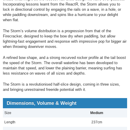
Incorporating lessons learnt from the ReactR, the Storm allows you to
lock in directional control by engaging the rails on a wave, in a hole, or
while paddling downstream, and spins like a hurricane to your delight
when flat.
The Storm’s volume distribution is a progression from that of the
Firecracker, designed to keep the bow dry when paddling, but allow
lightning-fast engagement and response with impressive pop for bigger air
when throwing downriver moves.
A refined bow shape, and a strong recurved rocker profile at the tail boost
the speed of the Storm. The overall waterline has been developed to
maintain that speed, and lower the plaining barrier, meaning surfing has
less resistance on waves of all sizes and depths.
The Storm is a revolutionised half-slice design, coming in three sizes,
and bringing unrestrained freeride potential with it.
Dimensions, Volume & Weight
Size
Medium
Length
237cm