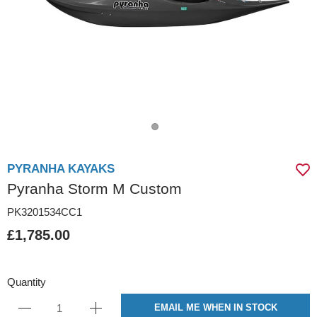
PYRANHA KAYAKS
Pyranha Storm M Custom
PK3201534CC1
£1,785.00
Quantity
EMAIL ME WHEN IN STOCK