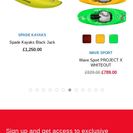
SPADE KAYAKS
Spade Kayaks Black Jack
£1,250.00
WAVE SPORT
Wave Sport PROJECT X
WHITEOUT
£929.00
£789.00
Sign up and get access to exclusive