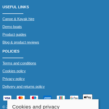
USEFUL LINKS
Canoe & Kayak hire
Demo boats
Product guides
Blog & product reviews
POLICIES
Terms and conditions
Cookies policy
Privacy policy
Delivery and returns policy
Cookies and privacy
© 2026 Whitewater The Canoe Centre |
Site map