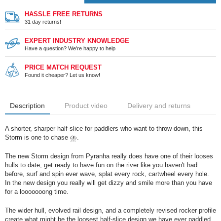
HASSLE FREE RETURNS
31 day returns!
EXPERT INDUSTRY KNOWLEDGE
Have a question? We're happy to help
PRICE MATCH REQUEST
Found it cheaper? Let us know!
Description
Product video
Delivery and returns
A shorter, sharper half-slice for paddlers who want to throw down, this
Storm is one to chase ⛈️.
The new Storm design from Pyranha really does have one of their looses
hulls to date, get ready to have fun on the river like you haven't had
before, surf and spin ever wave, splat every rock, cartwheel every hole.
In the new design you really will get dizzy and smile more than you have
for a looooooong time.
The wider hull, evolved rail design, and a completely revised rocker profile
create what might be the loosest half-slice design we have ever paddled.