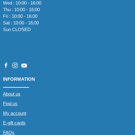
Wed : 10:00 - 16:00
Thu : 10:00 - 16:00
Fri : 10:00 - 16:00
Sat : 10:00 - 16:00
Sun CLOSED
INFORMATION
About us
Find us
My account
E-gift cards
FAQs