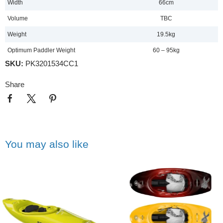
Width
66cm
Volume
TBC
Weight
19.5kg
Optimum Paddler Weight
60 – 95kg
SKU:
PK3201534CC1
Share
You may also like