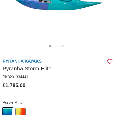
PYRANHA KAYAKS
Pyranha Storm Elite
PK3201334441
£1,785.00
Purple Mint