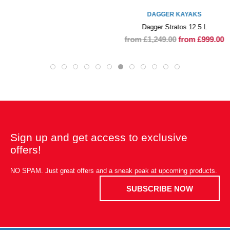
DAGGER KAYAKS
Dagger Stratos 12.5 L
from £1,249.00
from £999.00
Sign up and get access to exclusive
offers!
NO SPAM. Just great offers and a sneak peak at upcoming products.
SUBSCRIBE NOW