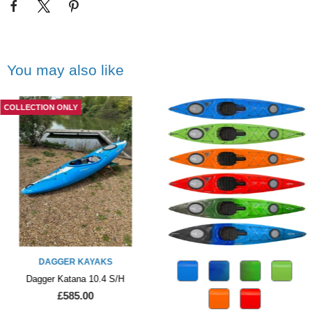
You may also like
COLLECTION ONLY
DAGGER KAYAKS
Dagger Katana 10.4 S/H
£585.00