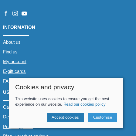
INFORMATION
About us
Find us
My account
E-gift cards
FAQs
Cookies and privacy
USEFUL LINKS
This website uses cookies to ensure you get the best
experience on our website.
Read our cookies policy
Canoe & Kayak hire
Demo boats
Accept cookies
Customise
Product guides