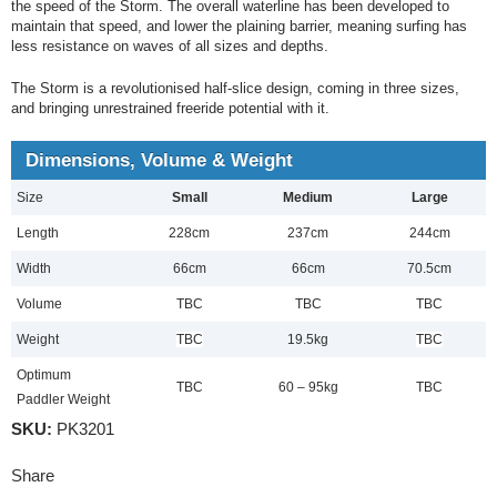
the speed of the Storm. The overall waterline has been developed to
maintain that speed, and lower the plaining barrier, meaning surfing has
less resistance on waves of all sizes and depths.
The Storm is a revolutionised half-slice design, coming in three sizes,
and bringing unrestrained freeride potential with it.
Dimensions, Volume & Weight
Size
Small
Medium
Large
Length
228cm
237cm
244cm
Width
66cm
66cm
70.5cm
Volume
TBC
TBC
TBC
Weight
TBC
19.5kg
TBC
Optimum
TBC
60 – 95kg
TBC
Paddler Weight
SKU:
PK3201
Share