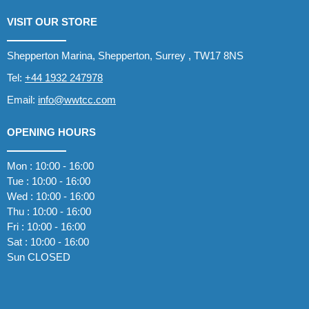
VISIT OUR STORE
Shepperton Marina, Shepperton, Surrey , TW17 8NS
Tel:
+44 1932 247978
Email:
info@wwtcc.com
OPENING HOURS
Mon : 10:00 - 16:00
Tue : 10:00 - 16:00
Wed : 10:00 - 16:00
Thu : 10:00 - 16:00
Fri : 10:00 - 16:00
Sat : 10:00 - 16:00
Sun CLOSED