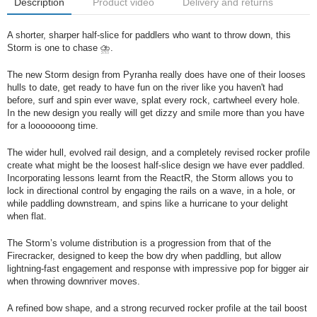
Description
Product video
Delivery and returns
A shorter, sharper half-slice for paddlers who want to throw down, this
Storm is one to chase ⛈️.
The new Storm design from Pyranha really does have one of their looses
hulls to date, get ready to have fun on the river like you haven't had
before, surf and spin ever wave, splat every rock, cartwheel every hole.
In the new design you really will get dizzy and smile more than you have
for a looooooong time.
The wider hull, evolved rail design, and a completely revised rocker profile
create what might be the loosest half-slice design we have ever paddled.
Incorporating lessons learnt from the ReactR, the Storm allows you to
lock in directional control by engaging the rails on a wave, in a hole, or
while paddling downstream, and spins like a hurricane to your delight
when flat.
The Storm’s volume distribution is a progression from that of the
Firecracker, designed to keep the bow dry when paddling, but allow
lightning-fast engagement and response with impressive pop for bigger air
when throwing downriver moves.
A refined bow shape, and a strong recurved rocker profile at the tail boost