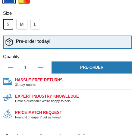
Size
S
M
L
Pre-order today!
Quantity
PRE-ORDER
HASSLE FREE RETURNS
31 day returns!
EXPERT INDUSTRY KNOWLEDGE
Have a question? We're happy to help
PRICE MATCH REQUEST
Found it cheaper? Let us know!