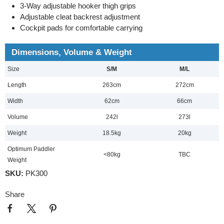
3-Way adjustable hooker thigh grips
Adjustable cleat backrest adjustment
Cockpit pads for comfortable carrying
Dimensions, Volume & Weight
Size
S/M
M/L
Length
263cm
272cm
Width
62cm
66cm
Volume
242l
273l
Weight
18.5kg
20kg
Optimum Paddler
<80kg
TBC
Weight
SKU:
PK300
Share