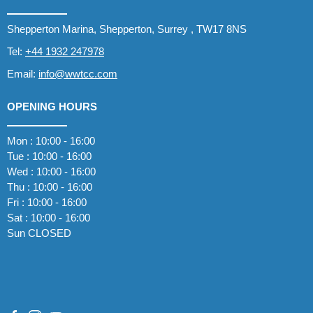
Shepperton Marina, Shepperton, Surrey , TW17 8NS
Tel:
+44 1932 247978
Email:
info@wwtcc.com
OPENING HOURS
Mon : 10:00 - 16:00
Tue : 10:00 - 16:00
Wed : 10:00 - 16:00
Thu : 10:00 - 16:00
Fri : 10:00 - 16:00
Sat : 10:00 - 16:00
Sun CLOSED