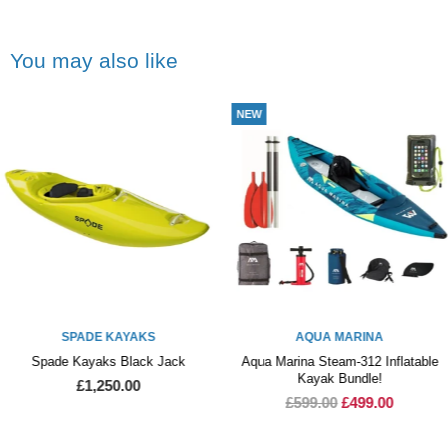
You may also like
NEW
COLLECTION O
KAYAKS
AQUA MARINA
MEG
s Black Jack
Aqua Marina Steam-312 Inflatable
Meg
Kayak Bundle!
50.00
£
£599.00
£499.00