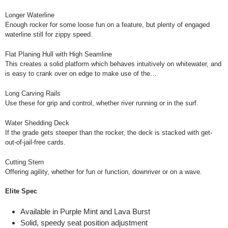
Longer Waterline
Enough rocker for some loose fun on a feature, but plenty of engaged
waterline still for zippy speed.
Flat Planing Hull with High Seamline
This creates a solid platform which behaves intuitively on whitewater, and
is easy to crank over on edge to make use of the…
Long Carving Rails
Use these for grip and control, whether river running or in the surf.
Water Shedding Deck
If the grade gets steeper than the rocker, the deck is stacked with get-
out-of-jail-free cards.
Cutting Stern
Offering agility, whether for fun or function, downriver or on a wave.
Elite Spec
Available in Purple Mint and Lava Burst
Solid, speedy seat position adjustment