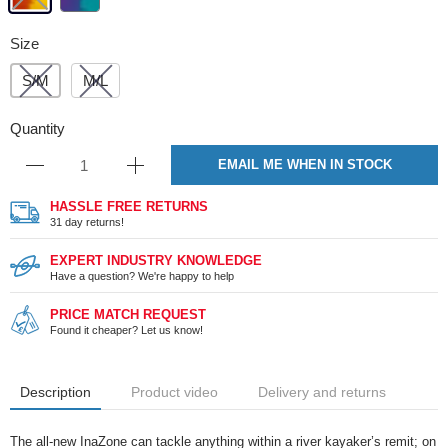
Size
S/M
M/L
Quantity
EMAIL ME WHEN IN STOCK
HASSLE FREE RETURNS
31 day returns!
EXPERT INDUSTRY KNOWLEDGE
Have a question? We're happy to help
PRICE MATCH REQUEST
Found it cheaper? Let us know!
Description
Product video
Delivery and returns
The all-new InaZone can tackle anything within a river kayaker’s remit; on