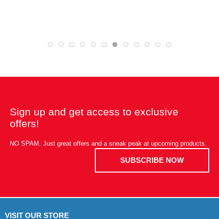
Sign up and get access to exclusive
offers!
NO SPAM. Just great offers and a sneak peak at upcoming products.
SUBSCRIBE NOW
VISIT OUR STORE