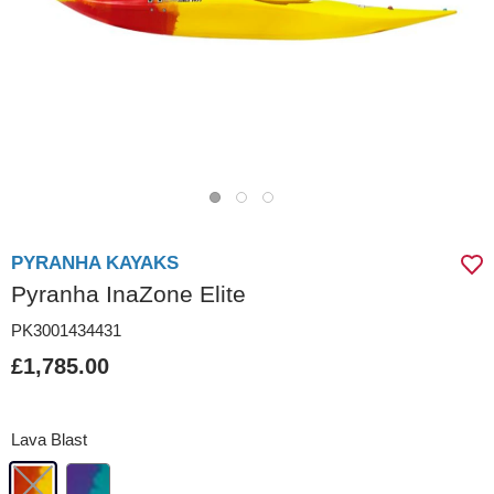
PYRANHA KAYAKS
Pyranha InaZone Elite
PK3001434431
£1,785.00
Lava Blast