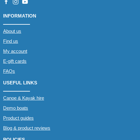
INFORMATION
About us
Find us
My account
E-gift cards
FAQs
USEFUL LINKS
Canoe & Kayak hire
Demo boats
Product guides
Blog & product reviews
POLICIES