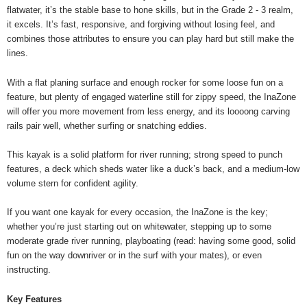
flatwater, it’s the stable base to hone skills, but in the Grade 2 - 3 realm,
it excels. It’s fast, responsive, and forgiving without losing feel, and
combines those attributes to ensure you can play hard but still make the
lines.
With a flat planing surface and enough rocker for some loose fun on a
feature, but plenty of engaged waterline still for zippy speed, the InaZone
will offer you more movement from less energy, and its loooong carving
rails pair well, whether surfing or snatching eddies.
This kayak is a solid platform for river running; strong speed to punch
features, a deck which sheds water like a duck’s back, and a medium-low
volume stern for confident agility.
If you want one kayak for every occasion, the InaZone is the key;
whether you’re just starting out on whitewater, stepping up to some
moderate grade river running, playboating (read: having some good, solid
fun on the way downriver or in the surf with your mates), or even
instructing.
Key Features