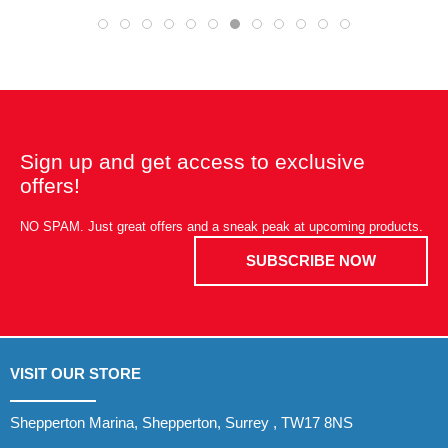
Sign up and get access to exclusive
offers!
NO SPAM. Just great offers and a sneak peak at upcoming products.
SUBSCRIBE NOW
VISIT OUR STORE
Shepperton Marina, Shepperton, Surrey , TW17 8NS