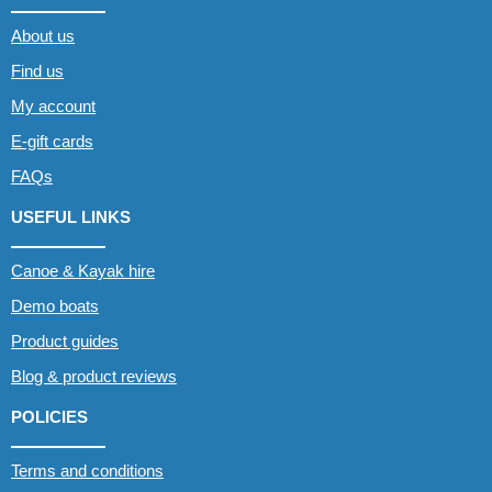
About us
Find us
My account
E-gift cards
FAQs
USEFUL LINKS
Canoe & Kayak hire
Demo boats
Product guides
Blog & product reviews
POLICIES
Terms and conditions