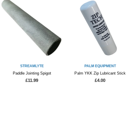
STREAMLYTE
PALM EQUIPMENT
Paddle Jointing Spigot
Palm YKK Zip Lubricant Stick
£11.99
£4.00