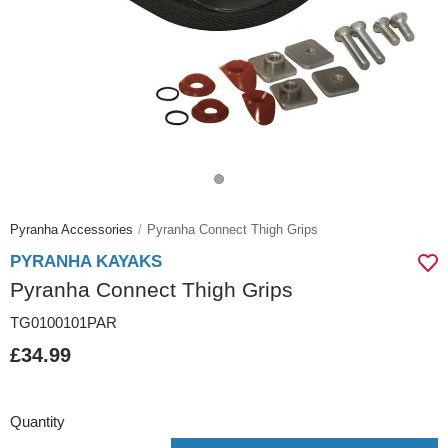
Pyranha Accessories
Pyranha Connect Thigh Grips
PYRANHA KAYAKS
Pyranha Connect Thigh Grips
TG0100101PAR
£34.99
Quantity