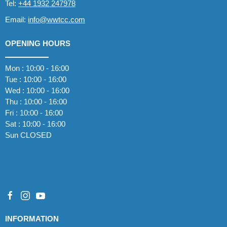
Tel:
+44 1932 247978
Email:
info@wwtcc.com
OPENING HOURS
Mon : 10:00 - 16:00
Tue : 10:00 - 16:00
Wed : 10:00 - 16:00
Thu : 10:00 - 16:00
Fri : 10:00 - 16:00
Sat : 10:00 - 16:00
Sun CLOSED
INFORMATION