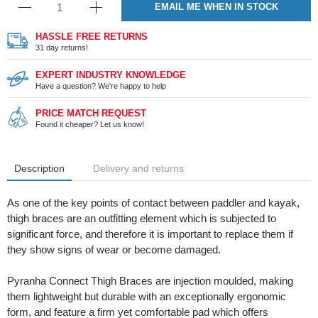
EMAIL ME WHEN IN STOCK
HASSLE FREE RETURNS
31 day returns!
EXPERT INDUSTRY KNOWLEDGE
Have a question? We're happy to help
PRICE MATCH REQUEST
Found it cheaper? Let us know!
Description
Delivery and returns
As one of the key points of contact between paddler and kayak,
thigh braces are an outfitting element which is subjected to
significant force, and therefore it is important to replace them if
they show signs of wear or become damaged.
Pyranha Connect Thigh Braces are injection moulded, making
them lightweight but durable with an exceptionally ergonomic
form, and feature a firm yet comfortable pad which offers