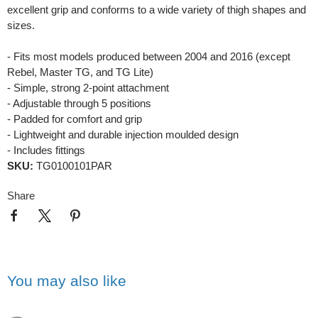
excellent grip and conforms to a wide variety of thigh shapes and
sizes.
- Fits most models produced between 2004 and 2016 (except
Rebel, Master TG, and TG Lite)
- Simple, strong 2-point attachment
- Adjustable through 5 positions
- Padded for comfort and grip
- Lightweight and durable injection moulded design
- Includes fittings
SKU:
TG0100101PAR
Share
You may also like