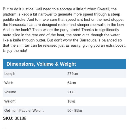
But to do it justice, well need to elaborate a little further: Overall, the
platform is kept a bit narrower to generate more speed through a steep
paddle stroke. And to make sure that speed isnt lost on the next stopper,
the Barracuda has a re-designed rocker and steeper sidewalls in the bow.
And in the back? Thats where the party starts! Thanks to significantly
more slice in the rear end of the boat, the stern cuts through the water
like a knife through butter. But don't worry the Barracuda is balanced so
that the slim tail can be released just as easily, giving you an extra boost.
Enjoy the ride!
Dimensions, Volume & Weight
Length
274cm
Width
64cm
Volume
217L
Weight
18kg
Optimum Paddler Weight
50 - 85kg
SKU:
30188