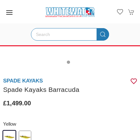
SPADE KAYAKS
Spade Kayaks Barracuda
£1,499.00
Yellow