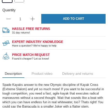
Quantity
ADD TO CART
HASSLE FREE RETURNS
31 day returns!
EXPERT INDUSTRY KNOWLEDGE
Have a question? We're happy to help
PRICE MATCH REQUEST
Found it cheaper? Let us know!
Description
Product video
Delivery and returns
Spade Kayaks answer to the new Olympic discipline of Kayak Cross
(Extreme Slalom) and yet so much more! If you want to be successful in
tough competition, you need a fast, agile kayak that executes radical
manoeuvres without a second thought. Wait that sounds like a boat with
which you can have endless fun in real whitewater, too? Thats right! You
could say the Barracuda is a smaller Joker with a flatter stern.