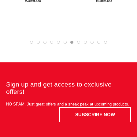
£399.00
£489.00
Sign up and get access to exclusive
offers!
NO SPAM. Just great offers and a sneak peak at upcoming products.
SUBSCRIBE NOW