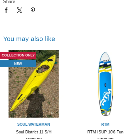
Share
You may also like
COLLECTION ONLY
NEW
SOUL WATERMAN
RTM
Soul District 11 S/H
RTM ISUP 10'6 Fun