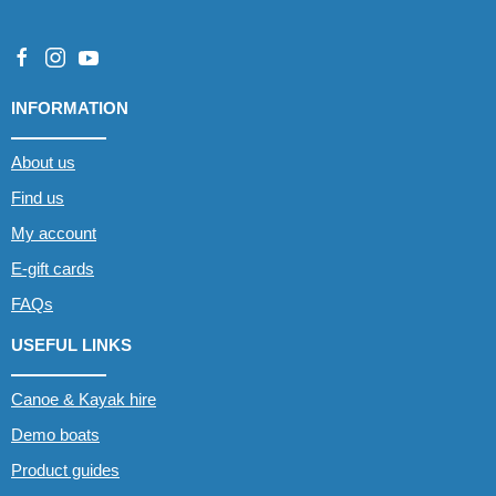
INFORMATION
About us
Find us
My account
E-gift cards
FAQs
USEFUL LINKS
Canoe & Kayak hire
Demo boats
Product guides