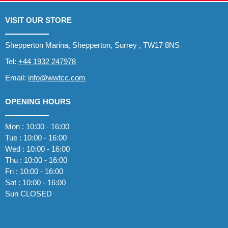
VISIT OUR STORE
Shepperton Marina, Shepperton, Surrey , TW17 8NS
Tel:
+44 1932 247978
Email:
info@wwtcc.com
OPENING HOURS
Mon : 10:00 - 16:00
Tue : 10:00 - 16:00
Wed : 10:00 - 16:00
Thu : 10:00 - 16:00
Fri : 10:00 - 16:00
Sat : 10:00 - 16:00
Sun CLOSED