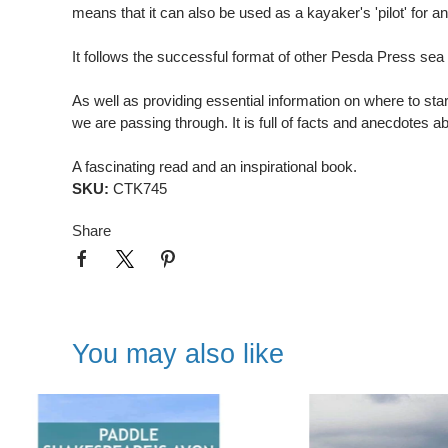
means that it can also be used as a kayaker's 'pilot' for a
It follows the successful format of other Pesda Press sea
As well as providing essential information on where to star
we are passing through. It is full of facts and anecdotes 
A fascinating read and an inspirational book.
SKU:
CTK745
Share
You may also like