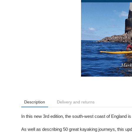
Description
Delivery and returns
In this new 3rd edition, the south-west coast of England is
As well as describing 50 great kayaking journeys, this upd