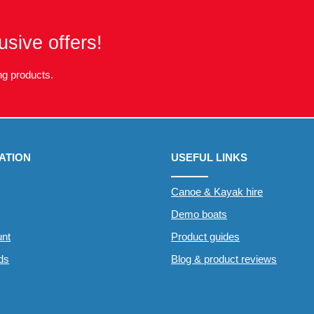
usive offers!
g products.
ATION
USEFUL LINKS
Canoe & Kayak hire
Demo boats
nt
Product guides
rds
Blog & product reviews