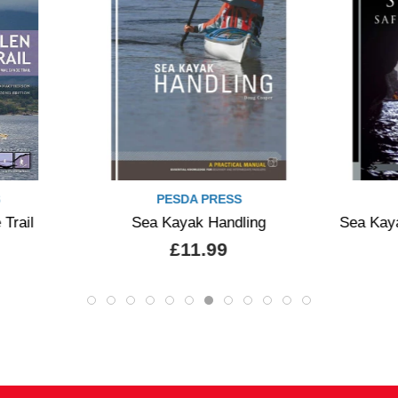
PRESS
PESDA PRESS
Handling
Sea Kayak Safety and Rescue
We
99
£19.99