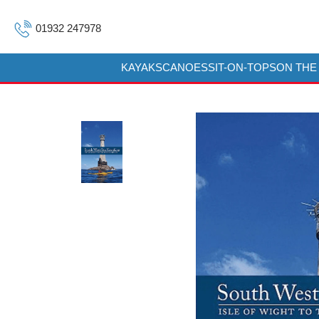
01932 247978
KAYAKS
CANOES
SIT-ON-TOPS
ON THE