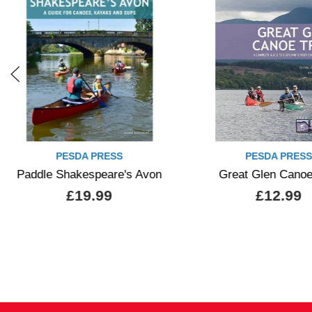
PESDA PRESS
PESDA 
Great Glen Canoe Trail
Sea Kayak 
£12.99
£11.