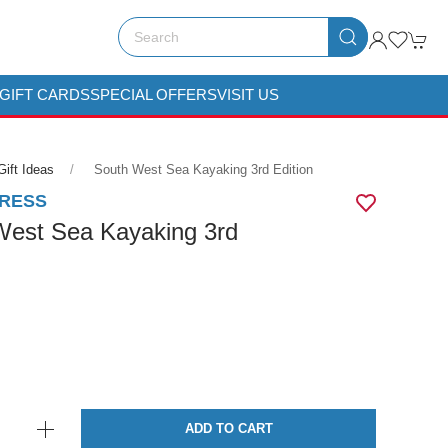
GIFT CARDS
SPECIAL OFFERS
VISIT US
Gift Ideas
South West Sea Kayaking 3rd Edition
PRESS
West Sea Kayaking 3rd
ADD TO CART