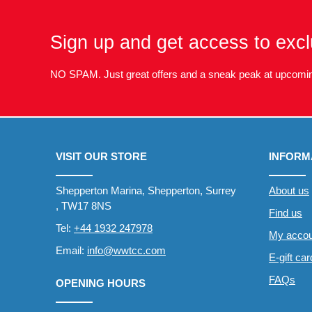
Sign up and get access to excl
NO SPAM. Just great offers and a sneak peak at upcomin
VISIT OUR STORE
INFORM
Shepperton Marina, Shepperton, Surrey
About us
, TW17 8NS
Find us
Tel:
+44 1932 247978
My accou
Email:
info@wwtcc.com
E-gift ca
FAQs
OPENING HOURS