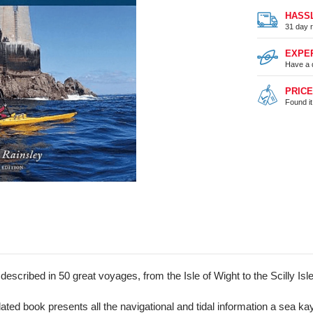
HASS
31 day r
EXPE
Have a 
PRIC
Found i
 described in 50 great voyages, from the Isle of Wight to the Scilly Is
ated book presents all the navigational and tidal information a sea ka