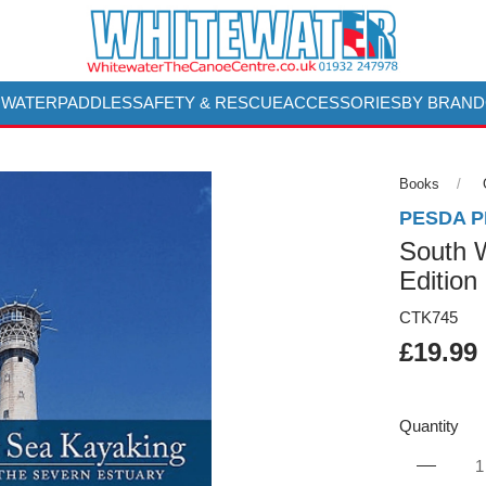
 WATER
PADDLES
SAFETY & RESCUE
ACCESSORIES
BY BRAND
Books
PESDA 
South 
Edition
CTK745
£19.99
Quantity