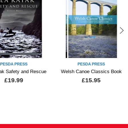
White Water Ladakh Guide 
PESDA PRESS
lsh Canoe Classics Book
£5.99
£15.95