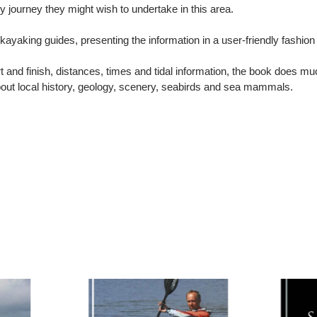
ny journey they might wish to undertake in this area.
 kayaking guides, presenting the information in a user-friendly fash
t and finish, distances, times and tidal information, the book does mu
about local history, geology, scenery, seabirds and sea mammals.