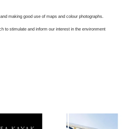
ion and making good use of maps and colour photographs.
ch to stimulate and inform our interest in the environment