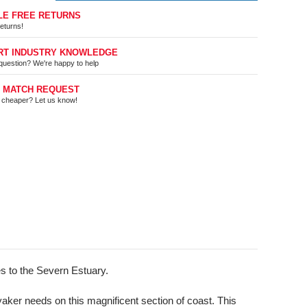
LE FREE RETURNS
eturns!
RT INDUSTRY KNOWLEDGE
question? We're happy to help
E MATCH REQUEST
t cheaper? Let us know!
les to the Severn Estuary.
yaker needs on this magnificent section of coast. This