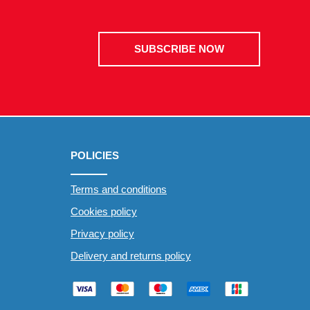
SUBSCRIBE NOW
POLICIES
Terms and conditions
Cookies policy
Privacy policy
Delivery and returns policy