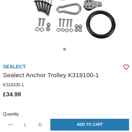
SEALECT
Sealect Anchor Trolley K318100-1
K318100-1
£34.99
Quantity
ADD TO CART