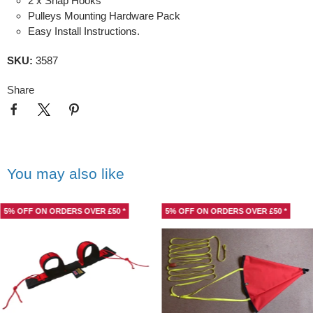
2 x Snap Hooks
Pulleys Mounting Hardware Pack
Easy Install Instructions.
SKU:
3587
Share
You may also like
5% OFF ON ORDERS OVER £50 *
5% OFF ON ORDERS OVER £50 *