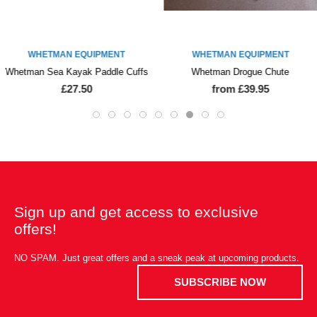
WHETMAN EQUIPMENT
WHETMAN EQUIPMENT
Whetman Sea Kayak Paddle Cuffs
Whetman Drogue Chute
£27.50
from £39.95
Sign up and get access to exclusive
offers!
NO SPAM. Just great offers and a sneak peak at upcoming products.
SUBSCRIBE NOW