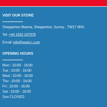
VISIT OUR STORE
Shepperton Marina, Shepperton, Surrey , TW17 8NS
Tel:
+44 1932 247978
Email:
info@wwtcc.com
OPENING HOURS
Mon : 10:00 - 16:00
Tue : 10:00 - 16:00
Wed : 10:00 - 16:00
Thu : 10:00 - 16:00
Fri : 10:00 - 16:00
Sat : 10:00 - 16:00
Sun CLOSED