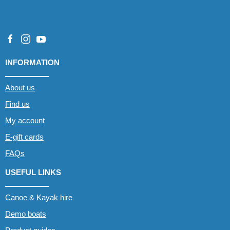
INFORMATION
About us
Find us
My account
E-gift cards
FAQs
USEFUL LINKS
Canoe & Kayak hire
Demo boats