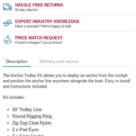
HASSLE FREE RETURNS
31 day returns!
EXPERT INDUSTRY KNOWLEDGE
Have a question? We're happy to help
PRICE MATCH REQUEST
Found it cheaper? Let us know!
Description
Delivery and returns
Th
e Anchor Trolley Kit allows you to deploy an anchor from the cockpit
and position the anchor line anywhere alongside the boat. Easy to install
and instructions included.
Kit includes:
30' Trolley Line
Round Rigging Ring
Zig Zag Cleat Nylon
2 x Pad Eyes