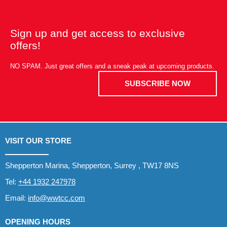
Sign up and get access to exclusive
offers!
NO SPAM. Just great offers and a sneak peak at upcoming products.
SUBSCRIBE NOW
VISIT OUR STORE
Shepperton Marina, Shepperton, Surrey , TW17 8NS
Tel:
+44 1932 247978
Email:
info@wwtcc.com
OPENING HOURS