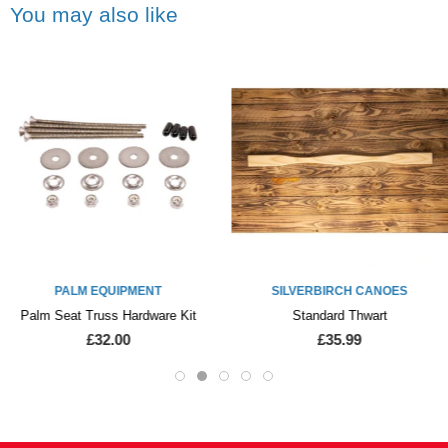
You may also like
PALM EQUIPMENT
SILVERBIRCH CANOES
Palm Seat Truss Hardware Kit
Standard Thwart
£32.00
£35.99