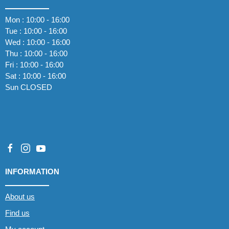
Mon : 10:00 - 16:00
Tue : 10:00 - 16:00
Wed : 10:00 - 16:00
Thu : 10:00 - 16:00
Fri : 10:00 - 16:00
Sat : 10:00 - 16:00
Sun CLOSED
INFORMATION
About us
Find us