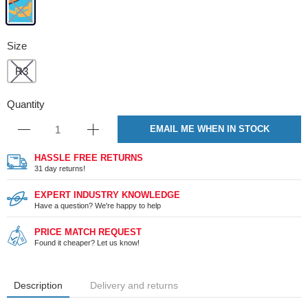
Size
R3
Quantity
EMAIL ME WHEN IN STOCK
HASSLE FREE RETURNS
31 day returns!
EXPERT INDUSTRY KNOWLEDGE
Have a question? We're happy to help
PRICE MATCH REQUEST
Found it cheaper? Let us know!
Description
Delivery and returns