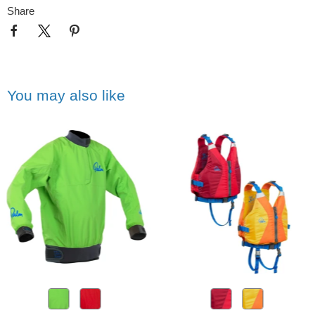
Share
You may also like