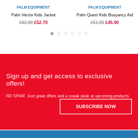
PALM EQUIPMENT
PALM EQUIPMENT
Palm Vector Kids Jacket
Palm Quest Kids Buoyancy Aid
£62.00
£52.70
£51.00
£45.90
Sign up and get access to exclusive
offers!
NO SPAM. Just great offers and a sneak peak at upcoming products.
SUBSCRIBE NOW