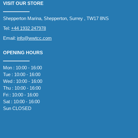
VISIT OUR STORE
Shepperton Marina, Shepperton, Surrey , TW17 8NS
Tel:
+44 1932 247978
Email:
info@wwtcc.com
OPENING HOURS
Mon : 10:00 - 16:00
Tue : 10:00 - 16:00
Wed : 10:00 - 16:00
Thu : 10:00 - 16:00
Fri : 10:00 - 16:00
Sat : 10:00 - 16:00
Sun CLOSED