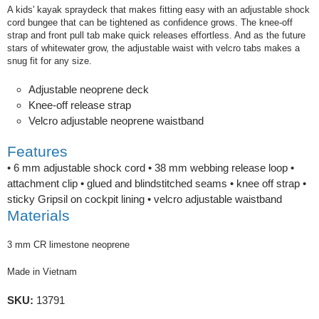
A kids' kayak spraydeck that makes fitting easy with an adjustable shock
cord bungee that can be tightened as confidence grows. The knee-off
strap and front pull tab make quick releases effortless. And as the future
stars of whitewater grow, the adjustable waist with velcro tabs makes a
snug fit for any size.
Adjustable neoprene deck
Knee-off release strap
Velcro adjustable neoprene waistband
Features
• 6 mm adjustable shock cord • 38 mm webbing release loop •
attachment clip • glued and blindstitched seams • knee off strap •
sticky Gripsil on cockpit lining • velcro adjustable waistband
Materials
3 mm CR limestone neoprene
Made in Vietnam
SKU:
13791