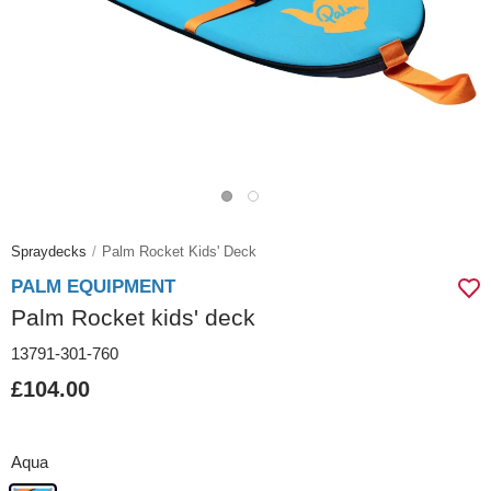
Spraydecks
Palm Rocket Kids' Deck
PALM EQUIPMENT
Palm Rocket kids' deck
13791-301-760
£104.00
Aqua