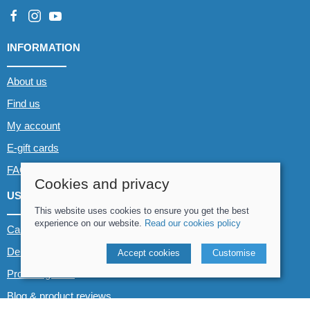
INFORMATION
About us
Find us
My account
E-gift cards
FAQs
Cookies and privacy
USEFUL LINKS
This website uses cookies to ensure you get the best
experience on our website.
Read our cookies policy
Canoe & Kayak hire
Demo boats
Accept cookies
Customise
Product guides
Blog & product reviews